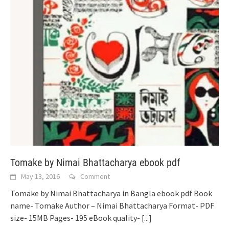
Tomake by Nimai Bhattacharya ebook pdf
May 13, 2016
Comment
Tomake by Nimai Bhattacharya in Bangla ebook pdf Book
name- Tomake Author – Nimai Bhattacharya Format- PDF
size- 15MB Pages- 195 eBook quality-
[...]