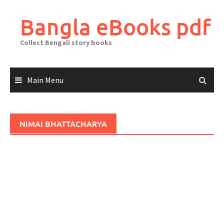
Skip
to
Bangla eBooks pdf
content
Collect Bengali story books
Main Menu
NIMAI BHATTACHARYA