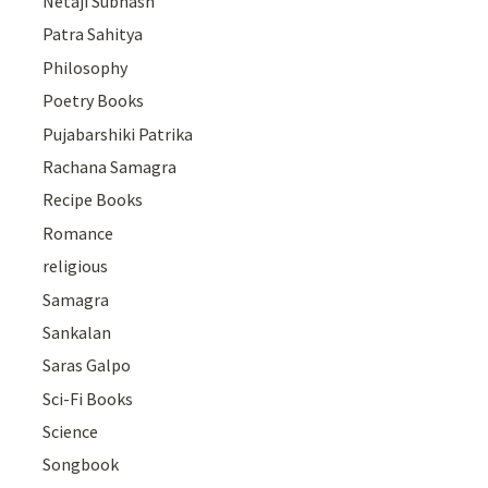
Netaji Subhash
Patra Sahitya
Philosophy
Poetry Books
Pujabarshiki Patrika
Rachana Samagra
Recipe Books
Romance
religious
Samagra
Sankalan
Saras Galpo
Sci-Fi Books
Science
Songbook