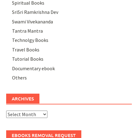
Spiritual Books
SriSri Ramkrishna Dev
Swami Vivekananda
Tantra Mantra
Technolgy Books
Travel Books
Tutorial Books
Documentary ebook
Others
ARCHIVES
Archives
EBOOKS REMOVAL REQUEST