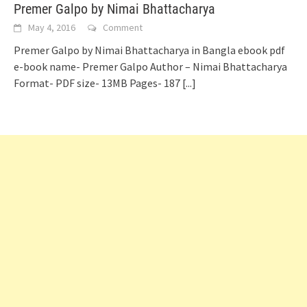
Premer Galpo by Nimai Bhattacharya
May 4, 2016
Comment
Premer Galpo by Nimai Bhattacharya in Bangla ebook pdf
e-book name- Premer Galpo Author – Nimai Bhattacharya
Format- PDF size- 13MB Pages- 187
[...]