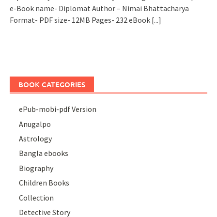
e-Book name- Diplomat Author – Nimai Bhattacharya
Format- PDF size- 12MB Pages- 232 eBook
[...]
BOOK CATEGORIES
ePub-mobi-pdf Version
Anugalpo
Astrology
Bangla ebooks
Biography
Children Books
Collection
Detective Story