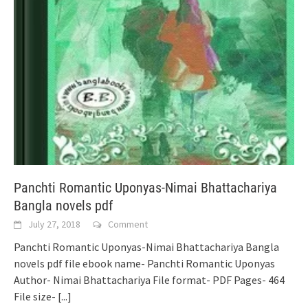
Panchti Romantic Uponyas-Nimai Bhattachariya
Bangla novels pdf
July 27, 2018
Comment
Panchti Romantic Uponyas-Nimai Bhattachariya Bangla
novels pdf file ebook name- Panchti Romantic Uponyas
Author- Nimai Bhattachariya File format- PDF Pages- 464
File size-
[...]