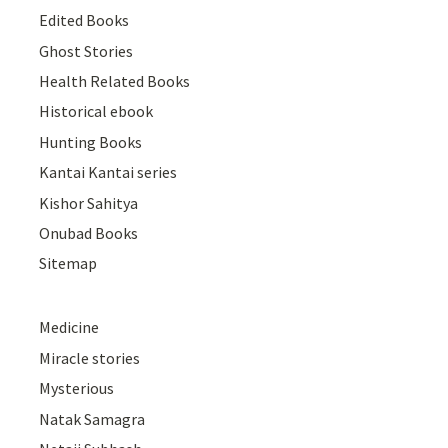
Edited Books
Ghost Stories
Health Related Books
Historical ebook
Hunting Books
Kantai Kantai series
Kishor Sahitya
Onubad Books
Sitemap
Medicine
Miracle stories
Mysterious
Natak Samagra