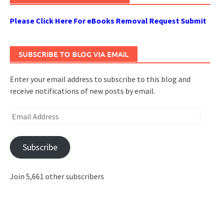
Please Click Here For eBooks Removal Request Submit
SUBSCRIBE TO BLOG VIA EMAIL
Enter your email address to subscribe to this blog and
receive notifications of new posts by email.
Email
Address
Subscribe
Join 5,661 other subscribers