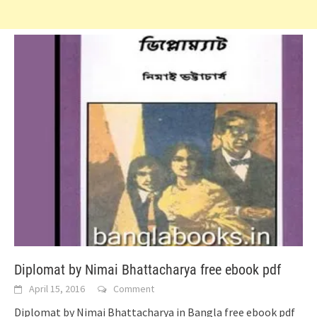
Diplomat by Nimai Bhattacharya free ebook pdf
April 15, 2016
Comment
Diplomat by Nimai Bhattacharya in Bangla free ebook pdf