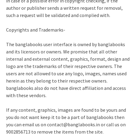
in case of a possible error in copyright checking, if the
author or publisher sends a written request for removal,
such a request will be validated and complied with.
Copyrights and Trademarks-
The banglabooks user interface is owned by banglabooks
and its licensors or owners. We promise that all other
internal and external content, graphics, format, design and
logo are the trademarks of their respective owners. The
users are not allowed to use any logo, images, names used
herein as they belong to their respective owners.
banglabooks also do not have direct affiliation and access
with these vendors.
If any content, graphics, images are found to be yours and
you do not want keep it to be a part of banglabooks then
you can email us on
contact@banglabooks.in
or call us on
9002856713 to remove the items from the site.