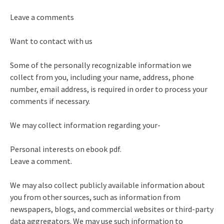
Leave a comments
Want to contact with us
Some of the personally recognizable information we
collect from you, including your name, address, phone
number, email address, is required in order to process your
comments if necessary.
We may collect information regarding your-
Personal interests on ebook pdf.
Leave a comment.
We may also collect publicly available information about
you from other sources, such as information from
newspapers, blogs, and commercial websites or third-party
data aggregators. We may use such information to