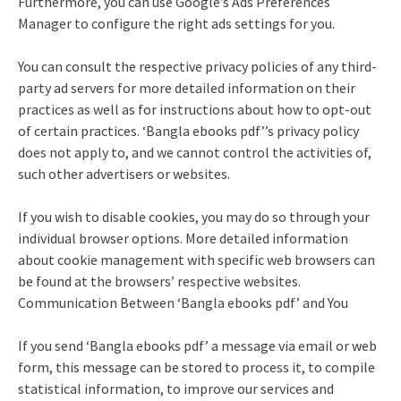
Furthermore, you can use Google’s Ads Preferences
Manager to configure the right ads settings for you.
You can consult the respective privacy policies of any third-
party ad servers for more detailed information on their
practices as well as for instructions about how to opt-out
of certain practices. ‘Bangla ebooks pdf’’s privacy policy
does not apply to, and we cannot control the activities of,
such other advertisers or websites.
If you wish to disable cookies, you may do so through your
individual browser options. More detailed information
about cookie management with specific web browsers can
be found at the browsers’ respective websites.
Communication Between ‘Bangla ebooks pdf’ and You
If you send ‘Bangla ebooks pdf’ a message via email or web
form, this message can be stored to process it, to compile
statistical information, to improve our services and