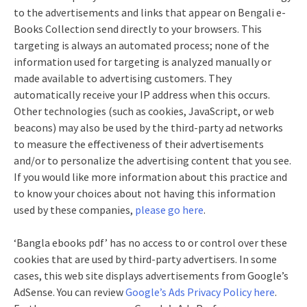
to the advertisements and links that appear on Bengali e-
Books Collection send directly to your browsers. This
targeting is always an automated process; none of the
information used for targeting is analyzed manually or
made available to advertising customers. They
automatically receive your IP address when this occurs.
Other technologies (such as cookies, JavaScript, or web
beacons) may also be used by the third-party ad networks
to measure the effectiveness of their advertisements
and/or to personalize the advertising content that you see.
If you would like more information about this practice and
to know your choices about not having this information
used by these companies,
please go here
.
‘Bangla ebooks pdf’ has no access to or control over these
cookies that are used by third-party advertisers. In some
cases, this web site displays advertisements from Google’s
AdSense. You can review
Google’s Ads Privacy Policy here
.