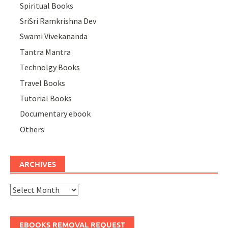
Spiritual Books
SriSri Ramkrishna Dev
Swami Vivekananda
Tantra Mantra
Technolgy Books
Travel Books
Tutorial Books
Documentary ebook
Others
ARCHIVES
Archives
EBOOKS REMOVAL REQUEST