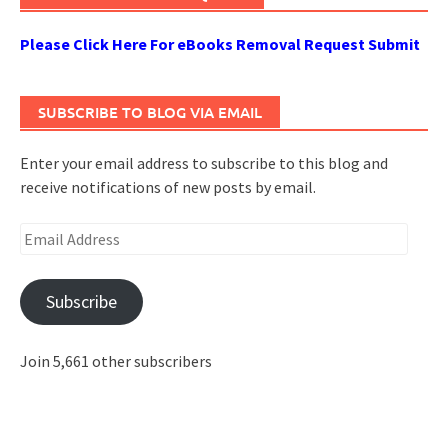
Please Click Here For eBooks Removal Request Submit
SUBSCRIBE TO BLOG VIA EMAIL
Enter your email address to subscribe to this blog and
receive notifications of new posts by email.
Email
Address
Subscribe
Join 5,661 other subscribers