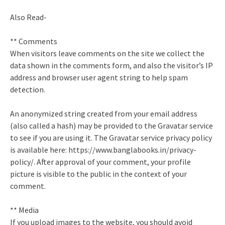
Also Read-
** Comments
When visitors leave comments on the site we collect the
data shown in the comments form, and also the visitor’s IP
address and browser user agent string to help spam
detection.
An anonymized string created from your email address
(also called a hash) may be provided to the Gravatar service
to see if you are using it. The Gravatar service privacy policy
is available here: https://www.banglabooks.in/privacy-
policy/. After approval of your comment, your profile
picture is visible to the public in the context of your
comment.
** Media
If you upload images to the website, you should avoid