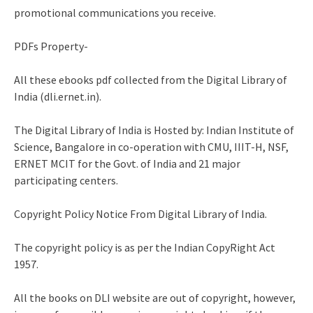
promotional communications you receive.
PDFs Property-
All these ebooks pdf collected from the Digital Library of
India (dli.ernet.in).
The Digital Library of India is Hosted by: Indian Institute of
Science, Bangalore in co-operation with CMU, IIIT-H, NSF,
ERNET MCIT for the Govt. of India and 21 major
participating centers.
Copyright Policy Notice From Digital Library of India.
The copyright policy is as per the Indian CopyRight Act
1957.
All the books on DLI website are out of copyright, however,