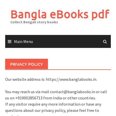
Skip
to
Bangla eBooks pdf
content
Collect Bengali story books
Main Menu
PRIVACY POLICY
Our website address is: https://www.banglabooks.in.
You may reach us via mail
contact@banglabooks.in
or call
us on +919002856713 from India or other countries.
If any visitor require any more information or have any
questions about our privacy policy, please feel free to