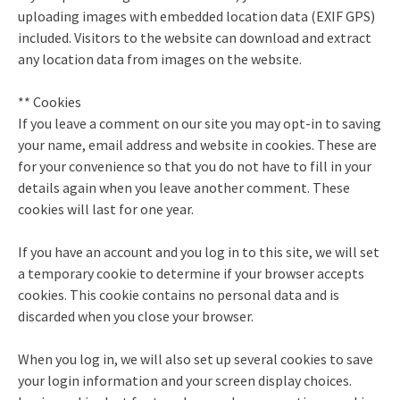
uploading images with embedded location data (EXIF GPS)
included. Visitors to the website can download and extract
any location data from images on the website.
** Cookies
If you leave a comment on our site you may opt-in to saving
your name, email address and website in cookies. These are
for your convenience so that you do not have to fill in your
details again when you leave another comment. These
cookies will last for one year.
If you have an account and you log in to this site, we will set
a temporary cookie to determine if your browser accepts
cookies. This cookie contains no personal data and is
discarded when you close your browser.
When you log in, we will also set up several cookies to save
your login information and your screen display choices.