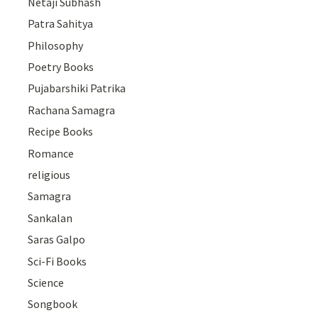
Netaji Subhash
Patra Sahitya
Philosophy
Poetry Books
Pujabarshiki Patrika
Rachana Samagra
Recipe Books
Romance
religious
Samagra
Sankalan
Saras Galpo
Sci-Fi Books
Science
Songbook