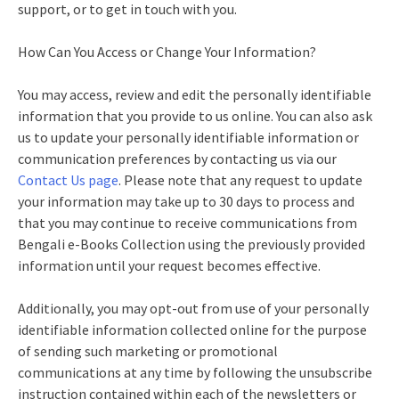
support, or to get in touch with you.
How Can You Access or Change Your Information?
You may access, review and edit the personally identifiable
information that you provide to us online. You can also ask
us to update your personally identifiable information or
communication preferences by contacting us via our
Contact Us page
. Please note that any request to update
your information may take up to 30 days to process and
that you may continue to receive communications from
Bengali e-Books Collection using the previously provided
information until your request becomes effective.
Additionally, you may opt-out from use of your personally
identifiable information collected online for the purpose
of sending such marketing or promotional
communications at any time by following the unsubscribe
instruction contained within each of the newsletters or