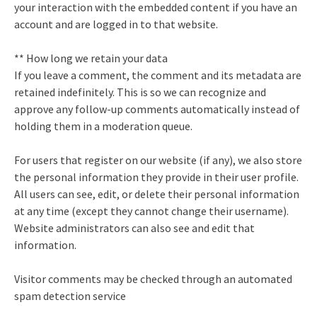
your interaction with the embedded content if you have an
account and are logged in to that website.
** How long we retain your data
If you leave a comment, the comment and its metadata are
retained indefinitely. This is so we can recognize and
approve any follow-up comments automatically instead of
holding them in a moderation queue.
For users that register on our website (if any), we also store
the personal information they provide in their user profile.
All users can see, edit, or delete their personal information
at any time (except they cannot change their username).
Website administrators can also see and edit that
information.
Visitor comments may be checked through an automated
spam detection service