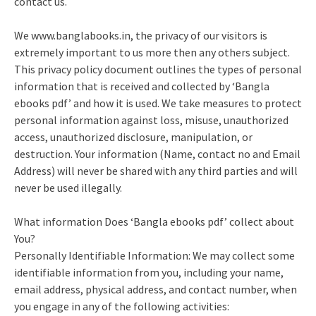
contact us.
We www.banglabooks.in, the privacy of our visitors is
extremely important to us more then any others subject.
This privacy policy document outlines the types of personal
information that is received and collected by ‘Bangla
ebooks pdf’ and how it is used. We take measures to protect
personal information against loss, misuse, unauthorized
access, unauthorized disclosure, manipulation, or
destruction. Your information (Name, contact no and Email
Address) will never be shared with any third parties and will
never be used illegally.
What information Does ‘Bangla ebooks pdf’ collect about
You?
Personally Identifiable Information: We may collect some
identifiable information from you, including your name,
email address, physical address, and contact number, when
you engage in any of the following activities: