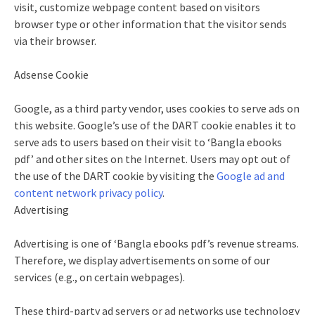
visit, customize webpage content based on visitors
browser type or other information that the visitor sends
via their browser.
Adsense Cookie
Google, as a third party vendor, uses cookies to serve ads on
this website. Google’s use of the DART cookie enables it to
serve ads to users based on their visit to ‘Bangla ebooks
pdf’ and other sites on the Internet. Users may opt out of
the use of the DART cookie by visiting the
Google ad and
content network privacy policy
.
Advertising
Advertising is one of ‘Bangla ebooks pdf’s revenue streams.
Therefore, we display advertisements on some of our
services (e.g., on certain webpages).
These third-party ad servers or ad networks use technology