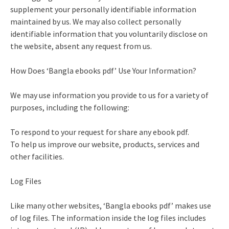
supplement your personally identifiable information
maintained by us. We may also collect personally
identifiable information that you voluntarily disclose on
the website, absent any request from us.
How Does ‘Bangla ebooks pdf’ Use Your Information?
We may use information you provide to us for a variety of
purposes, including the following:
To respond to your request for share any ebook pdf.
To help us improve our website, products, services and
other facilities.
Log Files
Like many other websites, ‘Bangla ebooks pdf’ makes use
of log files. The information inside the log files includes