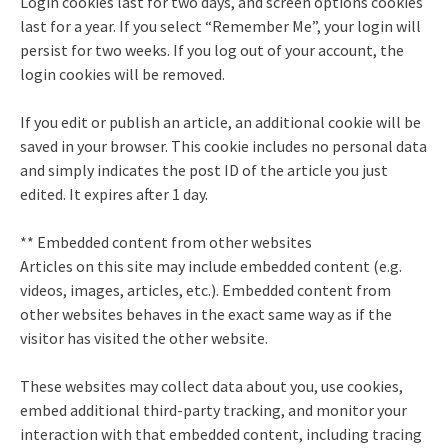
Login cookies last for two days, and screen options cookies
last for a year. If you select “Remember Me”, your login will
persist for two weeks. If you log out of your account, the
login cookies will be removed.
If you edit or publish an article, an additional cookie will be
saved in your browser. This cookie includes no personal data
and simply indicates the post ID of the article you just
edited. It expires after 1 day.
** Embedded content from other websites
Articles on this site may include embedded content (e.g.
videos, images, articles, etc.). Embedded content from
other websites behaves in the exact same way as if the
visitor has visited the other website.
These websites may collect data about you, use cookies,
embed additional third-party tracking, and monitor your
interaction with that embedded content, including tracing