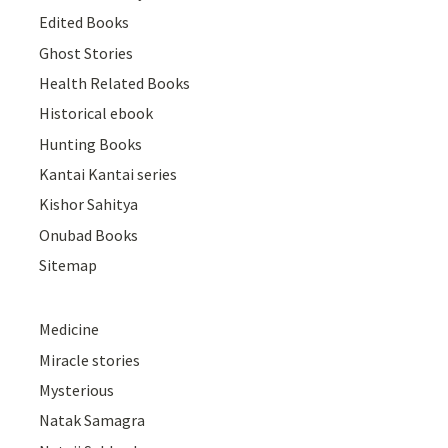
Edited Books
Ghost Stories
Health Related Books
Historical ebook
Hunting Books
Kantai Kantai series
Kishor Sahitya
Onubad Books
Sitemap
Medicine
Miracle stories
Mysterious
Natak Samagra