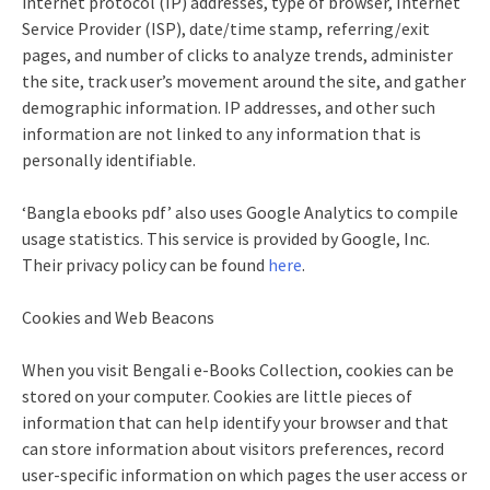
internet protocol (IP) addresses, type of browser, Internet
Service Provider (ISP), date/time stamp, referring/exit
pages, and number of clicks to analyze trends, administer
the site, track user’s movement around the site, and gather
demographic information. IP addresses, and other such
information are not linked to any information that is
personally identifiable.
‘Bangla ebooks pdf’ also uses Google Analytics to compile
usage statistics. This service is provided by Google, Inc.
Their privacy policy can be found
here
.
Cookies and Web Beacons
When you visit Bengali e-Books Collection, cookies can be
stored on your computer. Cookies are little pieces of
information that can help identify your browser and that
can store information about visitors preferences, record
user-specific information on which pages the user access or