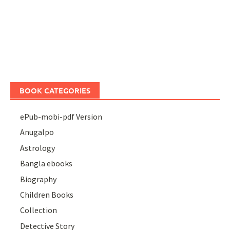
BOOK CATEGORIES
ePub-mobi-pdf Version
Anugalpo
Astrology
Bangla ebooks
Biography
Children Books
Collection
Detective Story