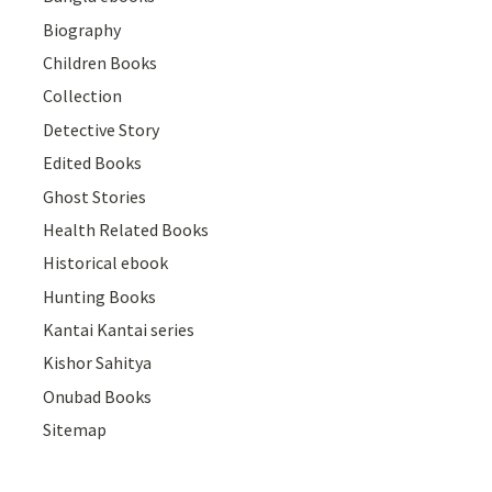
Biography
Children Books
Collection
Detective Story
Edited Books
Ghost Stories
Health Related Books
Historical ebook
Hunting Books
Kantai Kantai series
Kishor Sahitya
Onubad Books
Sitemap