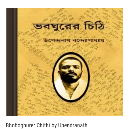
Bhoboghurer Chithi by Upendranath