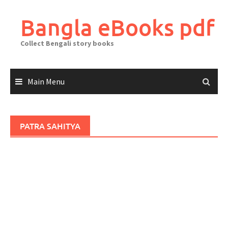
Skip
to
Bangla eBooks pdf
content
Collect Bengali story books
Main Menu
PATRA SAHITYA