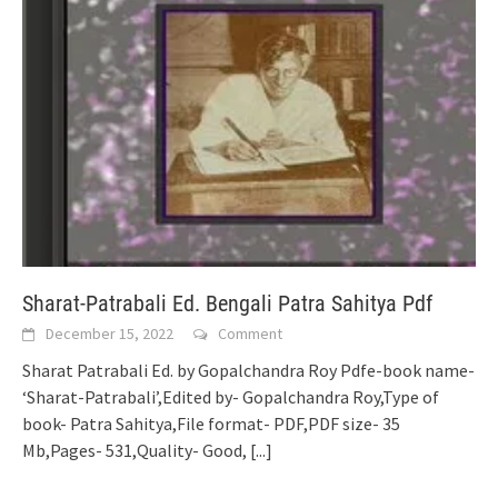
Sharat-Patrabali Ed. Bengali Patra Sahitya Pdf
December 15, 2022
Comment
Sharat Patrabali Ed. by Gopalchandra Roy Pdfe-book name-
‘Sharat-Patrabali’,Edited by- Gopalchandra Roy,Type of
book- Patra Sahitya,File format- PDF,PDF size- 35
Mb,Pages- 531,Quality- Good,
[...]