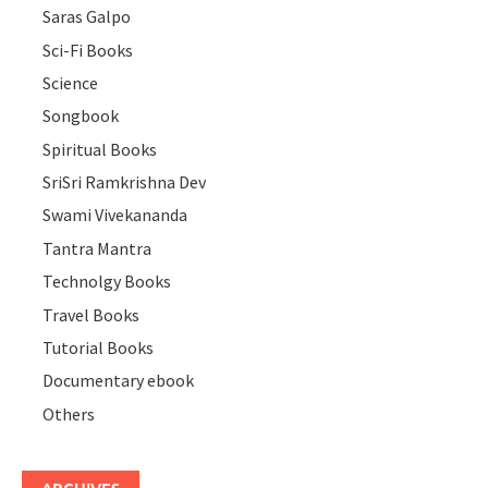
Saras Galpo
Sci-Fi Books
Science
Songbook
Spiritual Books
SriSri Ramkrishna Dev
Swami Vivekananda
Tantra Mantra
Technolgy Books
Travel Books
Tutorial Books
Documentary ebook
Others
ARCHIVES