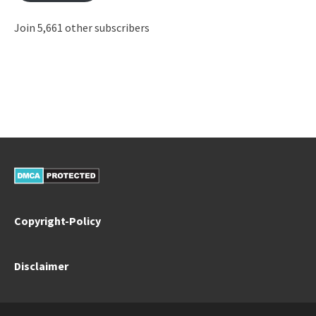
Join 5,661 other subscribers
Copyright-Policy
Disclaimer