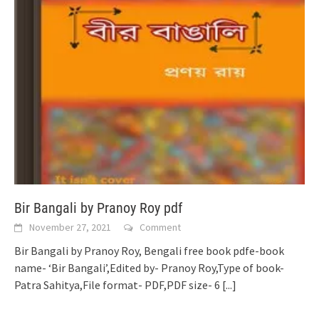
Bir Bangali by Pranoy Roy pdf
November 27, 2021
Comment
Bir Bangali by Pranoy Roy, Bengali free book pdfe-book
name- ‘Bir Bangali’,Edited by- Pranoy Roy,Type of book-
Patra Sahitya,File format- PDF,PDF size- 6
[...]