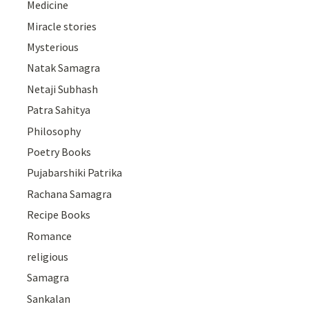
Medicine
Miracle stories
Mysterious
Natak Samagra
Netaji Subhash
Patra Sahitya
Philosophy
Poetry Books
Pujabarshiki Patrika
Rachana Samagra
Recipe Books
Romance
religious
Samagra
Sankalan