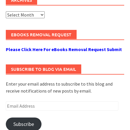
Archives
EBOOKS REMOVAL REQUEST
Please Click Here For eBooks Removal Request Submit
SUBSCRIBE TO BLOG VIA EMAIL
Enter your email address to subscribe to this blog and
receive notifications of new posts by email.
Email
Address
Subscribe