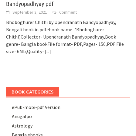
Bandyopadhyay pdf
September 3, 2021
Comment
Bhoboghurer Chithi by Upendranath Bandyopadhyay,
Bengali book in pdfebook name- ‘Bhoboghurer
Chithi’,Collector- Upendranath Bandyopadhyay,Book
genre- Bangla bookFile format- PDF,Pages- 150,PDF File
size- 6Mb,Quality-
[...]
BOOK CATEGORIES
ePub-mobi-pdf Version
Anugalpo
Astrology
Bangla ebooks