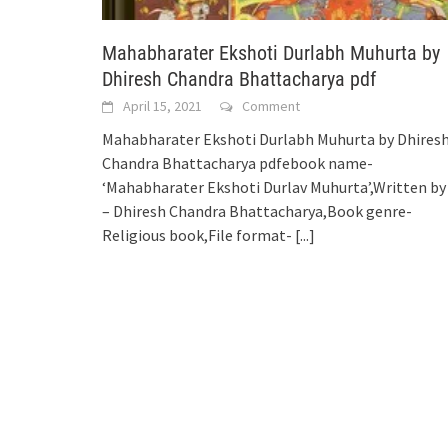
Mahabharater Ekshoti Durlabh Muhurta by
Dhiresh Chandra Bhattacharya pdf
April 15, 2021
Comment
Mahabharater Ekshoti Durlabh Muhurta by Dhires
Chandra Bhattacharya pdfebook name-
‘Mahabharater Ekshoti Durlav Muhurta’,Written by
– Dhiresh Chandra Bhattacharya,Book genre-
Religious book,File format-
[...]