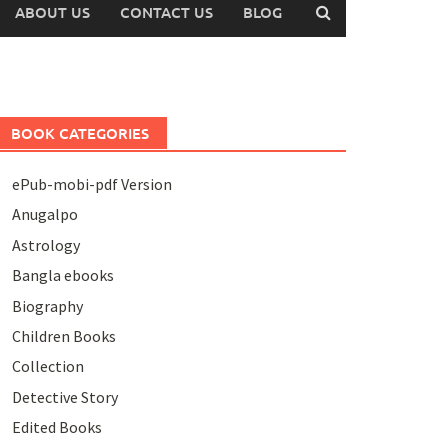
ABOUT US
CONTACT US
BLOG
BOOK CATEGORIES
ePub-mobi-pdf Version
Anugalpo
Astrology
Bangla ebooks
Biography
Children Books
Collection
Detective Story
Edited Books