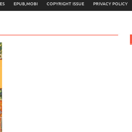
ES
EPUB,MOBI
COPYRIGHT ISSUE
PRIVACY POLICY