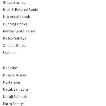
Ghost Stories
Health Related Books
Historical ebook
Hunting Books
Kantai Kantai series
Kishor Sahitya
Onubad Books
Sitemap
Medicine
Miracle stories
Mysterious
Natak Samagra
Netaji Subhash
Patra Sahitya