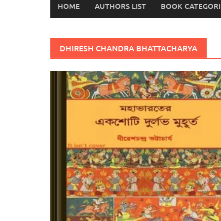
HOME
AUTHORS LIST
BOOK CATEGORI
DHIRESH CHANDRA BHATTACHARYA