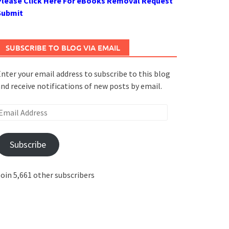
Please Click Here For eBooks Removal Request
Submit
SUBSCRIBE TO BLOG VIA EMAIL
nter your email address to subscribe to this blog
nd receive notifications of new posts by email.
mail
ddress
Subscribe
oin 5,661 other subscribers