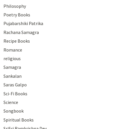
Philosophy
Poetry Books
Pujabarshiki Patrika
Rachana Samagra
Recipe Books
Romance
religious
Samagra
Sankalan
Saras Galpo
Sci-Fi Books
Science
Songbook
Spiritual Books
SriSri Ramkrishna Dev