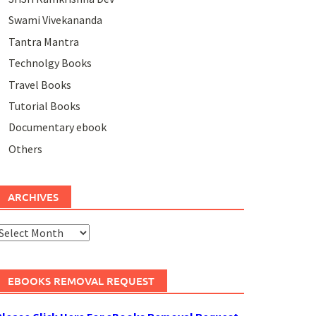
Swami Vivekananda
Tantra Mantra
Technolgy Books
Travel Books
Tutorial Books
Documentary ebook
Others
ARCHIVES
rchives
EBOOKS REMOVAL REQUEST