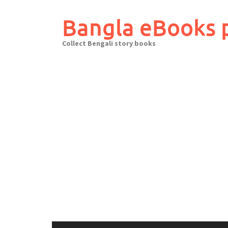
Skip
to
Bangla eBooks 
content
Collect Bengali story books