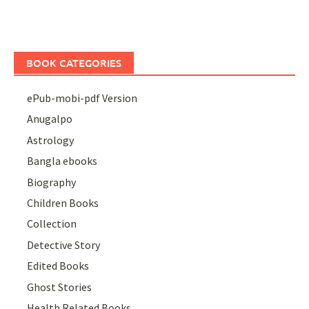
BOOK CATEGORIES
ePub-mobi-pdf Version
Anugalpo
Astrology
Bangla ebooks
Biography
Children Books
Collection
Detective Story
Edited Books
Ghost Stories
Health Related Books