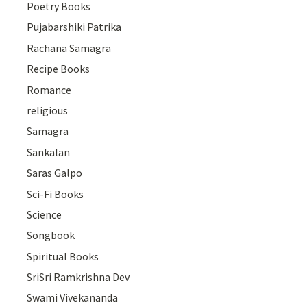
Poetry Books
Pujabarshiki Patrika
Rachana Samagra
Recipe Books
Romance
religious
Samagra
Sankalan
Saras Galpo
Sci-Fi Books
Science
Songbook
Spiritual Books
SriSri Ramkrishna Dev
Swami Vivekananda