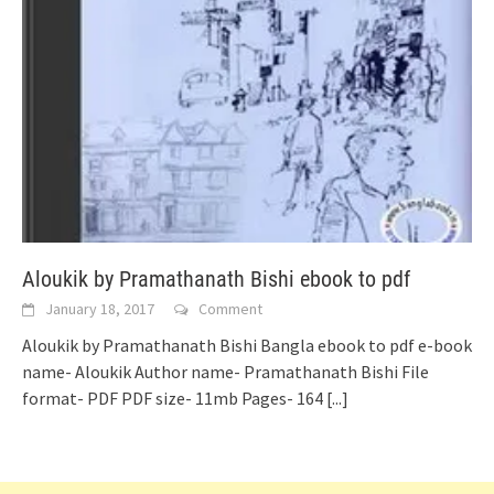
Aloukik by Pramathanath Bishi ebook to pdf
January 18, 2017
Comment
Aloukik by Pramathanath Bishi Bangla ebook to pdf e-book
name- Aloukik Author name- Pramathanath Bishi File
format- PDF PDF size- 11mb Pages- 164
[...]