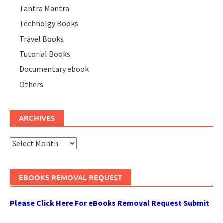
Tantra Mantra
Technolgy Books
Travel Books
Tutorial Books
Documentary ebook
Others
ARCHIVES
Archives
EBOOKS REMOVAL REQUEST
Please Click Here For eBooks Removal Request Submit