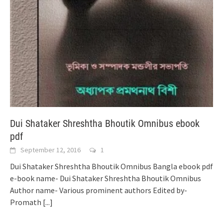
Dui Shataker Shreshtha Bhoutik Omnibus ebook
pdf
September 12, 2016
1
Dui Shataker Shreshtha Bhoutik Omnibus Bangla ebook pdf
e-book name- Dui Shataker Shreshtha Bhoutik Omnibus
Author name- Various prominent authors Edited by-
Promath
[...]