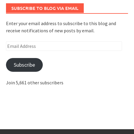
SUBSCRIBE TO BLOG VIA EMAIL
Enter your email address to subscribe to this blog and
receive notifications of new posts by email.
Email
Address
Subscribe
Join 5,661 other subscribers