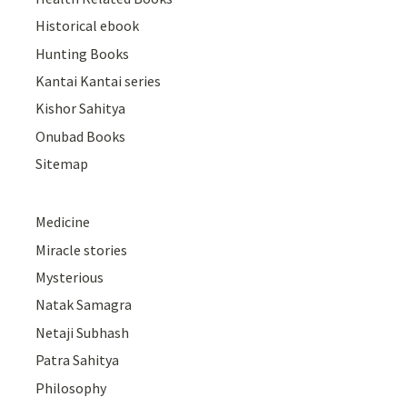
Historical ebook
Hunting Books
Kantai Kantai series
Kishor Sahitya
Onubad Books
Sitemap
Medicine
Miracle stories
Mysterious
Natak Samagra
Netaji Subhash
Patra Sahitya
Philosophy