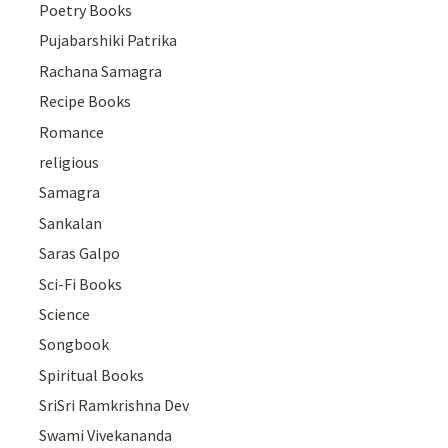
Poetry Books
Pujabarshiki Patrika
Rachana Samagra
Recipe Books
Romance
religious
Samagra
Sankalan
Saras Galpo
Sci-Fi Books
Science
Songbook
Spiritual Books
SriSri Ramkrishna Dev
Swami Vivekananda