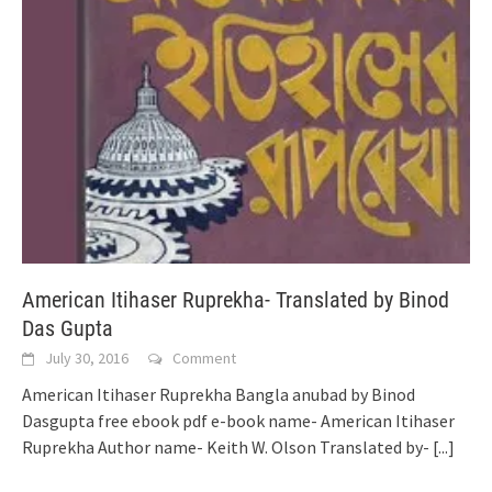
American Itihaser Ruprekha- Translated by Binod
Das Gupta
July 30, 2016
Comment
American Itihaser Ruprekha Bangla anubad by Binod
Dasgupta free ebook pdf e-book name- American Itihaser
Ruprekha Author name- Keith W. Olson Translated by-
[...]