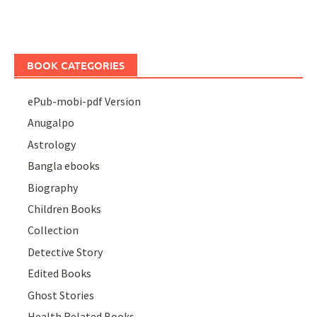
BOOK CATEGORIES
ePub-mobi-pdf Version
Anugalpo
Astrology
Bangla ebooks
Biography
Children Books
Collection
Detective Story
Edited Books
Ghost Stories
Health Related Books