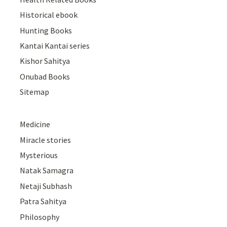
Historical ebook
Hunting Books
Kantai Kantai series
Kishor Sahitya
Onubad Books
Sitemap
Medicine
Miracle stories
Mysterious
Natak Samagra
Netaji Subhash
Patra Sahitya
Philosophy