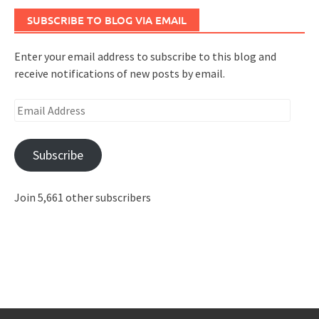
SUBSCRIBE TO BLOG VIA EMAIL
Enter your email address to subscribe to this blog and
receive notifications of new posts by email.
Email
Address
Subscribe
Join 5,661 other subscribers