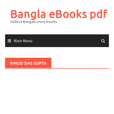
Skip
to
Bangla eBooks pdf
content
Collect Bengali story books
Main Menu
BINOD DAS GUPTA