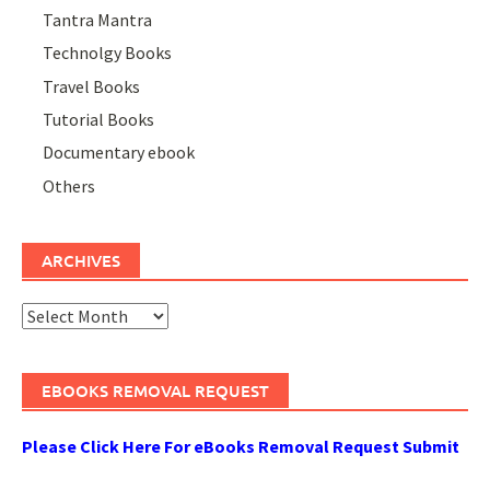
Tantra Mantra
Technolgy Books
Travel Books
Tutorial Books
Documentary ebook
Others
ARCHIVES
Archives
EBOOKS REMOVAL REQUEST
Please Click Here For eBooks Removal Request Submit