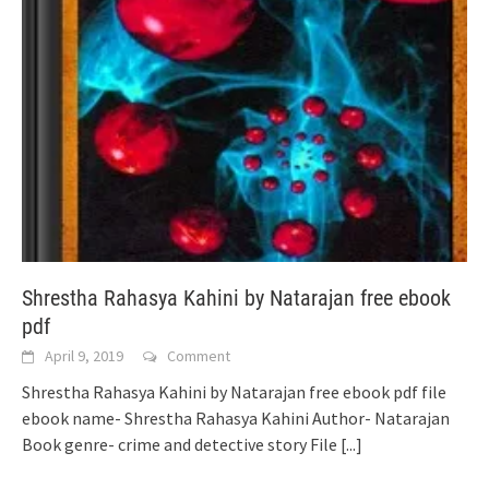
Shrestha Rahasya Kahini by Natarajan free ebook
pdf
April 9, 2019
Comment
Shrestha Rahasya Kahini by Natarajan free ebook pdf file
ebook name- Shrestha Rahasya Kahini Author- Natarajan
Book genre- crime and detective story File
[...]