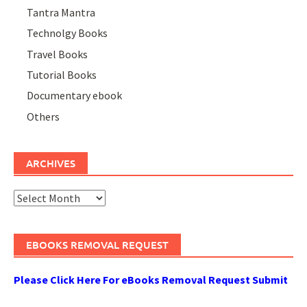
Tantra Mantra
Technolgy Books
Travel Books
Tutorial Books
Documentary ebook
Others
ARCHIVES
Archives
EBOOKS REMOVAL REQUEST
Please Click Here For eBooks Removal Request Submit