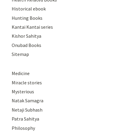
Historical ebook
Hunting Books
Kantai Kantai series
Kishor Sahitya
Onubad Books
Sitemap
Medicine
Miracle stories
Mysterious
Natak Samagra
Netaji Subhash
Patra Sahitya
Philosophy