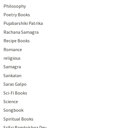
Philosophy
Poetry Books
Pujabarshiki Patrika
Rachana Samagra
Recipe Books
Romance
religious
Samagra
Sankalan
Saras Galpo
Sci-Fi Books
Science
Songbook
Spiritual Books
SriSri Ramkrishna Dev