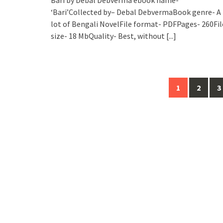
‘Bari’Collected by– Debal DebvermaBook genre- A
lot of Bengali NovelFile format- PDFPages- 260Fil
size- 18 MbQuality- Best, without
[...]
Posts
1
2
3
navigation