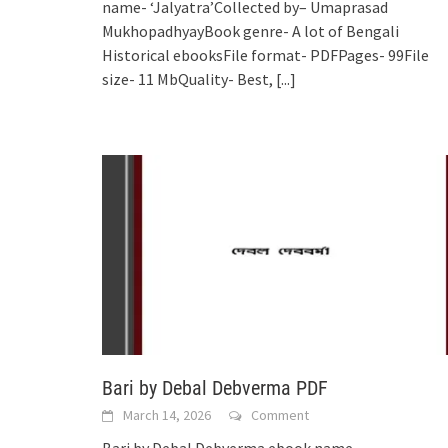
name- ‘Jalyatra’Collected by– Umaprasad
MukhopadhyayBook genre- A lot of Bengali
Historical ebooksFile format- PDFPages- 99File
size- 11 MbQuality- Best,
[...]
Bari by Debal Debverma PDF
March 14, 2026
Comment
Bari by Debal Debverma ebook name-