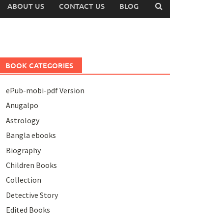
ABOUT US
CONTACT US
BLOG
BOOK CATEGORIES
ePub-mobi-pdf Version
Anugalpo
Astrology
Bangla ebooks
Biography
Children Books
Collection
Detective Story
Edited Books