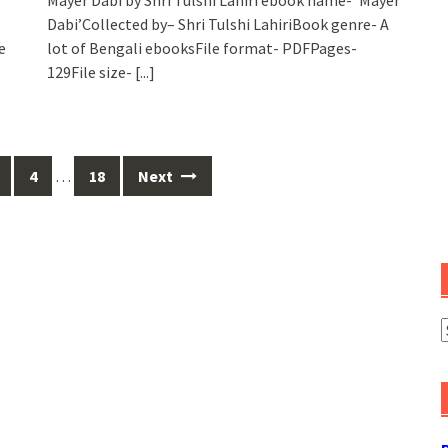
Dabi’Collected by– Shri Tulshi LahiriBook genre- A
e
lot of Bengali ebooksFile format- PDFPages-
129File size-
[...]
4
…
18
Next
A