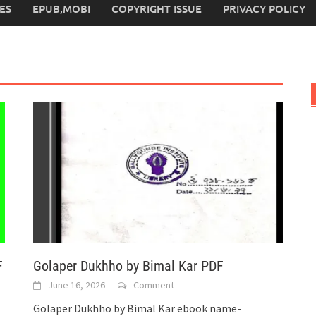
ES
EPUB,MOBI
COPYRIGHT ISSUE
PRIVACY POLICY
F
Golaper Dukhho by Bimal Kar PDF
June 16, 2026
Comment
Golaper Dukhho by Bimal Kar ebook name-