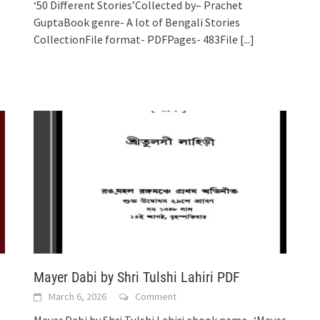
‘50 Different Stories’Collected by– Prachet
GuptaBook genre- A lot of Bengali Stories
CollectionFile format- PDFPages- 483File
[...]
Mayer Dabi by Shri Tulshi Lahiri PDF
March 6, 2026
Comment
Mayer Dabi by Shri Tulshi Lahiri ebook name- ‘Mayer