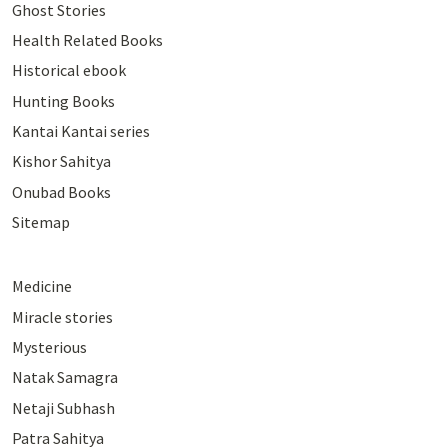
Ghost Stories
Health Related Books
Historical ebook
Hunting Books
Kantai Kantai series
Kishor Sahitya
Onubad Books
Sitemap
Medicine
Miracle stories
Mysterious
Natak Samagra
Netaji Subhash
Patra Sahitya