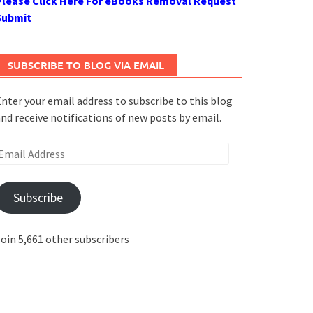
Please Click Here For eBooks Removal Request
Submit
SUBSCRIBE TO BLOG VIA EMAIL
nter your email address to subscribe to this blog
nd receive notifications of new posts by email.
mail
ddress
Subscribe
oin 5,661 other subscribers