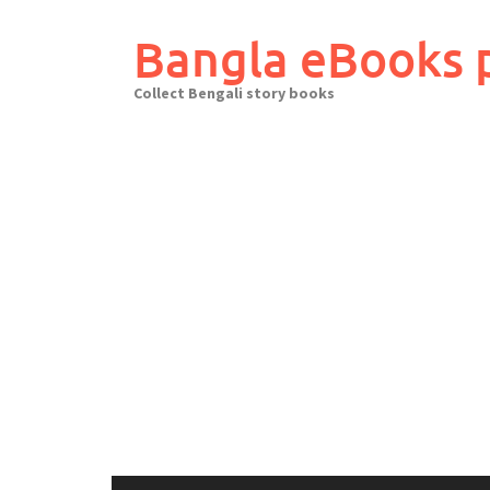
Skip
to
Bangla eBooks 
content
Collect Bengali story books