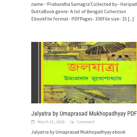
name- ‘Prabandha Samagra’Collected by– Haripad
DuttaBook genre- A lot of Bengali Collection
EbookFile format- PDFPages- 330File size- 15
[...]
Jalyatra by Umaprasad Mukhopadhyay PDF
March 31, 2026
Comment
Jalyatra by Umaprasad Mukhopadhyay ebook