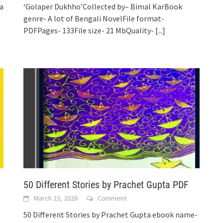
a
‘Golaper Dukhho’Collected by– Bimal KarBook
genre- A lot of Bengali NovelFile format-
PDFPages- 133File size- 21 MbQuality-
[...]
50 Different Stories by Prachet Gupta PDF
March 23, 2026
Comment
50 Different Stories by Prachet Gupta ebook name-