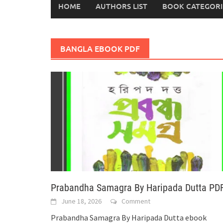
HOME
AUTHORS LIST
BOOK CATEGORI
BANGLA EBOOK PDF
Prabandha Samagra By Haripada Dutta PD
June 18, 2026
Comment
Prabandha Samagra By Haripada Dutta ebook