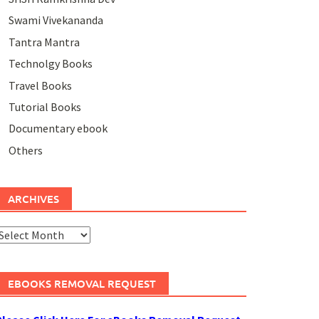
Swami Vivekananda
Tantra Mantra
Technolgy Books
Travel Books
Tutorial Books
Documentary ebook
Others
ARCHIVES
rchives
EBOOKS REMOVAL REQUEST