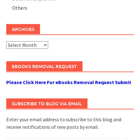
Others
ARCHIVES
Archives
EBOOKS REMOVAL REQUEST
Please Click Here For eBooks Removal Request Submit
SUBSCRIBE TO BLOG VIA EMAIL
Enter your email address to subscribe to this blog and
receive notifications of new posts by email.