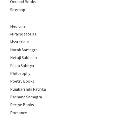
Onubad Books
Sitemap
Medicine
Miracle stories
Mysterious
Natak Samagra
Netaji Subhash
Patra Sahitya
Philosophy
Poetry Books
Pujabarshiki Patrika
Rachana Samagra
Recipe Books
Romance