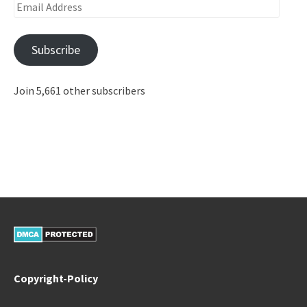
Email
Address
Subscribe
Join 5,661 other subscribers
Copyright-Policy