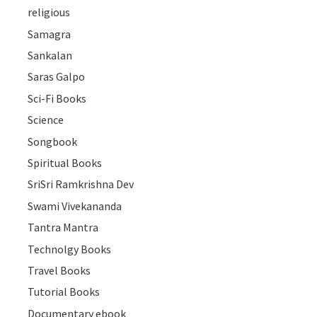
religious
Samagra
Sankalan
Saras Galpo
Sci-Fi Books
Science
Songbook
Spiritual Books
SriSri Ramkrishna Dev
Swami Vivekananda
Tantra Mantra
Technolgy Books
Travel Books
Tutorial Books
Documentary ebook