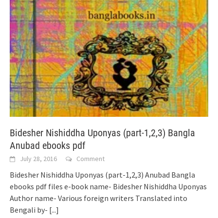
Bidesher Nishiddha Uponyas (part-1,2,3) Bangla
Anubad ebooks pdf
July 28, 2016
Comment
Bidesher Nishiddha Uponyas (part-1,2,3) Anubad Bangla
ebooks pdf files e-book name- Bidesher Nishiddha Uponyas
Author name- Various foreign writers Translated into
Bengali by-
[...]