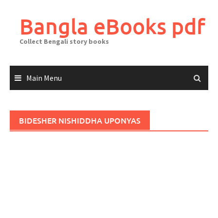
Skip
to
Bangla eBooks pdf
content
Collect Bengali story books
Main Menu
BIDESHER NISHIDDHA UPONYAS