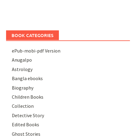
BOOK CATEGORIES
ePub-mobi-pdf Version
Anugalpo
Astrology
Bangla ebooks
Biography
Children Books
Collection
Detective Story
Edited Books
Ghost Stories