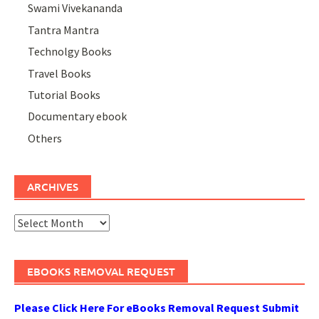
Swami Vivekananda
Tantra Mantra
Technolgy Books
Travel Books
Tutorial Books
Documentary ebook
Others
ARCHIVES
Archives
EBOOKS REMOVAL REQUEST
Please Click Here For eBooks Removal Request Submit