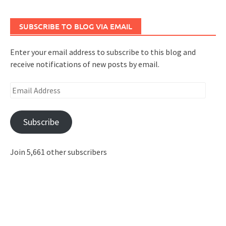
SUBSCRIBE TO BLOG VIA EMAIL
Enter your email address to subscribe to this blog and
receive notifications of new posts by email.
Email
Address
Subscribe
Join 5,661 other subscribers