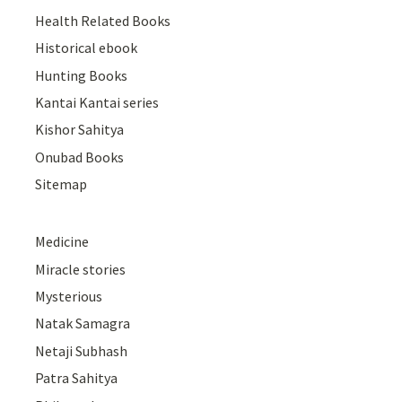
Health Related Books
Historical ebook
Hunting Books
Kantai Kantai series
Kishor Sahitya
Onubad Books
Sitemap
Medicine
Miracle stories
Mysterious
Natak Samagra
Netaji Subhash
Patra Sahitya