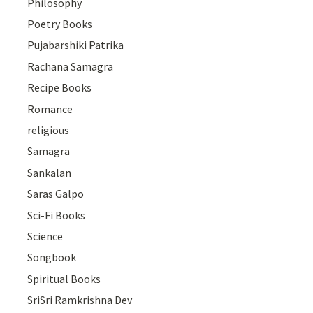
Philosophy
Poetry Books
Pujabarshiki Patrika
Rachana Samagra
Recipe Books
Romance
religious
Samagra
Sankalan
Saras Galpo
Sci-Fi Books
Science
Songbook
Spiritual Books
SriSri Ramkrishna Dev