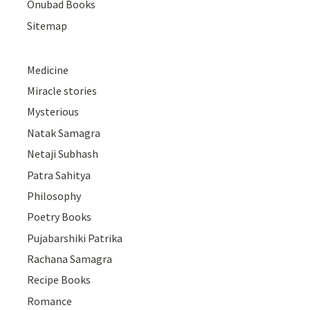
Onubad Books
Sitemap
Medicine
Miracle stories
Mysterious
Natak Samagra
Netaji Subhash
Patra Sahitya
Philosophy
Poetry Books
Pujabarshiki Patrika
Rachana Samagra
Recipe Books
Romance