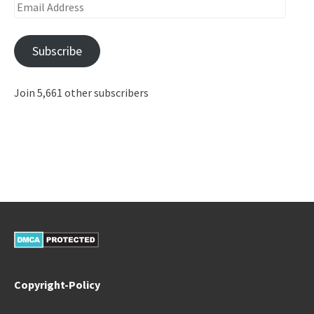
Email
Address
Subscribe
Join 5,661 other subscribers
Copyright-Policy