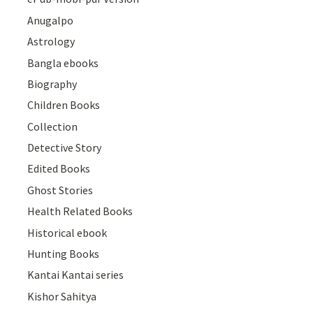
Anugalpo
Astrology
Bangla ebooks
Biography
Children Books
Collection
Detective Story
Edited Books
Ghost Stories
Health Related Books
Historical ebook
Hunting Books
Kantai Kantai series
Kishor Sahitya