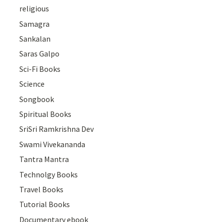
religious
Samagra
Sankalan
Saras Galpo
Sci-Fi Books
Science
Songbook
Spiritual Books
SriSri Ramkrishna Dev
Swami Vivekananda
Tantra Mantra
Technolgy Books
Travel Books
Tutorial Books
Documentary ebook