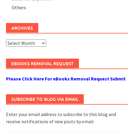
Others
ARCHIVES
Archives
EBOOKS REMOVAL REQUEST
Please Click Here For eBooks Removal Request Submit
SUBSCRIBE TO BLOG VIA EMAIL
Enter your email address to subscribe to this blog and
receive notifications of new posts by email.