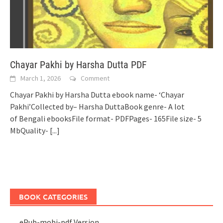
Chayar Pakhi by Harsha Dutta PDF
March 1, 2026
Comment
Chayar Pakhi by Harsha Dutta ebook name- ‘Chayar
Pakhi’Collected by– Harsha DuttaBook genre- A lot
of Bengali ebooksFile format- PDFPages- 165File size- 5
MbQuality-
[...]
BOOK CATEGORIES
ePub-mobi-pdf Version