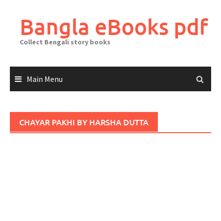
Skip
to
Bangla eBooks pdf
content
Collect Bengali story books
Main Menu
CHAYAR PAKHI BY HARSHA DUTTA