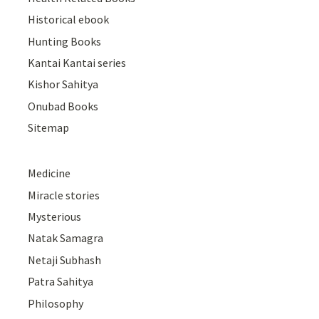
Historical ebook
Hunting Books
Kantai Kantai series
Kishor Sahitya
Onubad Books
Sitemap
Medicine
Miracle stories
Mysterious
Natak Samagra
Netaji Subhash
Patra Sahitya
Philosophy