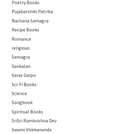
Poetry Books
Pujabarshiki Patrika
Rachana Samagra
Recipe Books
Romance
religious
Samagra
Sankalan
Saras Galpo
Sci-Fi Books
Science
Songbook
Spiritual Books
SriSri Ramkrishna Dev
Swami Vivekananda