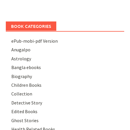
BOOK CATEGORIES
ePub-mobi-pdf Version
Anugalpo
Astrology
Bangla ebooks
Biography
Children Books
Collection
Detective Story
Edited Books
Ghost Stories
Health Related Books