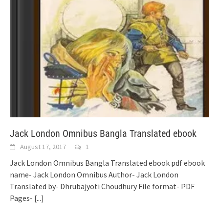
Jack London Omnibus Bangla Translated ebook
August 17, 2017
1
Jack London Omnibus Bangla Translated ebook pdf ebook
name- Jack London Omnibus Author- Jack London
Translated by- Dhrubajyoti Choudhury File format- PDF
Pages-
[...]