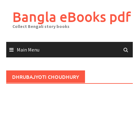
Skip
to
Bangla eBooks pdf
content
Collect Bengali story books
Main Menu
DHRUBAJYOTI CHOUDHURY