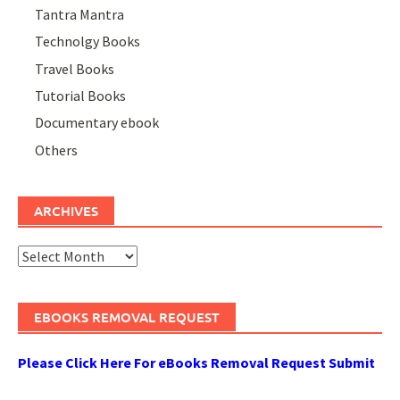
Tantra Mantra
Technolgy Books
Travel Books
Tutorial Books
Documentary ebook
Others
ARCHIVES
Archives
EBOOKS REMOVAL REQUEST
Please Click Here For eBooks Removal Request Submit