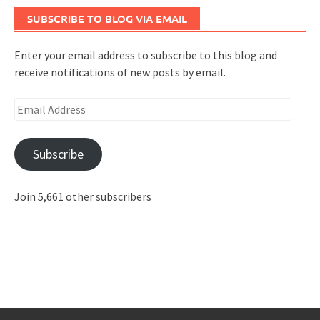
SUBSCRIBE TO BLOG VIA EMAIL
Enter your email address to subscribe to this blog and
receive notifications of new posts by email.
Email
Address
Subscribe
Join 5,661 other subscribers