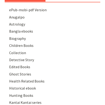
ePub-mobi-pdf Version
Anugalpo
Astrology
Bangla ebooks
Biography
Children Books
Collection
Detective Story
Edited Books
Ghost Stories
Health Related Books
Historical ebook
Hunting Books
Kantai Kantai series