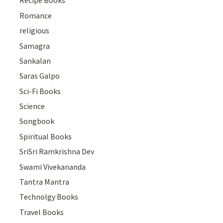
Recipe Books
Romance
religious
Samagra
Sankalan
Saras Galpo
Sci-Fi Books
Science
Songbook
Spiritual Books
SriSri Ramkrishna Dev
Swami Vivekananda
Tantra Mantra
Technolgy Books
Travel Books