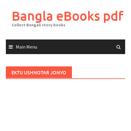
Skip
to
Bangla eBooks pdf
content
Collect Bengali story books
Main Menu
EKTU USHNOTAR JONYO