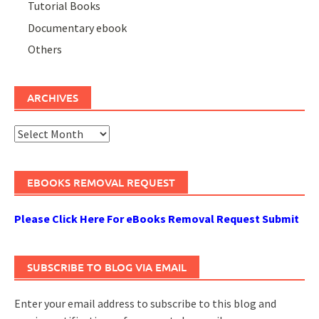
Tutorial Books
Documentary ebook
Others
ARCHIVES
Archives
EBOOKS REMOVAL REQUEST
Please Click Here For eBooks Removal Request Submit
SUBSCRIBE TO BLOG VIA EMAIL
Enter your email address to subscribe to this blog and