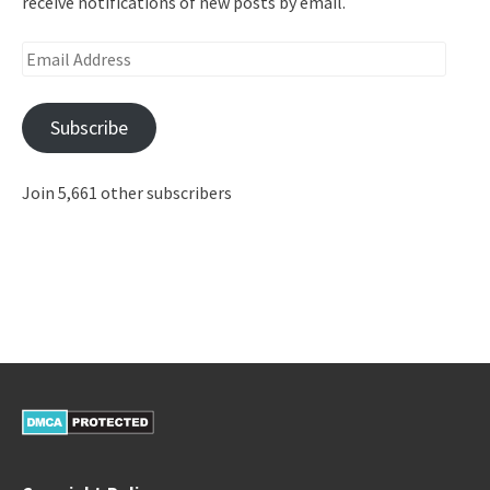
receive notifications of new posts by email.
Email
Address
Subscribe
Join 5,661 other subscribers