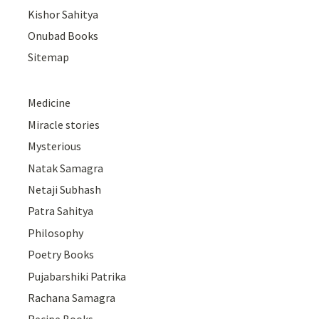
Kishor Sahitya
Onubad Books
Sitemap
Medicine
Miracle stories
Mysterious
Natak Samagra
Netaji Subhash
Patra Sahitya
Philosophy
Poetry Books
Pujabarshiki Patrika
Rachana Samagra