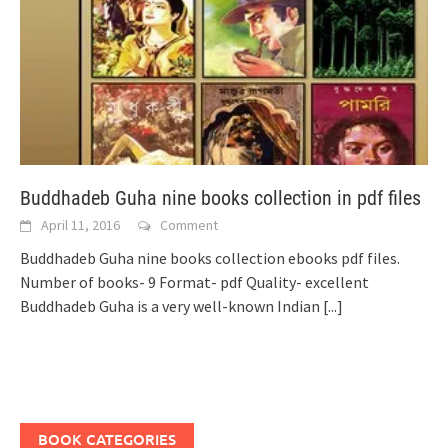
Buddhadeb Guha nine books collection in pdf files
April 11, 2016
Comment
Buddhadeb Guha nine books collection ebooks pdf files.
Number of books- 9 Format- pdf Quality- excellent
Buddhadeb Guha is a very well-known Indian
[...]
BOOK CATEGORIES