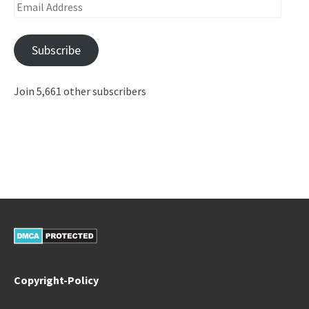
Email
Address
Subscribe
Join 5,661 other subscribers
Copyright-Policy