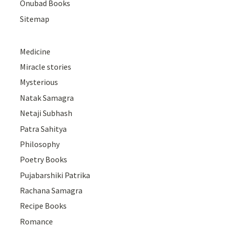
Onubad Books
Sitemap
Medicine
Miracle stories
Mysterious
Natak Samagra
Netaji Subhash
Patra Sahitya
Philosophy
Poetry Books
Pujabarshiki Patrika
Rachana Samagra
Recipe Books
Romance