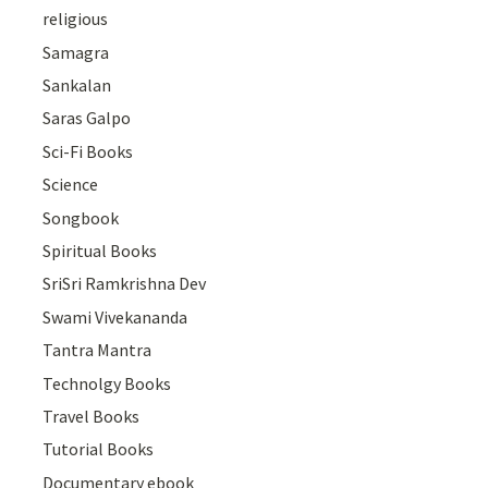
religious
Samagra
Sankalan
Saras Galpo
Sci-Fi Books
Science
Songbook
Spiritual Books
SriSri Ramkrishna Dev
Swami Vivekananda
Tantra Mantra
Technolgy Books
Travel Books
Tutorial Books
Documentary ebook