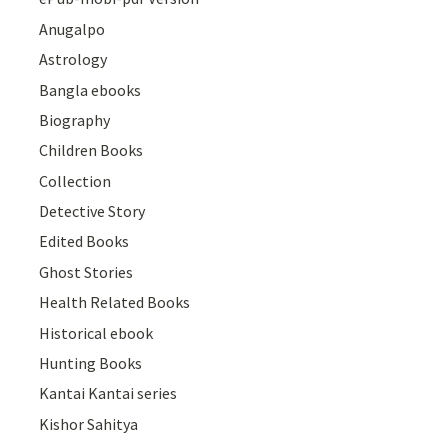
Anugalpo
Astrology
Bangla ebooks
Biography
Children Books
Collection
Detective Story
Edited Books
Ghost Stories
Health Related Books
Historical ebook
Hunting Books
Kantai Kantai series
Kishor Sahitya