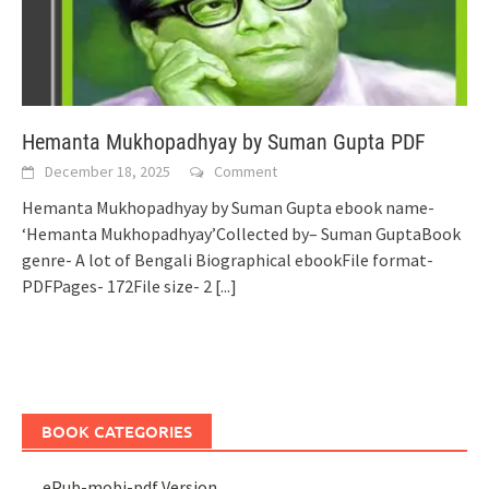
Hemanta Mukhopadhyay by Suman Gupta PDF
December 18, 2025
Comment
Hemanta Mukhopadhyay by Suman Gupta ebook name-
‘Hemanta Mukhopadhyay’Collected by– Suman GuptaBook
genre- A lot of Bengali Biographical ebookFile format-
PDFPages- 172File size- 2
[...]
BOOK CATEGORIES
ePub-mobi-pdf Version