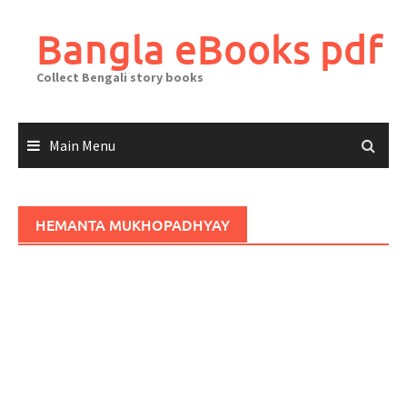
Skip
to
Bangla eBooks pdf
content
Collect Bengali story books
Main Menu
HEMANTA MUKHOPADHYAY