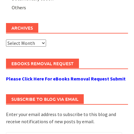
Others
ARCHIVES
Archives
EBOOKS REMOVAL REQUEST
Please Click Here For eBooks Removal Request Submit
SUBSCRIBE TO BLOG VIA EMAIL
Enter your email address to subscribe to this blog and
receive notifications of new posts by email.