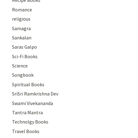
Recipe Books
Romance
religious
Samagra
Sankalan
Saras Galpo
Sci-Fi Books
Science
Songbook
Spiritual Books
SriSri Ramkrishna Dev
Swami Vivekananda
Tantra Mantra
Technolgy Books
Travel Books