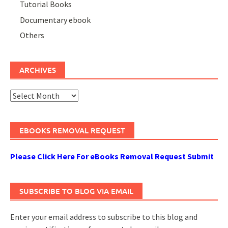
Tutorial Books
Documentary ebook
Others
ARCHIVES
Archives
EBOOKS REMOVAL REQUEST
Please Click Here For eBooks Removal Request Submit
SUBSCRIBE TO BLOG VIA EMAIL
Enter your email address to subscribe to this blog and