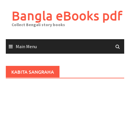
Skip
to
Bangla eBooks pdf
content
Collect Bengali story books
Main Menu
KABITA SANGRAHA