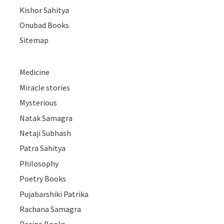
Kishor Sahitya
Onubad Books
Sitemap
Medicine
Miracle stories
Mysterious
Natak Samagra
Netaji Subhash
Patra Sahitya
Philosophy
Poetry Books
Pujabarshiki Patrika
Rachana Samagra