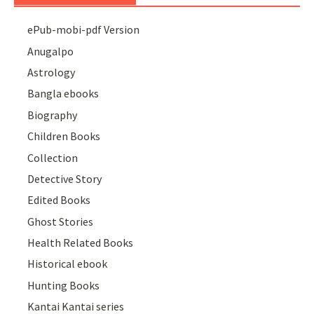
ePub-mobi-pdf Version
Anugalpo
Astrology
Bangla ebooks
Biography
Children Books
Collection
Detective Story
Edited Books
Ghost Stories
Health Related Books
Historical ebook
Hunting Books
Kantai Kantai series