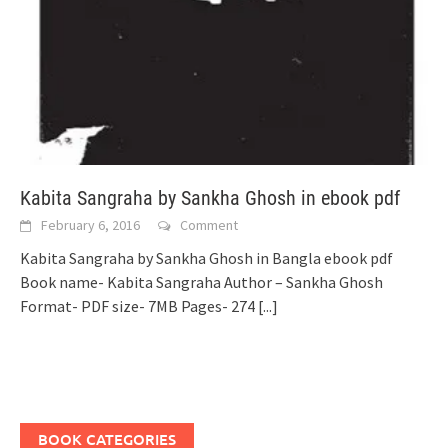
Kabita Sangraha by Sankha Ghosh in ebook pdf
February 6, 2016
Comment
Kabita Sangraha by Sankha Ghosh in Bangla ebook pdf
Book name- Kabita Sangraha Author – Sankha Ghosh
Format- PDF size- 7MB Pages- 274
[...]
BOOK CATEGORIES