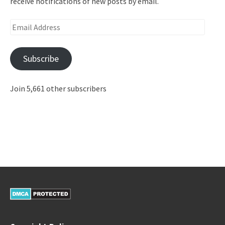
receive notifications of new posts by email.
Email
Address
Subscribe
Join 5,661 other subscribers