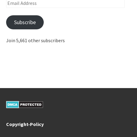
Email
Address
Subscribe
Join 5,661 other subscribers
Copyright-Policy