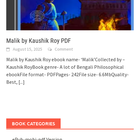
Malik by Kaushik Roy PDF
August 15, 2025
Comment
Malik by Kaushik Roy ebook name- ‘Malik’Collected by –
Kaushik RoyBook genre- A lot of Bengali Philosophical
ebookFile format- PDFPages- 242File size- 6.6MbQuality-
Best,
[...]
BOOK CATEGORIES
ePub-mobi-pdf Version