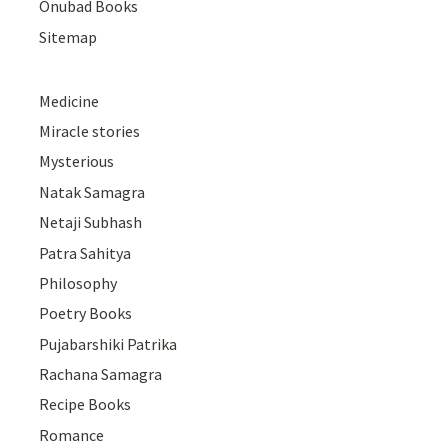
Onubad Books
Sitemap
Medicine
Miracle stories
Mysterious
Natak Samagra
Netaji Subhash
Patra Sahitya
Philosophy
Poetry Books
Pujabarshiki Patrika
Rachana Samagra
Recipe Books
Romance