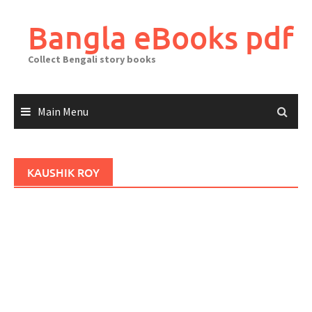
Skip
to
Bangla eBooks pdf
content
Collect Bengali story books
Main Menu
KAUSHIK ROY