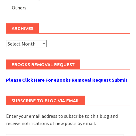
Others
ARCHIVES
Archives
EBOOKS REMOVAL REQUEST
Please Click Here For eBooks Removal Request Submit
SUBSCRIBE TO BLOG VIA EMAIL
Enter your email address to subscribe to this blog and
receive notifications of new posts by email.