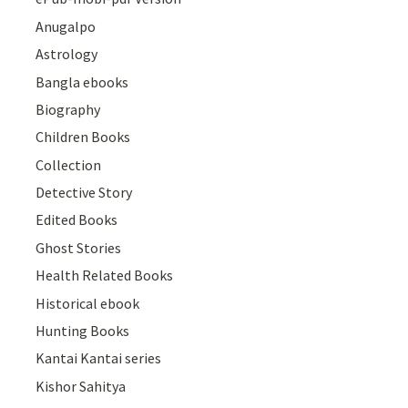
Anugalpo
Astrology
Bangla ebooks
Biography
Children Books
Collection
Detective Story
Edited Books
Ghost Stories
Health Related Books
Historical ebook
Hunting Books
Kantai Kantai series
Kishor Sahitya