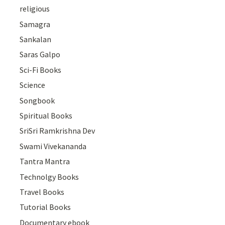
religious
Samagra
Sankalan
Saras Galpo
Sci-Fi Books
Science
Songbook
Spiritual Books
SriSri Ramkrishna Dev
Swami Vivekananda
Tantra Mantra
Technolgy Books
Travel Books
Tutorial Books
Documentary ebook