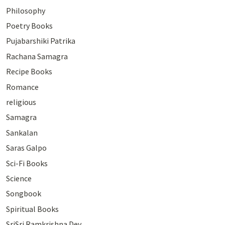
Philosophy
Poetry Books
Pujabarshiki Patrika
Rachana Samagra
Recipe Books
Romance
religious
Samagra
Sankalan
Saras Galpo
Sci-Fi Books
Science
Songbook
Spiritual Books
SriSri Ramkrishna Dev