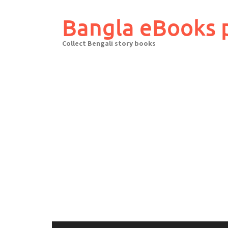
Skip
to
Bangla eBooks 
content
Collect Bengali story books