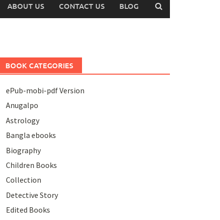
ABOUT US
CONTACT US
BLOG
BOOK CATEGORIES
ePub-mobi-pdf Version
Anugalpo
Astrology
Bangla ebooks
Biography
Children Books
Collection
Detective Story
Edited Books