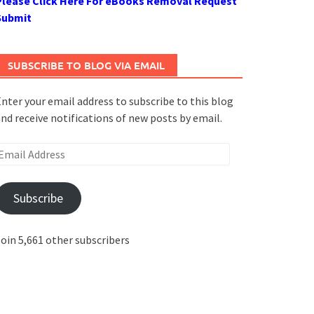
Please Click Here For eBooks Removal Request
Submit
SUBSCRIBE TO BLOG VIA EMAIL
nter your email address to subscribe to this blog
nd receive notifications of new posts by email.
mail
ddress
Subscribe
oin 5,661 other subscribers