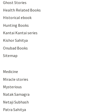
Ghost Stories
Health Related Books
Historical ebook
Hunting Books
Kantai Kantai series
Kishor Sahitya
Onubad Books
Sitemap
Medicine
Miracle stories
Mysterious
Natak Samagra
Netaji Subhash
Patra Sahitya