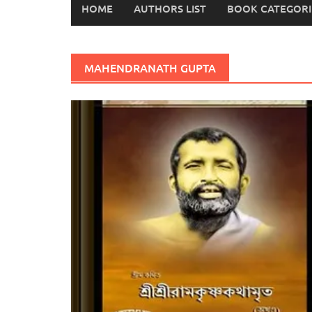
HOME
AUTHORS LIST
BOOK CATEGORI
MAHENDRANATH GUPTA