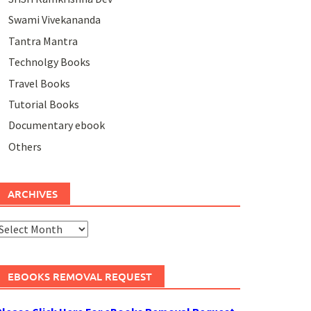
Swami Vivekananda
Tantra Mantra
Technolgy Books
Travel Books
Tutorial Books
Documentary ebook
Others
ARCHIVES
rchives
EBOOKS REMOVAL REQUEST