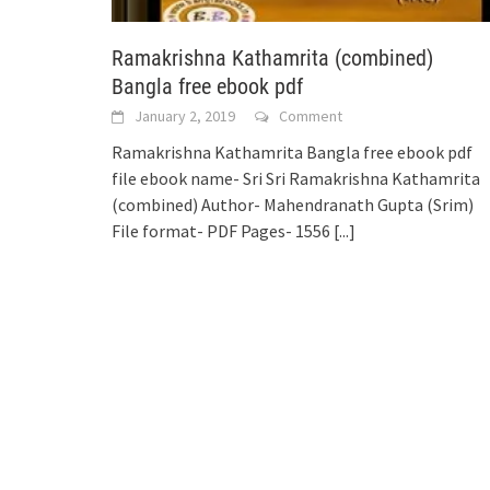
Ramakrishna Kathamrita (combined)
Bangla free ebook pdf
January 2, 2019
Comment
Ramakrishna Kathamrita Bangla free ebook pdf
file ebook name- Sri Sri Ramakrishna Kathamrita
(combined) Author- Mahendranath Gupta (Srim)
File format- PDF Pages- 1556
[...]