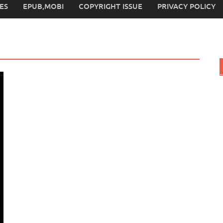
ES
EPUB,MOBI
COPYRIGHT ISSUE
PRIVACY POLICY