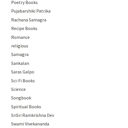
Poetry Books
Pujabarshiki Patrika
Rachana Samagra
Recipe Books
Romance
religious
Samagra
Sankalan
Saras Galpo
Sci-Fi Books
Science
Songbook
Spiritual Books
SriSri Ramkrishna Dev
Swami Vivekananda