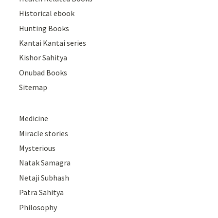
Historical ebook
Hunting Books
Kantai Kantai series
Kishor Sahitya
Onubad Books
Sitemap
Medicine
Miracle stories
Mysterious
Natak Samagra
Netaji Subhash
Patra Sahitya
Philosophy