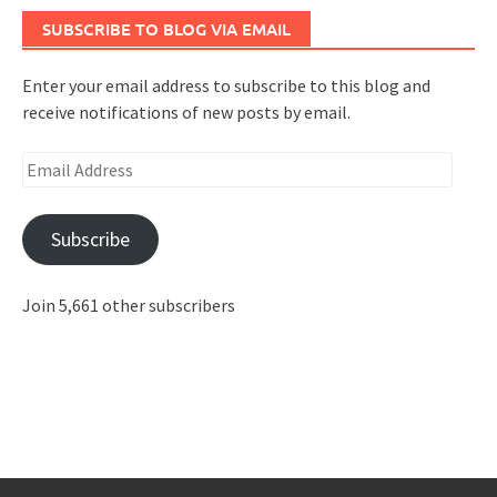
SUBSCRIBE TO BLOG VIA EMAIL
Enter your email address to subscribe to this blog and
receive notifications of new posts by email.
Email
Address
Subscribe
Join 5,661 other subscribers