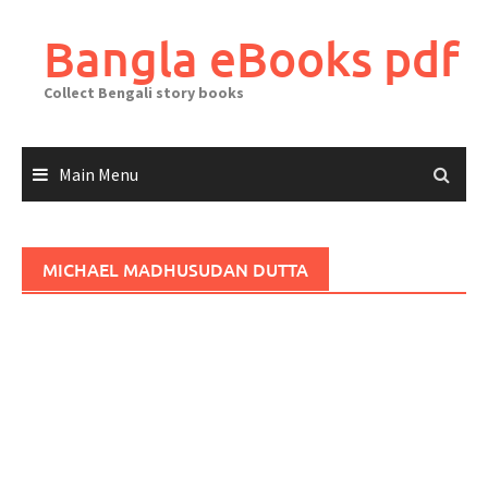
Skip
to
Bangla eBooks pdf
content
Collect Bengali story books
Main Menu
MICHAEL MADHUSUDAN DUTTA