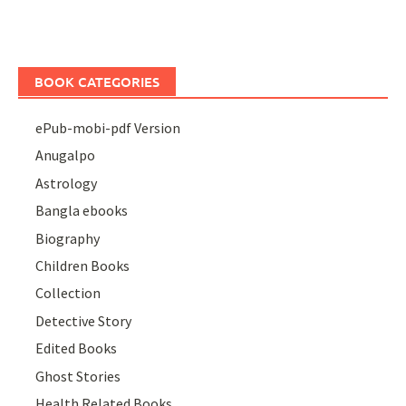
BOOK CATEGORIES
ePub-mobi-pdf Version
Anugalpo
Astrology
Bangla ebooks
Biography
Children Books
Collection
Detective Story
Edited Books
Ghost Stories
Health Related Books