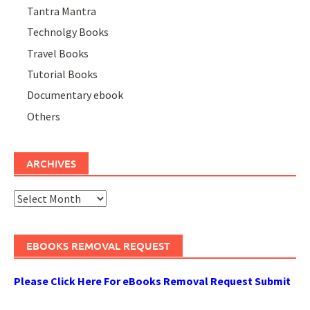
Tantra Mantra
Technolgy Books
Travel Books
Tutorial Books
Documentary ebook
Others
ARCHIVES
Archives
EBOOKS REMOVAL REQUEST
Please Click Here For eBooks Removal Request Submit