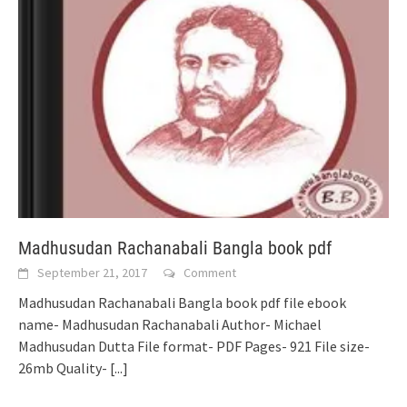
Madhusudan Rachanabali Bangla book pdf
September 21, 2017
Comment
Madhusudan Rachanabali Bangla book pdf file ebook
name- Madhusudan Rachanabali Author- Michael
Madhusudan Dutta File format- PDF Pages- 921 File size-
26mb Quality-
[...]