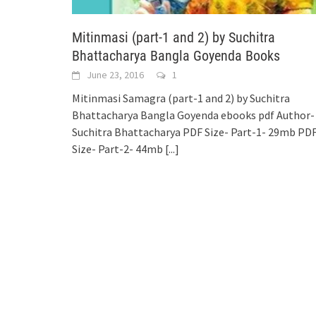
Mitinmasi (part-1 and 2) by Suchitra
Bhattacharya Bangla Goyenda Books
June 23, 2016
1
Mitinmasi Samagra (part-1 and 2) by Suchitra
Bhattacharya Bangla Goyenda ebooks pdf Author-
Suchitra Bhattacharya PDF Size- Part-1- 29mb PD
Size- Part-2- 44mb
[...]