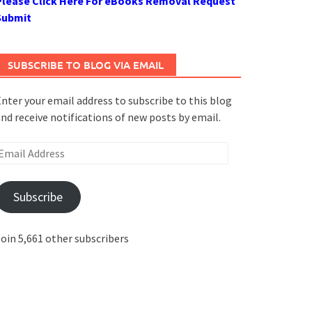
Please Click Here For eBooks Removal Request
Submit
SUBSCRIBE TO BLOG VIA EMAIL
nter your email address to subscribe to this blog
nd receive notifications of new posts by email.
mail
ddress
Subscribe
oin 5,661 other subscribers