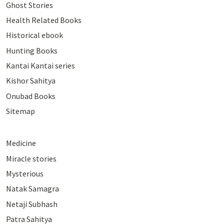
Ghost Stories
Health Related Books
Historical ebook
Hunting Books
Kantai Kantai series
Kishor Sahitya
Onubad Books
Sitemap
Medicine
Miracle stories
Mysterious
Natak Samagra
Netaji Subhash
Patra Sahitya