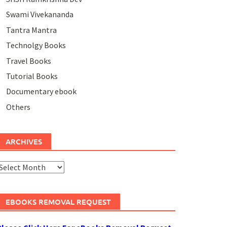
Swami Vivekananda
Tantra Mantra
Technolgy Books
Travel Books
Tutorial Books
Documentary ebook
Others
ARCHIVES
rchives
EBOOKS REMOVAL REQUEST