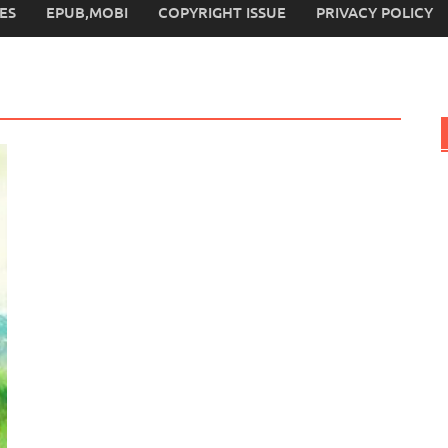
ES
EPUB,MOBI
COPYRIGHT ISSUE
PRIVACY POLICY