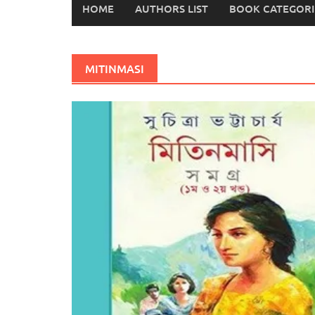
HOME
AUTHORS LIST
BOOK CATEGORI
MITINMASI