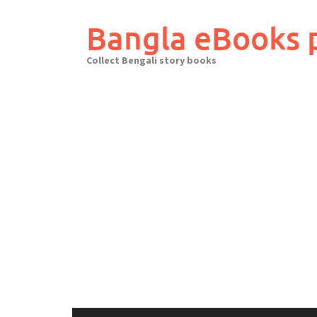
Skip
to
Bangla eBooks 
content
Collect Bengali story books