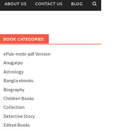
ABOUT US
CONTACT US
BLOG
BOOK CATEGORIES
ePub-mobi-pdf Version
Anugalpo
Astrology
Bangla ebooks
Biography
Children Books
Collection
Detective Story
Edited Books