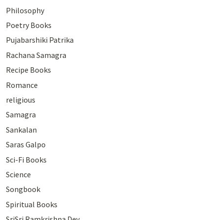
Philosophy
Poetry Books
Pujabarshiki Patrika
Rachana Samagra
Recipe Books
Romance
religious
Samagra
Sankalan
Saras Galpo
Sci-Fi Books
Science
Songbook
Spiritual Books
SriSri Ramkrishna Dev