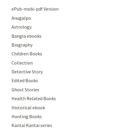
ePub-mobi-pdf Version
Anugalpo
Astrology
Bangla ebooks
Biography
Children Books
Collection
Detective Story
Edited Books
Ghost Stories
Health Related Books
Historical ebook
Hunting Books
Kantai Kantai series