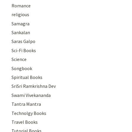
Romance
religious
Samagra
Sankalan
Saras Galpo
Sci-Fi Books
Science
Songbook
Spiritual Books
SriSri Ramkrishna Dev
Swami Vivekananda
Tantra Mantra
Technolgy Books
Travel Books
Tutorial Books