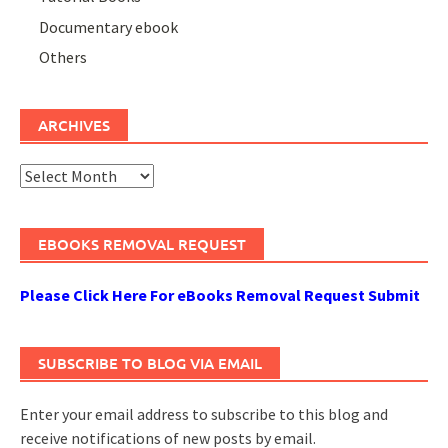
Documentary ebook
Others
ARCHIVES
Archives
EBOOKS REMOVAL REQUEST
Please Click Here For eBooks Removal Request Submit
SUBSCRIBE TO BLOG VIA EMAIL
Enter your email address to subscribe to this blog and
receive notifications of new posts by email.