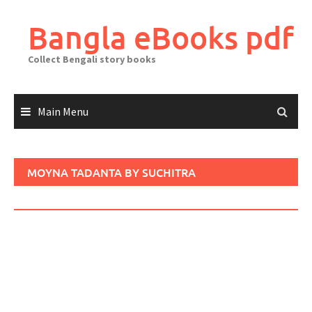
Skip
to
Bangla eBooks pdf
content
Collect Bengali story books
Main Menu
MOYNA TADANTA BY SUCHITRA
BHATTACHARYA