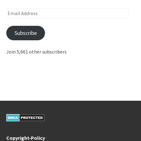
Email
Address
Subscribe
Join 5,661 other subscribers
Copyright-Policy