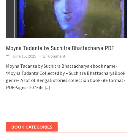
Moyna Tadanta by Suchitra Bhattacharya PDF
June 15, 2025
Comment
Moyna Tadanta by Suchitra Bhattacharya ebook name-
‘Moyna Tadanta’Collected by – Suchitra BhattacharyaBook
genre- A lot of Bengali stories collection bookFile format-
PDFPages- 207File
[...]
BOOK CATEGORIES