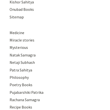
Kishor Sahitya
Onubad Books
Sitemap
Medicine
Miracle stories
Mysterious
Natak Samagra
Netaji Subhash
Patra Sahitya
Philosophy
Poetry Books
Pujabarshiki Patrika
Rachana Samagra
Recipe Books