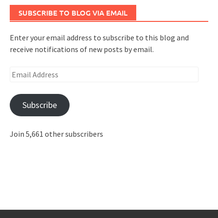
SUBSCRIBE TO BLOG VIA EMAIL
Enter your email address to subscribe to this blog and
receive notifications of new posts by email.
Email
Address
Subscribe
Join 5,661 other subscribers