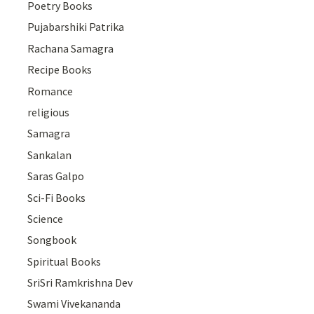
Poetry Books
Pujabarshiki Patrika
Rachana Samagra
Recipe Books
Romance
religious
Samagra
Sankalan
Saras Galpo
Sci-Fi Books
Science
Songbook
Spiritual Books
SriSri Ramkrishna Dev
Swami Vivekananda