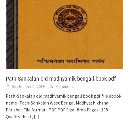
Path-Sankalan old madhyamik bengali book pdf
September 5, 2019
Comment
Path-Sankalan old madhyamik bengali book pdf file ebook
name- Path-Sankalan West Bengal Madhyashikhsha-
Parishat File format- PDF PDF Size- 8mb Pages- 198
Quality- best,
[...]