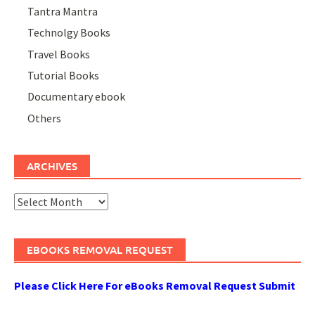
Tantra Mantra
Technolgy Books
Travel Books
Tutorial Books
Documentary ebook
Others
ARCHIVES
Archives
EBOOKS REMOVAL REQUEST
Please Click Here For eBooks Removal Request Submit