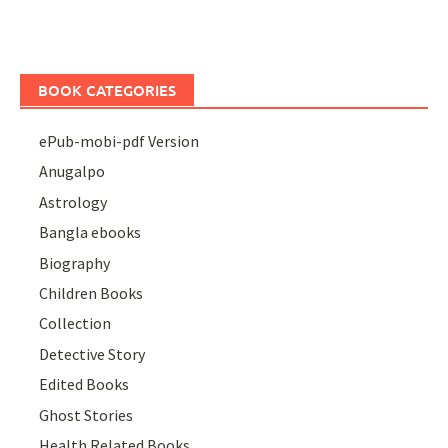
BOOK CATEGORIES
ePub-mobi-pdf Version
Anugalpo
Astrology
Bangla ebooks
Biography
Children Books
Collection
Detective Story
Edited Books
Ghost Stories
Health Related Books