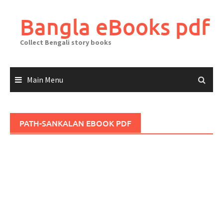
Skip
to
Bangla eBooks pdf
content
Collect Bengali story books
Main Menu
PATH-SANKALAN EBOOK PDF