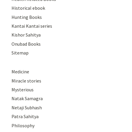
Historical ebook
Hunting Books
Kantai Kantai series
Kishor Sahitya
Onubad Books
Sitemap
Medicine
Miracle stories
Mysterious
Natak Samagra
Netaji Subhash
Patra Sahitya
Philosophy