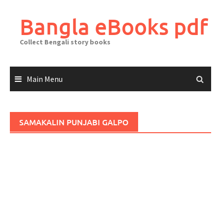
Skip
to
Bangla eBooks pdf
content
Collect Bengali story books
Main Menu
SAMAKALIN PUNJABI GALPO