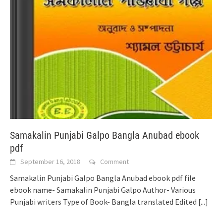
Samakalin Punjabi Galpo Bangla Anubad ebook
pdf
September 16, 2018
Comment
Samakalin Punjabi Galpo Bangla Anubad ebook pdf file
ebook name- Samakalin Punjabi Galpo Author- Various
Punjabi writers Type of Book- Bangla translated Edited
[...]