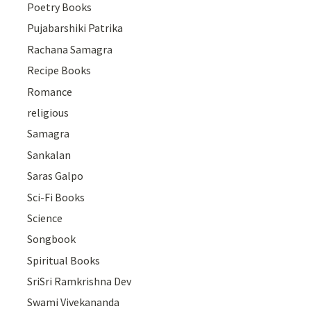
Poetry Books
Pujabarshiki Patrika
Rachana Samagra
Recipe Books
Romance
religious
Samagra
Sankalan
Saras Galpo
Sci-Fi Books
Science
Songbook
Spiritual Books
SriSri Ramkrishna Dev
Swami Vivekananda