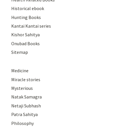
Historical ebook
Hunting Books
Kantai Kantai series
Kishor Sahitya
Onubad Books
Sitemap
Medicine
Miracle stories
Mysterious
Natak Samagra
Netaji Subhash
Patra Sahitya
Philosophy