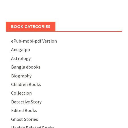
BOOK CATEGORIES
ePub-mobi-pdf Version
Anugalpo
Astrology
Bangla ebooks
Biography
Children Books
Collection
Detective Story
Edited Books
Ghost Stories
Health Related Books