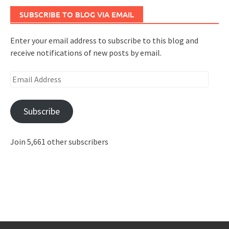
SUBSCRIBE TO BLOG VIA EMAIL
Enter your email address to subscribe to this blog and
receive notifications of new posts by email.
Email
Address
Subscribe
Join 5,661 other subscribers