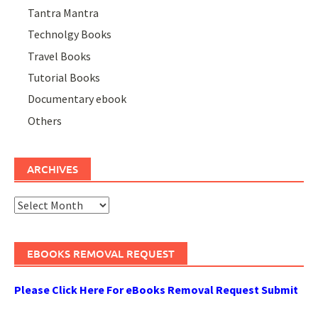
Tantra Mantra
Technolgy Books
Travel Books
Tutorial Books
Documentary ebook
Others
ARCHIVES
Archives
EBOOKS REMOVAL REQUEST
Please Click Here For eBooks Removal Request Submit