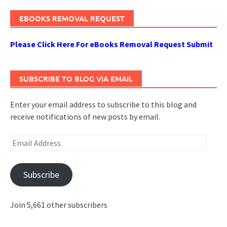
EBOOKS REMOVAL REQUEST
Please Click Here For eBooks Removal Request Submit
SUBSCRIBE TO BLOG VIA EMAIL
Enter your email address to subscribe to this blog and
receive notifications of new posts by email.
Email
Address
Subscribe
Join 5,661 other subscribers