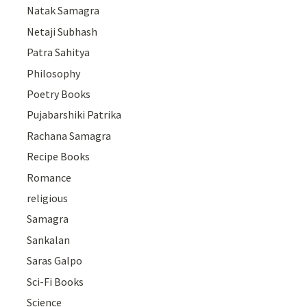
Natak Samagra
Netaji Subhash
Patra Sahitya
Philosophy
Poetry Books
Pujabarshiki Patrika
Rachana Samagra
Recipe Books
Romance
religious
Samagra
Sankalan
Saras Galpo
Sci-Fi Books
Science