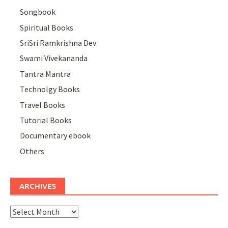
Songbook
Spiritual Books
SriSri Ramkrishna Dev
Swami Vivekananda
Tantra Mantra
Technolgy Books
Travel Books
Tutorial Books
Documentary ebook
Others
ARCHIVES
Archives