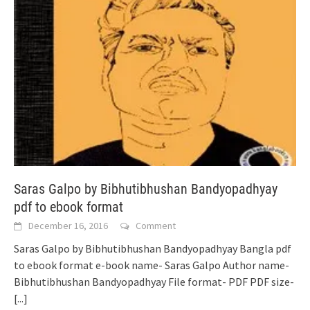
Saras Galpo by Bibhutibhushan Bandyopadhyay
pdf to ebook format
December 16, 2016
Comment
Saras Galpo by Bibhutibhushan Bandyopadhyay Bangla pdf
to ebook format e-book name- Saras Galpo Author name-
Bibhutibhushan Bandyopadhyay File format- PDF PDF size-
[...]