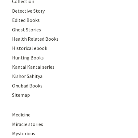
Collection
Detective Story
Edited Books
Ghost Stories
Health Related Books
Historical ebook
Hunting Books
Kantai Kantai series
Kishor Sahitya
Onubad Books
Sitemap
Medicine
Miracle stories
Mysterious