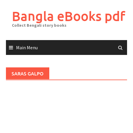
Skip
to
Bangla eBooks pdf
content
Collect Bengali story books
Main Menu
SARAS GALPO