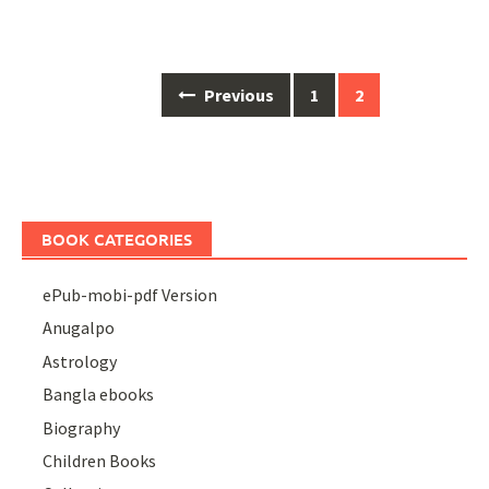
Posts
Previous
1
2
navigation
BOOK CATEGORIES
ePub-mobi-pdf Version
Anugalpo
Astrology
Bangla ebooks
Biography
Children Books