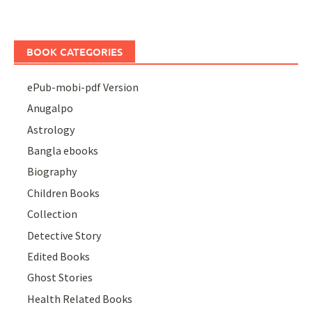
BOOK CATEGORIES
ePub-mobi-pdf Version
Anugalpo
Astrology
Bangla ebooks
Biography
Children Books
Collection
Detective Story
Edited Books
Ghost Stories
Health Related Books