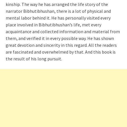
kinship. The way he has arranged the life story of the
narrator Bibhutibhushan, there is a lot of physical and
mental labor behind it. He has personally visited every
place involved in Bibhutibhushan’s life, met every
acquaintance and collected information and material from
them, and verified it in every possible way. He has shown
great devotion and sincerity in this regard. All the readers
are fascinated and overwhelmed by that. And this book is
the result of his long pursuit.