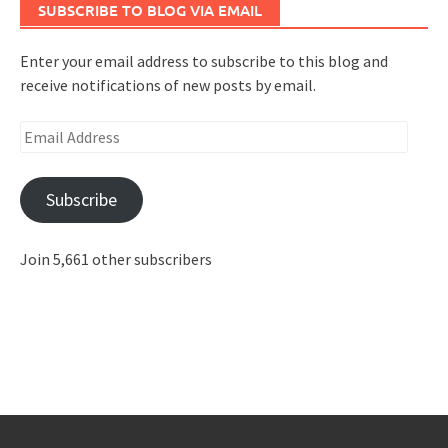
SUBSCRIBE TO BLOG VIA EMAIL
Enter your email address to subscribe to this blog and
receive notifications of new posts by email.
Email
Address
Subscribe
Join 5,661 other subscribers