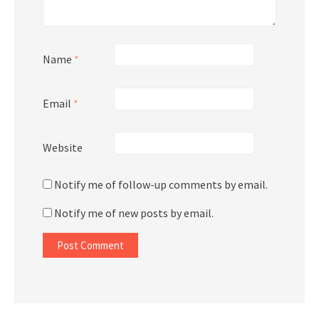
Name
*
Email
*
Website
Notify me of follow-up comments by email.
Notify me of new posts by email.