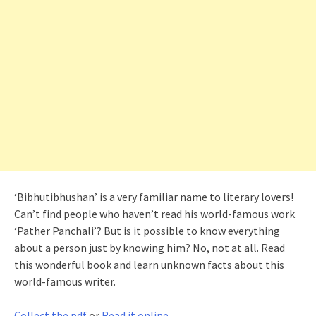
‘Bibhutibhushan’ is a very familiar name to literary lovers!
Can’t find people who haven’t read his world-famous work
‘Pather Panchali’? But is it possible to know everything
about a person just by knowing him? No, not at all. Read
this wonderful book and learn unknown facts about this
world-famous writer.
Collect the pdf
or
Read it online