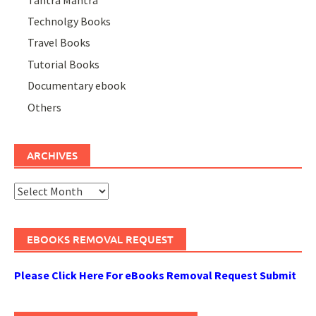
Technolgy Books
Travel Books
Tutorial Books
Documentary ebook
Others
ARCHIVES
Archives
EBOOKS REMOVAL REQUEST
Please Click Here For eBooks Removal Request Submit