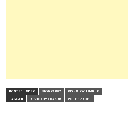
POSTED UNDER
BIOGRAPHY
KISHOLOY THAKUR
TAGGED
KISHOLOY THAKUR
POTHER KOBI