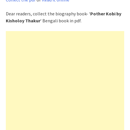
Dear readers, collect the biography book- ‘
Pother Kobi by
Kisholoy Thakur
‘ Bengali book in pdf.