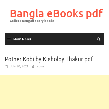
Skip
to
Bangla eBooks pdf
content
Collect Bengali story books
Main Menu
Pother Kobi by Kisholoy Thakur pdf
July 30, 2021
admin