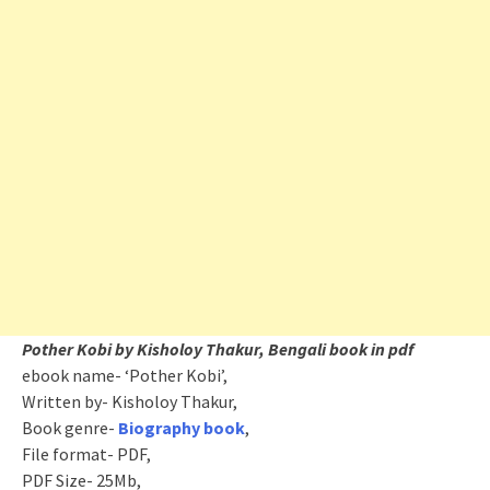
Pother Kobi by Kisholoy Thakur, Bengali book in pdf
ebook name- ‘Pother Kobi’,
Written by- Kisholoy Thakur,
Book genre-
Biography book
,
File format- PDF,
PDF Size- 25Mb,