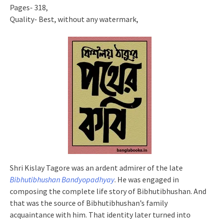
Pages- 318,
Quality- Best, without any watermark,
Shri Kislay Tagore was an ardent admirer of the late
Bibhutibhushan Bandyopadhyay
. He was engaged in
composing the complete life story of Bibhutibhushan. And
that was the source of Bibhutibhushan’s family
acquaintance with him. That identity later turned into