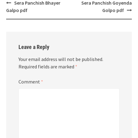
Post
Sera Panchish Bhayer
Sera Panchish Goyenda
navigation
Galpo pdf
Golpo pdf
Leave a Reply
Your email address will not be published.
Required fields are marked
*
Comment
*