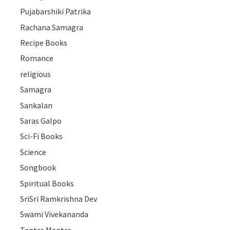
Pujabarshiki Patrika
Rachana Samagra
Recipe Books
Romance
religious
Samagra
Sankalan
Saras Galpo
Sci-Fi Books
Science
Songbook
Spiritual Books
SriSri Ramkrishna Dev
Swami Vivekananda
Tantra Mantra