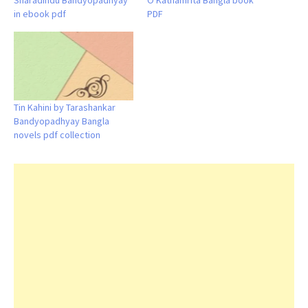
Sharadindu Bandyopadhyay
O Kathamrita Bangla book
in ebook pdf
PDF
Tin Kahini by Tarashankar
Bandyopadhyay Bangla
novels pdf collection