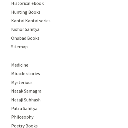
Historical ebook
Hunting Books
Kantai Kantai series
Kishor Sahitya
Onubad Books
Sitemap
Medicine
Miracle stories
Mysterious
Natak Samagra
Netaji Subhash
Patra Sahitya
Philosophy
Poetry Books