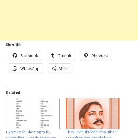
Share this:
Facebook
Tumblr
Pinterest
WhatsApp
More
Related
Byomkesh Shamagra by
Thakur Anukulchandra Jibani