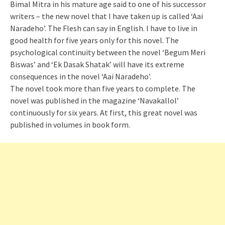
Bimal Mitra in his mature age said to one of his successor
writers – the new novel that I have taken up is called ‘Aai
Naradeho’. The Flesh can say in English. I have to live in
good health for five years only for this novel. The
psychological continuity between the novel ‘Begum Meri
Biswas’ and ‘Ek Dasak Shatak’ will have its extreme
consequences in the novel ‘Aai Naradeho’.
The novel took more than five years to complete. The
novel was published in the magazine ‘Navakallol’
continuously for six years. At first, this great novel was
published in volumes in book form.