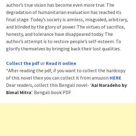
author’s true vision has become even more true. The
degradation of humanitarian evaluation has reached its
final stage. Today’s society is aimless, misguided, arbitrary,
and blinded by the glory of power. The virtues of sacrifice,
honesty, and tolerance have disappeared today. The
author’s attempt is to restore people’s self-esteem. To
glorify themselves by bringing back their lost qualities.
Collect the pdf
or
Read it online
*After reading the pdf, if you want to collect the hardcopy
of this novel then you can collect it from amazon
HERE
Dear readers, collect this Bengali novel- ‘
Aai Naradeho by
Bimal Mitra
‘. Bengali book PDF