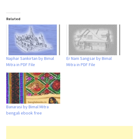
Related
Naphar Sankirtan by Bimal
Er Nam Sangsar by Bimal
Mitra in PDF File
Mitra in PDF File
Banarasi by Bimal Mitra
bengali ebook free