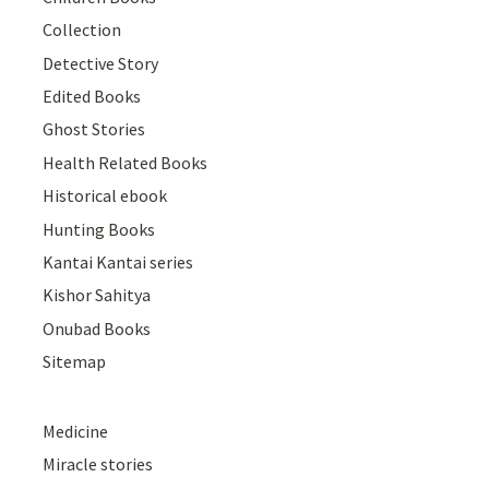
Collection
Detective Story
Edited Books
Ghost Stories
Health Related Books
Historical ebook
Hunting Books
Kantai Kantai series
Kishor Sahitya
Onubad Books
Sitemap
Medicine
Miracle stories