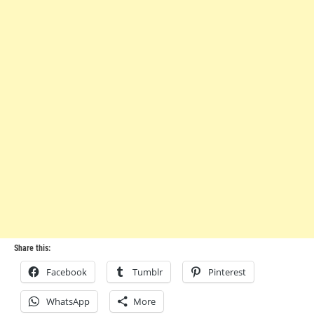
Share this:
Facebook
Tumblr
Pinterest
WhatsApp
More