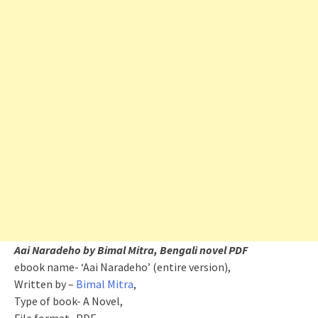
Aai Naradeho by Bimal Mitra, Bengali novel PDF
ebook name- ‘Aai Naradeho’ (entire version),
Written by –
Bimal Mitra
,
Type of book- A Novel,