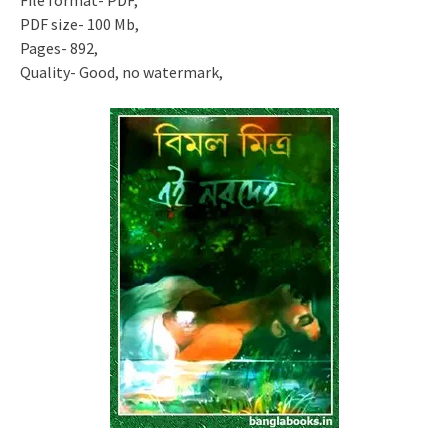
File format- PDF,
PDF size- 100 Mb,
Pages- 892,
Quality- Good, no watermark,