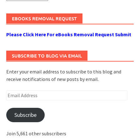
EBOOKS REMOVAL REQUEST
Please Click Here For eBooks Removal Request Submit
SUBSCRIBE TO BLOG VIA EMAIL
Enter your email address to subscribe to this blog and
receive notifications of new posts by email.
Email
Address
Subscribe
Join 5,661 other subscribers