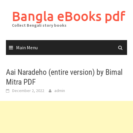
Skip
to
Bangla eBooks pdf
content
Collect Bengali story books
Main Menu
Aai Naradeho (entire version) by Bimal
Mitra PDF
December 2, 2022
admin