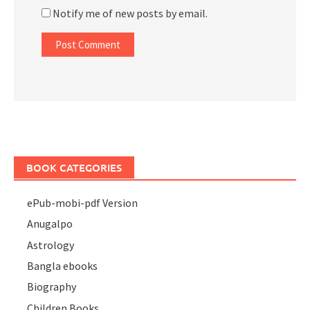
Notify me of new posts by email.
BOOK CATEGORIES
ePub-mobi-pdf Version
Anugalpo
Astrology
Bangla ebooks
Biography
Children Books