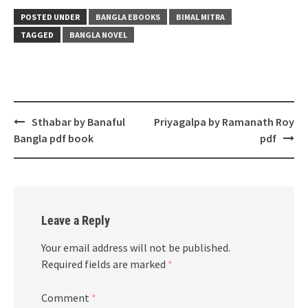
POSTED UNDER
BANGLA EBOOKS
BIMAL MITRA
TAGGED
BANGLA NOVEL
Post
Sthabar by Banaful
Priyagalpa by Ramanath Roy
navigation
Bangla pdf book
pdf
Leave a Reply
Your email address will not be published.
Required fields are marked
*
Comment
*