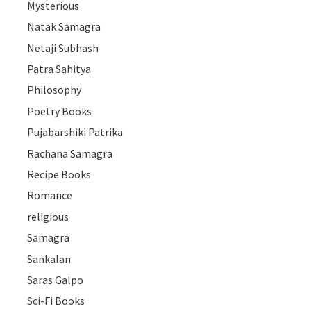
Mysterious
Natak Samagra
Netaji Subhash
Patra Sahitya
Philosophy
Poetry Books
Pujabarshiki Patrika
Rachana Samagra
Recipe Books
Romance
religious
Samagra
Sankalan
Saras Galpo
Sci-Fi Books