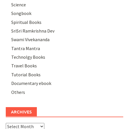
Science
Songbook
Spiritual Books
SriSri Ramkrishna Dev
Swami Vivekananda
Tantra Mantra
Technolgy Books
Travel Books
Tutorial Books
Documentary ebook
Others
ARCHIVES
Archives