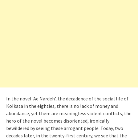
In the novel ‘Ae Nardeh’, the decadence of the social life of
Kolkata in the eighties, there is no lack of money and
abundance, yet there are meaningless violent conflicts, the
hero of the novel becomes disoriented, ironically
bewildered by seeing these arrogant people. Today, two
decades later, in the twenty-first century, we see that the