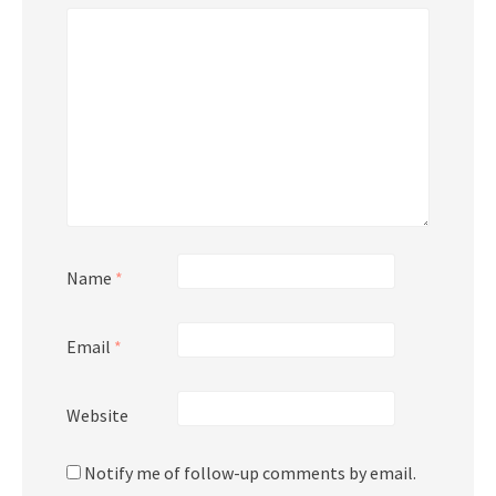
Name
*
Email
*
Website
Notify me of follow-up comments by email.