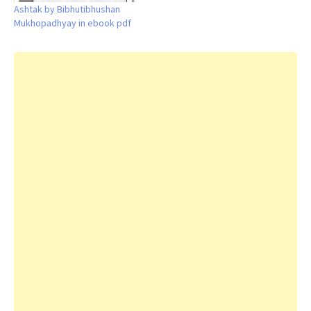
Ashtak by Bibhutibhushan
Mukhopadhyay in ebook pdf