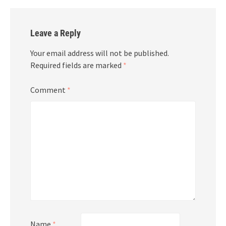
Leave a Reply
Your email address will not be published.
Required fields are marked
*
Comment
*
Name
*