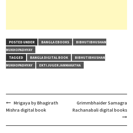
POSTED UNDER
BANGLA EBOOKS
BIBHUTIBHUSHAN
MUKHOPADHYAY
TAGGED
BANGLA DIGITAL BOOK
BIBHUTIBHUSHAN
MUKHOPADHYAY
EKTI JUGER JANMAKATHA
Post
Mrigaya by Bhagirath
Grimmbhaider Samagra
navigation
Mishra digital book
Rachanabali digital books