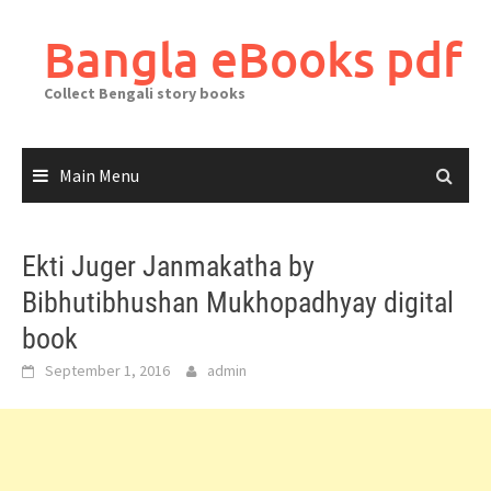
Skip
to
Bangla eBooks pdf
content
Collect Bengali story books
Main Menu
Ekti Juger Janmakatha by
Bibhutibhushan Mukhopadhyay digital
book
September 1, 2016
admin