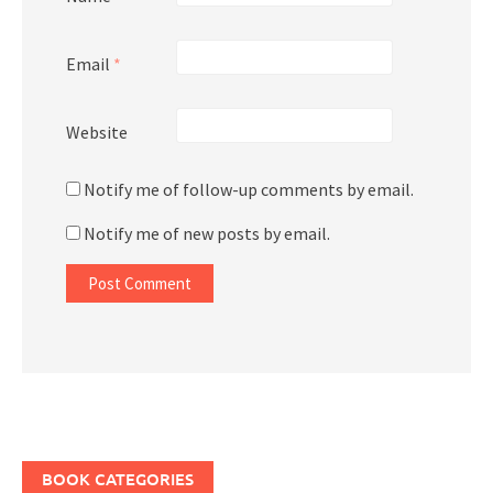
Email
*
Website
Notify me of follow-up comments by email.
Notify me of new posts by email.
BOOK CATEGORIES