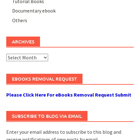
Tutorial Books
Documentary ebook
Others
ARCHIVES
Archives
EBOOKS REMOVAL REQUEST
Please Click Here For eBooks Removal Request Submit
SUBSCRIBE TO BLOG VIA EMAIL
Enter your email address to subscribe to this blog and
receive notifications of new posts by email.