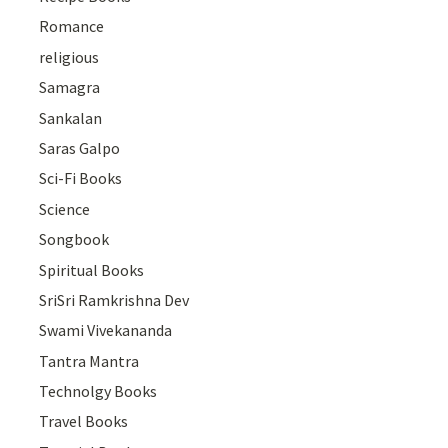
Romance
religious
Samagra
Sankalan
Saras Galpo
Sci-Fi Books
Science
Songbook
Spiritual Books
SriSri Ramkrishna Dev
Swami Vivekananda
Tantra Mantra
Technolgy Books
Travel Books