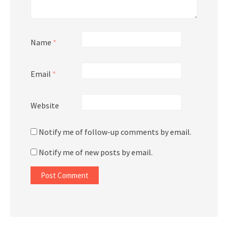
Name
*
Email
*
Website
Notify me of follow-up comments by email.
Notify me of new posts by email.