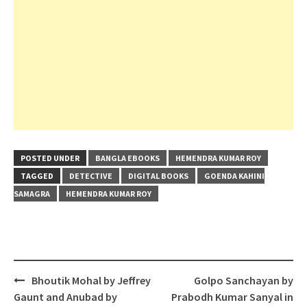
POSTED UNDER
BANGLA EBOOKS
HEMENDRA KUMAR ROY
TAGGED
DETECTIVE
DIGITAL BOOKS
GOENDA KAHINI
SAMAGRA
HEMENDRA KUMAR ROY
Post
Bhoutik Mohal by Jeffrey
Golpo Sanchayan by
navigation
Gaunt and Anubad by
Prabodh Kumar Sanyal in