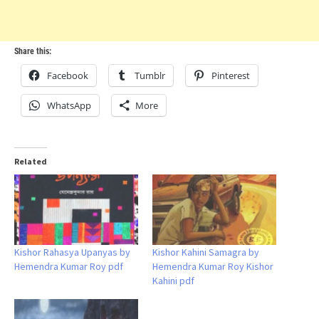
Share this:
Facebook
Tumblr
Pinterest
WhatsApp
More
Related
Kishor Rahasya Upanyas by
Kishor Kahini Samagra by
Hemendra Kumar Roy pdf
Hemendra Kumar Roy Kishor
Kahini pdf