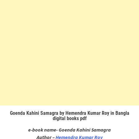
Goenda Kahini Samagra by Hemendra Kumar Roy in Bangla
digital books pdf
e-book name- Goenda Kahini Samagra
Author –
Hemendra Kumar Roy