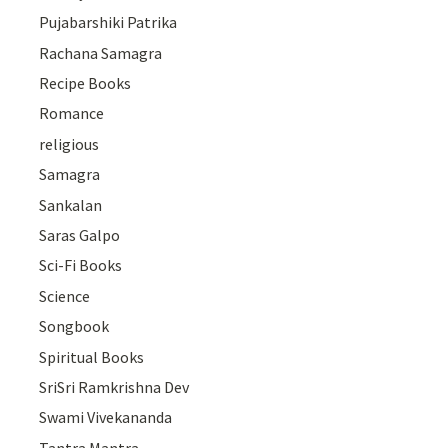
Pujabarshiki Patrika
Rachana Samagra
Recipe Books
Romance
religious
Samagra
Sankalan
Saras Galpo
Sci-Fi Books
Science
Songbook
Spiritual Books
SriSri Ramkrishna Dev
Swami Vivekananda
Tantra Mantra