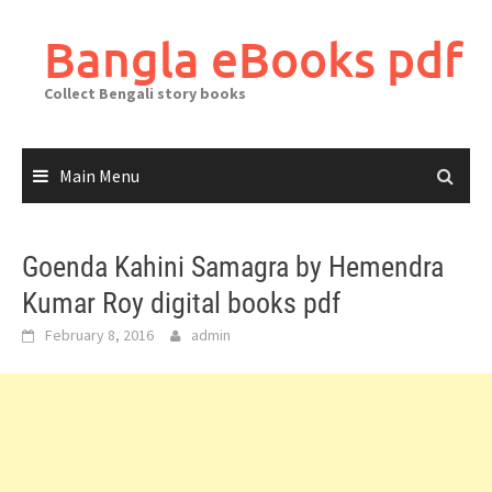
Skip
to
Bangla eBooks pdf
content
Collect Bengali story books
Main Menu
Goenda Kahini Samagra by Hemendra
Kumar Roy digital books pdf
February 8, 2016
admin