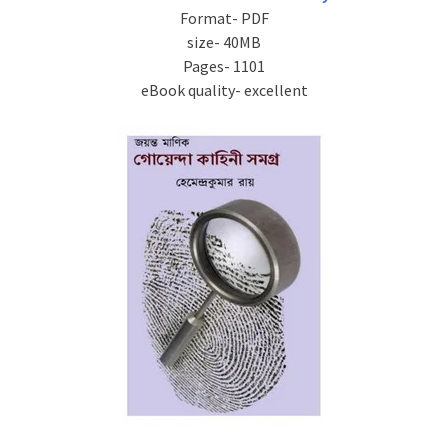
Format- PDF
size- 40MB
Pages- 1101
eBook quality- excellent