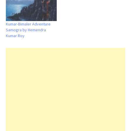
Kumar-Bimaler Adventure
Samogra by Hemendra
Kumar Roy