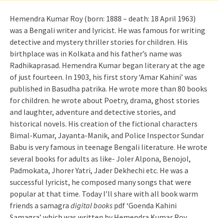
Hemendra Kumar Roy (born: 1888 – death: 18 April 1963)
was a Bengali writer and lyricist. He was famous for writing
detective and mystery thriller stories for children. His
birthplace was in Kolkata and his father’s name was
Radhikaprasad. Hemendra Kumar began literary at the age
of just fourteen. In 1903, his first story ‘Amar Kahini’ was
published in Basudha patrika. He wrote more than 80 books
for children. he wrote about Poetry, drama, ghost stories
and laughter, adventure and detective stories, and
historical novels. His creation of the fictional characters
Bimal-Kumar, Jayanta-Manik, and Police Inspector Sundar
Babu is very famous in teenage Bengali literature. He wrote
several books for adults as like- Joler Alpona, Benojol,
Padmokata, Jhorer Yatri, Jader Dekhechi etc. He was a
successful lyricist, he composed many songs that were
popular at that time. Today I’ll share with all book warm
friends a samagra
digital books
pdf ‘Goenda Kahini
Samagra’ which was written by Hemendra Kumar Roy.