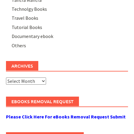
Technolgy Books
Travel Books
Tutorial Books
Documentary ebook
Others
ARCHIVES
Archives
EBOOKS REMOVAL REQUEST
Please Click Here For eBooks Removal Request Submit