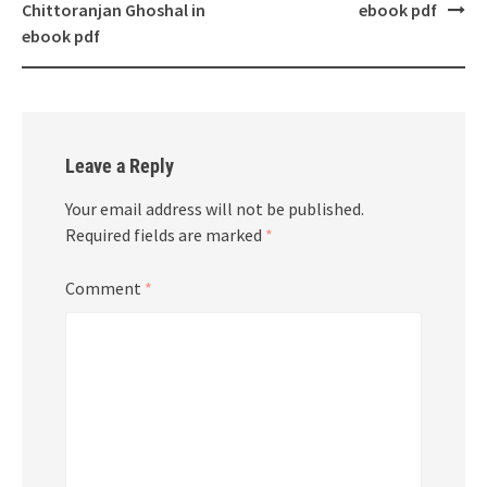
Chittoranjan Ghoshal in
ebook pdf
ebook pdf
Leave a Reply
Your email address will not be published.
Required fields are marked
*
Comment
*