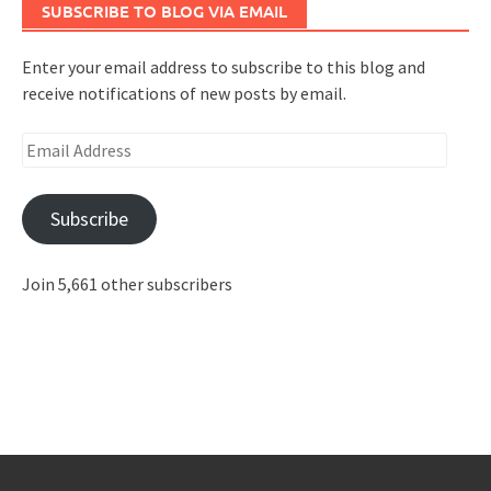
SUBSCRIBE TO BLOG VIA EMAIL
Enter your email address to subscribe to this blog and
receive notifications of new posts by email.
Email
Address
Subscribe
Join 5,661 other subscribers