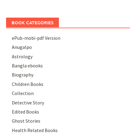
BOOK CATEGORIES
ePub-mobi-pdf Version
Anugalpo
Astrology
Bangla ebooks
Biography
Children Books
Collection
Detective Story
Edited Books
Ghost Stories
Health Related Books