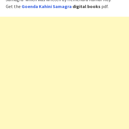
Get the
Goenda Kahini Samagra
digital books
pdf.