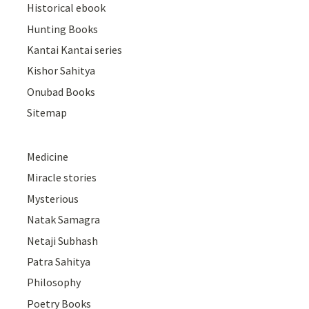
Historical ebook
Hunting Books
Kantai Kantai series
Kishor Sahitya
Onubad Books
Sitemap
Medicine
Miracle stories
Mysterious
Natak Samagra
Netaji Subhash
Patra Sahitya
Philosophy
Poetry Books