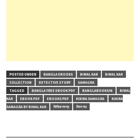
POSTED UNDER
BANGLA EBOOKS
BIMAL KAR
BIMAL KAR
COLLECTION
DETECTIVE STORY
SAMAGRA
TAGGED
BANGLA FREE EBOOK PDF
BANGLABOOKSIN
BIMAL
KAR
EBOOK PDF
EBOOKS PDF
KIKIRA SAMAGRA
KIKIRA
SAMAGRA BY BIMAL KAR
কিকিরা সমগ্র
বিমল কর