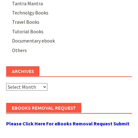
Tantra Mantra
Technolgy Books
Travel Books
Tutorial Books
Documentary ebook
Others
ARCHIVES
Archives
EBOOKS REMOVAL REQUEST
Please Click Here For eBooks Removal Request Submit