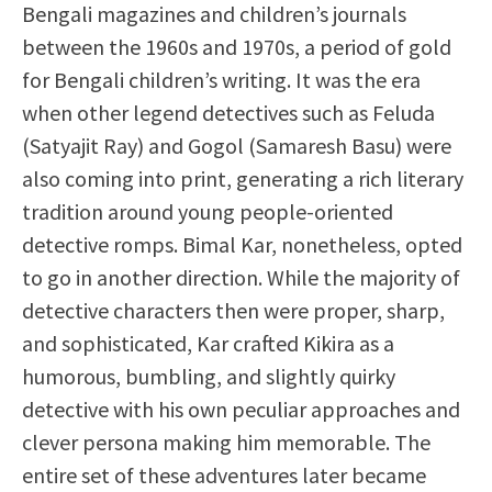
Bengali magazines and children’s journals
between the 1960s and 1970s, a period of gold
for Bengali children’s writing. It was the era
when other legend detectives such as Feluda
(Satyajit Ray) and Gogol (Samaresh Basu) were
also coming into print, generating a rich literary
tradition around young people-oriented
detective romps. Bimal Kar, nonetheless, opted
to go in another direction. While the majority of
detective characters then were proper, sharp,
and sophisticated, Kar crafted Kikira as a
humorous, bumbling, and slightly quirky
detective with his own peculiar approaches and
clever persona making him memorable. The
entire set of these adventures later became