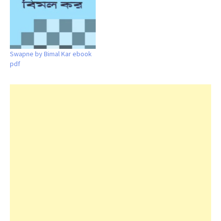
Swapne by Bimal Kar ebook
pdf