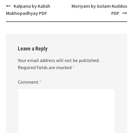
Post
Kalpana by Kalish
Moriyam by Golam Kuddus
navigation
Mukhopadhyay PDF
PDF
Leave a Reply
Your email address will not be published.
Required fields are marked
*
Comment
*