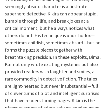
seemingly absurd character is a first-rate
superhero detective. Kikira can appear stupid,
bumble through life, and break jokes at a
critical moment, but he always notices what
others do not. His technique is unorthodox—
sometimes childish, sometimes absurd—but he
forms the puzzle pieces together with
breathtaking precision. In these exploits, Bimal
Kar not only wrote exciting mysteries but also
provided readers with laughter and smiles, a
rare commodity in detective fiction. The tales
are light-hearted but never insubstantial—full
of clever turns of plot and intelligent surprises
that have readers turning pages. Kikira is the
pleasure aspect of crime-solving, reminding us