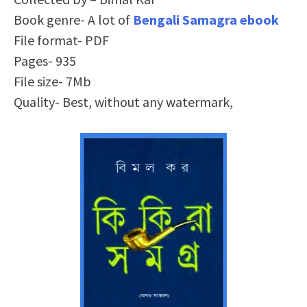
Book genre- A lot of
Bengali Samagra ebook
File format- PDF
Pages- 935
File size- 7Mb
Quality- Best, without any watermark,