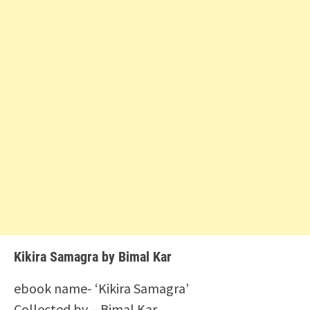
Kikira Samagra by Bimal Kar
ebook name- ‘Kikira Samagra’
Collected by – Bimal Kar