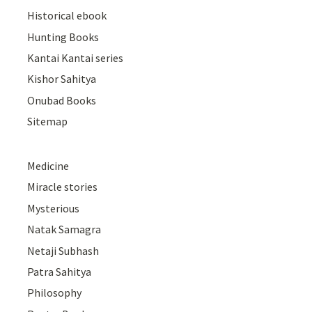
Historical ebook
Hunting Books
Kantai Kantai series
Kishor Sahitya
Onubad Books
Sitemap
Medicine
Miracle stories
Mysterious
Natak Samagra
Netaji Subhash
Patra Sahitya
Philosophy