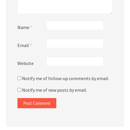
Name
*
Email
*
Website
Notify me of follow-up comments by email.
Notify me of new posts by email.