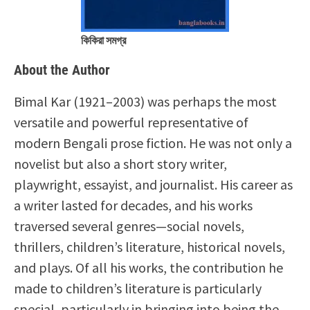
কিকিরা সমগ্র
About the Author
Bimal Kar (1921–2003) was perhaps the most
versatile and powerful representative of
modern Bengali prose fiction. He was not only a
novelist but also a short story writer,
playwright, essayist, and journalist. His career as
a writer lasted for decades, and his works
traversed several genres—social novels,
thrillers, children’s literature, historical novels,
and plays. Of all his works, the contribution he
made to children’s literature is particularly
special, particularly in bringing into being the