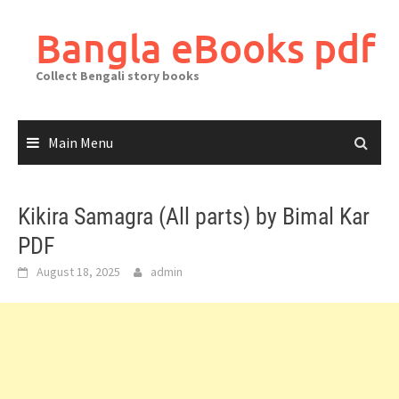
Skip
to
Bangla eBooks pdf
content
Collect Bengali story books
Main Menu
Kikira Samagra (All parts) by Bimal Kar
PDF
August 18, 2025
admin