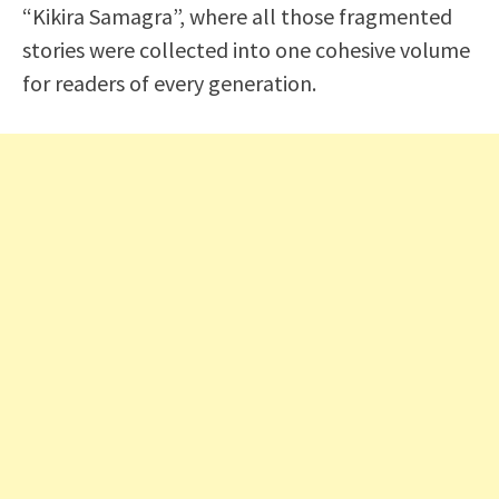
“Kikira Samagra”, where all those fragmented
stories were collected into one cohesive volume
for readers of every generation.