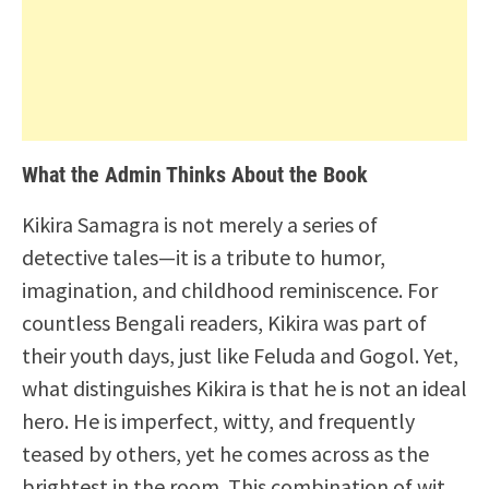
What the Admin Thinks About the Book
Kikira Samagra is not merely a series of
detective tales—it is a tribute to humor,
imagination, and childhood reminiscence. For
countless Bengali readers, Kikira was part of
their youth days, just like Feluda and Gogol. Yet,
what distinguishes Kikira is that he is not an ideal
hero. He is imperfect, witty, and frequently
teased by others, yet he comes across as the
brightest in the room. This combination of wit