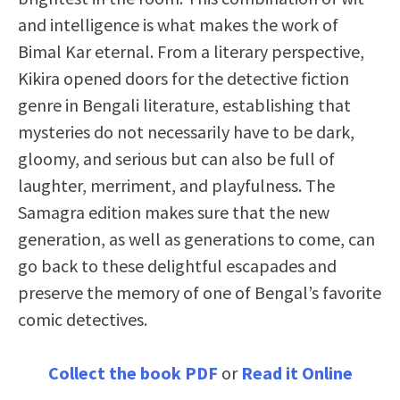
and intelligence is what makes the work of
Bimal Kar eternal. From a literary perspective,
Kikira opened doors for the detective fiction
genre in Bengali literature, establishing that
mysteries do not necessarily have to be dark,
gloomy, and serious but can also be full of
laughter, merriment, and playfulness. The
Samagra edition makes sure that the new
generation, as well as generations to come, can
go back to these delightful escapades and
preserve the memory of one of Bengal’s favorite
comic detectives.
Collect the book PDF
or
Read it Online