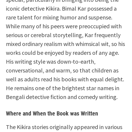
iconic detective Kikira. Bimal Kar possessed a
rare talent for mixing humor and suspense.
While many of his peers were preoccupied with
serious or cerebral storytelling, Kar frequently
mixed ordinary realism with whimsical wit, so his
works could be enjoyed by readers of any age.
His writing style was down-to-earth,
conversational, and warm, so that children as
well as adults read his books with equal delight.
He remains one of the brightest star names in
Bengali detective fiction and comedy writing.
Where and When the Book was Written
The Kikira stories originally appeared in various