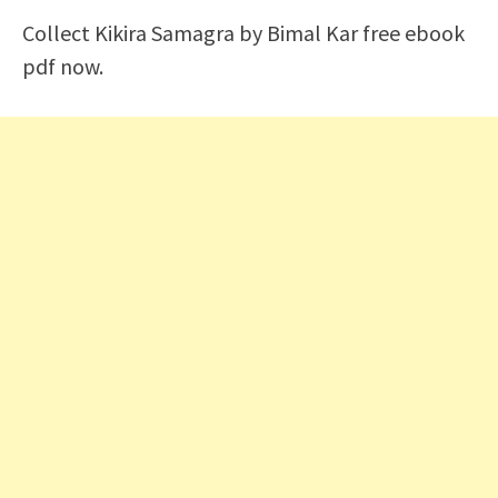
Collect Kikira Samagra by Bimal Kar free ebook
pdf now.