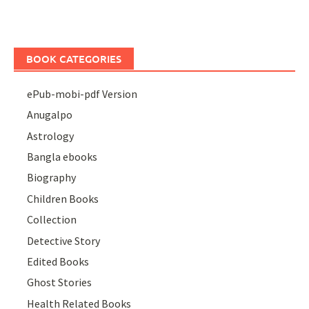
BOOK CATEGORIES
ePub-mobi-pdf Version
Anugalpo
Astrology
Bangla ebooks
Biography
Children Books
Collection
Detective Story
Edited Books
Ghost Stories
Health Related Books