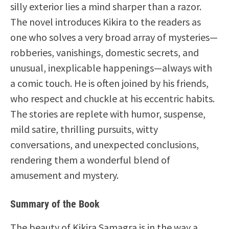
silly exterior lies a mind sharper than a razor.
The novel introduces Kikira to the readers as
one who solves a very broad array of mysteries—
robberies, vanishings, domestic secrets, and
unusual, inexplicable happenings—always with
a comic touch. He is often joined by his friends,
who respect and chuckle at his eccentric habits.
The stories are replete with humor, suspense,
mild satire, thrilling pursuits, witty
conversations, and unexpected conclusions,
rendering them a wonderful blend of
amusement and mystery.
Summary of the Book
The beauty of Kikira Samagra is in the way a