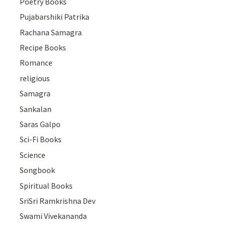
Poetry Books
Pujabarshiki Patrika
Rachana Samagra
Recipe Books
Romance
religious
Samagra
Sankalan
Saras Galpo
Sci-Fi Books
Science
Songbook
Spiritual Books
SriSri Ramkrishna Dev
Swami Vivekananda