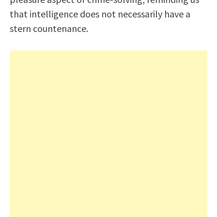
that intelligence does not necessarily have a
stern countenance.