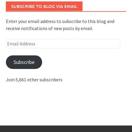
SUBSCRIBE TO BLOG VIA EMAIL
Enter your email address to subscribe to this blog and
receive notifications of new posts by email.
Email
Address
Subscribe
Join 5,661 other subscribers