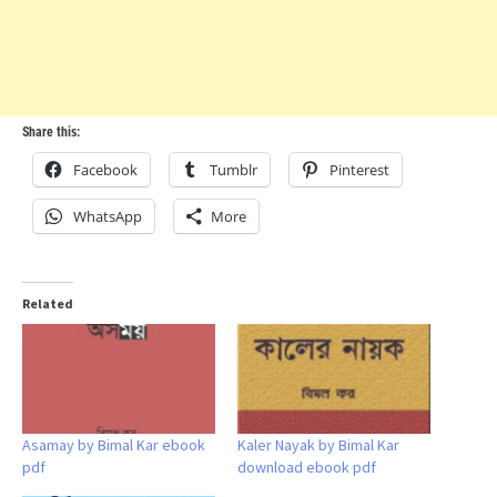
Share this:
Facebook
Tumblr
Pinterest
WhatsApp
More
Related
Asamay by Bimal Kar ebook
Kaler Nayak by Bimal Kar
pdf
download ebook pdf