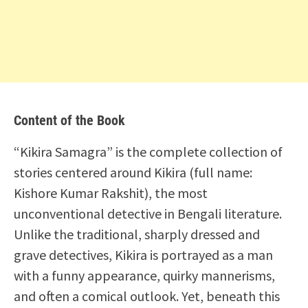
Content of the Book
“Kikira Samagra” is the complete collection of
stories centered around Kikira (full name:
Kishore Kumar Rakshit), the most
unconventional detective in Bengali literature.
Unlike the traditional, sharply dressed and
grave detectives, Kikira is portrayed as a man
with a funny appearance, quirky mannerisms,
and often a comical outlook. Yet, beneath this