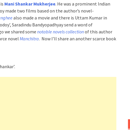
 is
Mani Shankar Mukherjee
. He was a prominent Indian
Roy made two films based on the author’s novel-
anghee
also made a movie and there is Uttam Kumar in
dhodoy’, Saradindu Bandyopadhyay send a word of
ago we shared some
notable novels collection
of this author
arce novel
Manchitra
. Now I’ll share an another scarce book
hankar’.