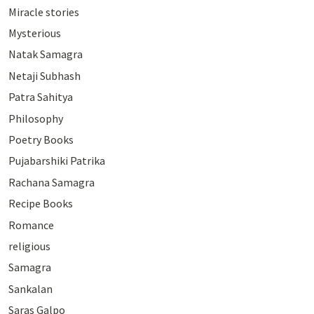
Miracle stories
Mysterious
Natak Samagra
Netaji Subhash
Patra Sahitya
Philosophy
Poetry Books
Pujabarshiki Patrika
Rachana Samagra
Recipe Books
Romance
religious
Samagra
Sankalan
Saras Galpo