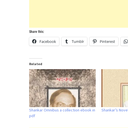
Share this:
Facebook
Tumblr
Pinterest
Related
Shankar Omnibus a collection ebook in
Shankar’s Nove
pdf