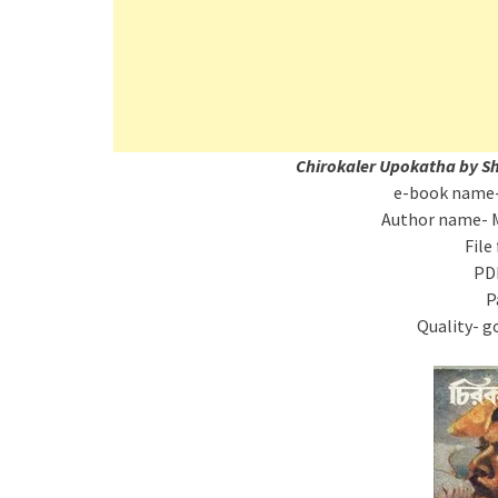
Chirokaler Upokatha by S
e-book name-
Author name- 
File
PD
P
Quality- g