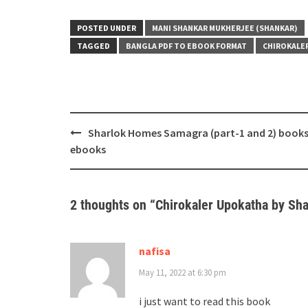
POSTED UNDER
MANI SHANKAR MUKHERJEE (SHANKAR)
TAGGED
BANGLA PDF TO EBOOK FORMAT
CHIROKALE
Post
Sharlok Homes Samagra (part-1 and 2) book
navigation
ebooks
2 thoughts on “
Chirokaler Upokatha by Sha
nafisa
May 11, 2022 at 6:30 pm
i just want to read this book