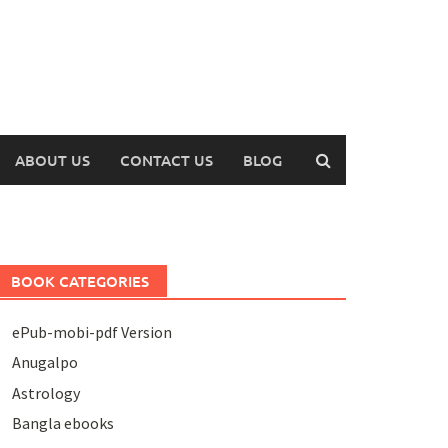
ABOUT US
CONTACT US
BLOG
BOOK CATEGORIES
ePub-mobi-pdf Version
Anugalpo
Astrology
Bangla ebooks