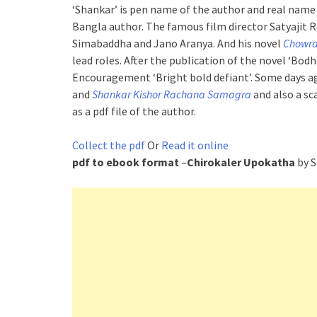
‘Shankar’ is pen name of the author and real name
Bangla author. The famous film director Satyajit 
Simabaddha and Jano Aranya. And his novel
Chowr
lead roles. After the publication of the novel ‘Bo
Encouragement ‘Bright bold defiant’. Some days 
and
Shankar Kishor Rachana Samagra
and also a sc
as a pdf file of the author.
Collect the pdf
Or
Read it online
pdf to ebook format
–
Chirokaler Upokatha
by S