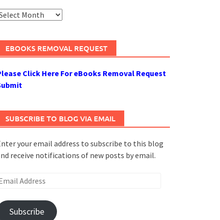
rchives
EBOOKS REMOVAL REQUEST
Please Click Here For eBooks Removal Request
Submit
SUBSCRIBE TO BLOG VIA EMAIL
nter your email address to subscribe to this blog
nd receive notifications of new posts by email.
mail
ddress
Subscribe