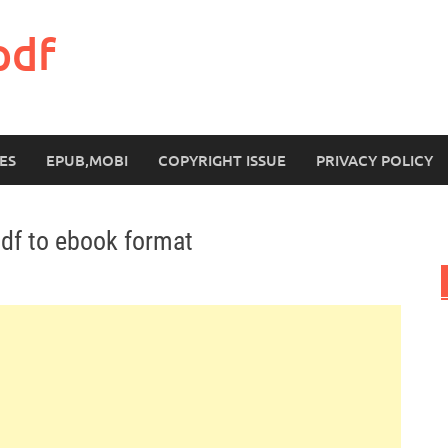
pdf
ES
EPUB,MOBI
COPYRIGHT ISSUE
PRIVACY POLICY
df to ebook format