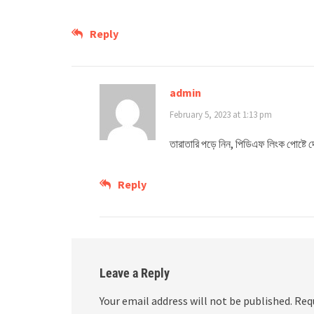
Reply
admin
February 5, 2023 at 1:13 pm
তারাতারি পড়ে নিন, পিডিএফ লিংক পোষ্ট
Reply
Leave a Reply
Your email address will not be published.
Req