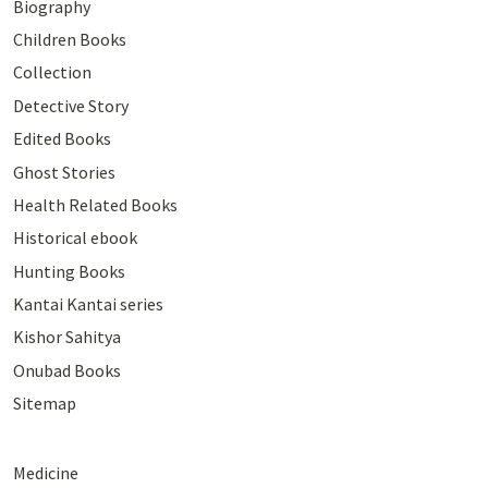
Biography
Children Books
Collection
Detective Story
Edited Books
Ghost Stories
Health Related Books
Historical ebook
Hunting Books
Kantai Kantai series
Kishor Sahitya
Onubad Books
Sitemap
Medicine