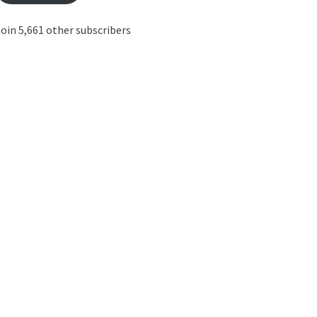
oin 5,661 other subscribers