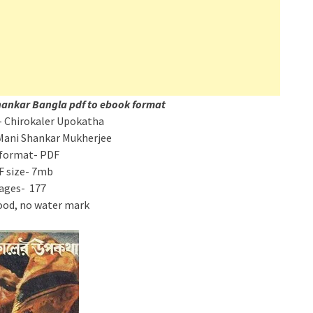
hankar Bangla pdf to ebook format
 Chirokaler Upokatha
Mani Shankar Mukherjee
 format- PDF
F size- 7mb
ages- 177
ood, no water mark