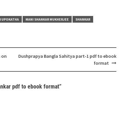
R UPOKATHA
MANI SHANKAR MUKHERJEE
SHANKAR
s on
Dushprapya Bangla Sahitya part-1 pdf to ebook
format
nkar pdf to ebook format
”