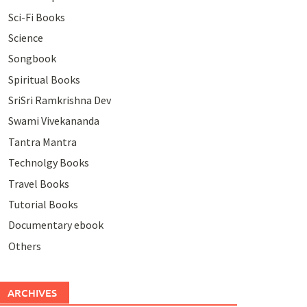
Sci-Fi Books
Science
Songbook
Spiritual Books
SriSri Ramkrishna Dev
Swami Vivekananda
Tantra Mantra
Technolgy Books
Travel Books
Tutorial Books
Documentary ebook
Others
ARCHIVES