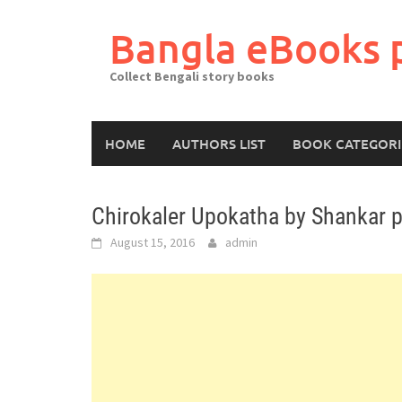
Skip
to
Bangla eBooks 
content
Collect Bengali story books
HOME
AUTHORS LIST
BOOK CATEGORI
Chirokaler Upokatha by Shankar p
August 15, 2016
admin