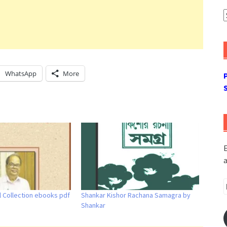
A
WhatsApp
More
E
a
E
l Collection ebooks pdf
Shankar Kishor Rachana Samagra by
A
Shankar