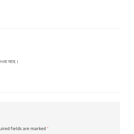
ে দেওয়া আছে।
uired fields are marked
*