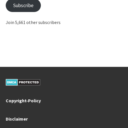
Subscribe
Join 5,661 other subscribers
Copyright-Policy
Disclaimer