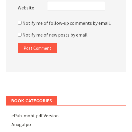
Website
Notify me of follow-up comments by email.
Notify me of new posts by email.
BOOK CATEGORIES
ePub-mobi-pdf Version
Anugalpo