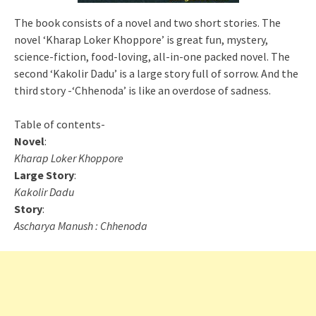
The book consists of a novel and two short stories. The
novel ‘Kharap Loker Khoppore’ is great fun, mystery,
science-fiction, food-loving, all-in-one packed novel. The
second ‘Kakolir Dadu’ is a large story full of sorrow. And the
third story -‘Chhenoda’ is like an overdose of sadness.
Table of contents-
Novel
:
Kharap Loker Khoppore
Large Story
:
Kakolir Dadu
Story
:
Ascharya Manush : Chhenoda