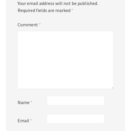
Your email address will not be published.
Required fields are marked
*
Comment
*
Name
*
Email
*