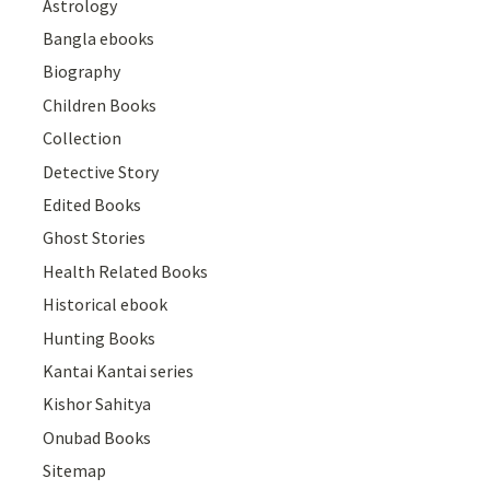
Astrology
Bangla ebooks
Biography
Children Books
Collection
Detective Story
Edited Books
Ghost Stories
Health Related Books
Historical ebook
Hunting Books
Kantai Kantai series
Kishor Sahitya
Onubad Books
Sitemap