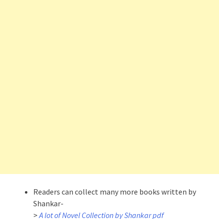
Readers can collect many more books written by
Shankar-
>
A lot of Novel Collection by Shankar pdf