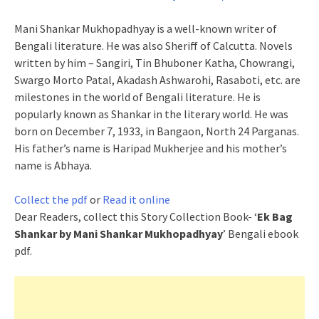
Mani Shankar Mukhopadhyay is a well-known writer of
Bengali literature. He was also Sheriff of Calcutta. Novels
written by him – Sangiri, Tin Bhuboner Katha, Chowrangi,
Swargo Morto Patal, Akadash Ashwarohi, Rasaboti, etc. are
milestones in the world of Bengali literature. He is
popularly known as Shankar in the literary world. He was
born on December 7, 1933, in Bangaon, North 24 Parganas.
His father’s name is Haripad Mukherjee and his mother’s
name is Abhaya.
Collect the pdf
or
Read it online
Dear Readers, collect this Story Collection Book- ‘
Ek Bag
Shankar by Mani Shankar Mukhopadhyay
’ Bengali ebook
pdf.