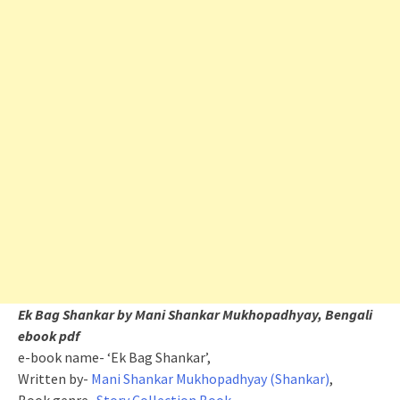
Ek Bag Shankar by Mani Shankar Mukhopadhyay, Bengali
ebook pdf
e-book name- ‘Ek Bag Shankar’,
Written by-
Mani Shankar Mukhopadhyay (Shankar)
,