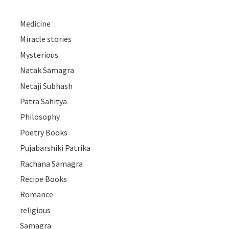
Medicine
Miracle stories
Mysterious
Natak Samagra
Netaji Subhash
Patra Sahitya
Philosophy
Poetry Books
Pujabarshiki Patrika
Rachana Samagra
Recipe Books
Romance
religious
Samagra