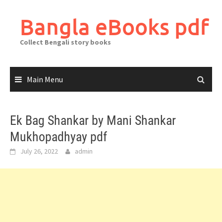
Skip
to
Bangla eBooks pdf
content
Collect Bengali story books
Main Menu
Ek Bag Shankar by Mani Shankar
Mukhopadhyay pdf
July 26, 2022
admin