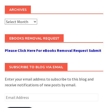
ARCHIVES
Archives
EBOOKS REMOVAL REQUEST
Please Click Here For eBooks Removal Request Submit
SUBSCRIBE TO BLOG VIA EMAIL
Enter your email address to subscribe to this blog and
receive notifications of new posts by email.
Email
Address