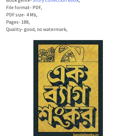
Book genre-
Story Collection Book
,
File format- PDF,
PDF size- 4 Mb,
Pages- 188,
Quality- good, no watermark,