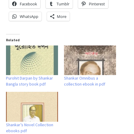
Facebook
Tumblr
Pinterest
WhatsApp
More
Related
Purohit Darpan by Shankar
Shankar Omnibus a
Bangla story book pdf
collection ebook in pdf
Shankar’s Novel Collection
ebooks pdf