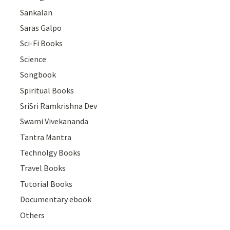
Sankalan
Saras Galpo
Sci-Fi Books
Science
Songbook
Spiritual Books
SriSri Ramkrishna Dev
Swami Vivekananda
Tantra Mantra
Technolgy Books
Travel Books
Tutorial Books
Documentary ebook
Others