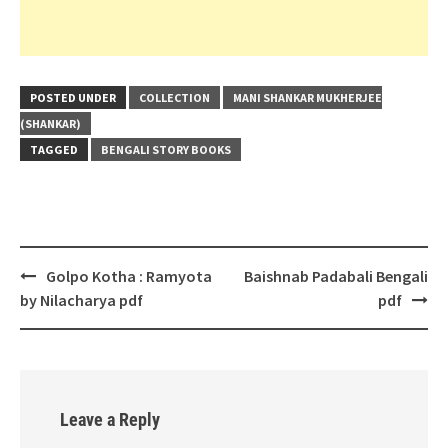
POSTED UNDER
COLLECTION
MANI SHANKAR MUKHERJEE
(SHANKAR)
TAGGED
BENGALI STORY BOOKS
Post
Golpo Kotha : Ramyota
Baishnab Padabali Bengali
navigation
by Nilacharya pdf
pdf
Leave a Reply