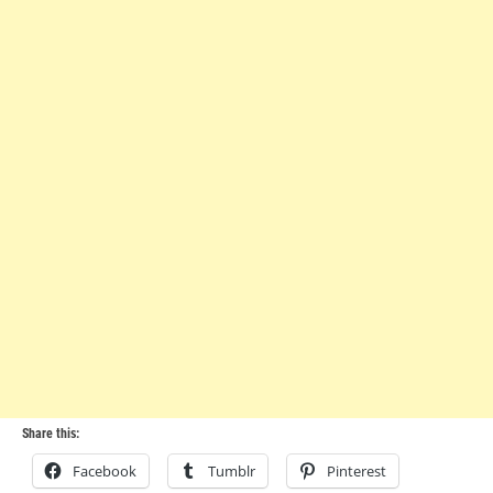
Share this:
Facebook
Tumblr
Pinterest