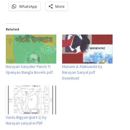
WhatsApp
More
Related
Narayan Sanyaler Panch Ti
Manami & Alaknanda by
Upanyas Bangla Novels pdf
Narayan Sanyal pdf
Download
Vastu Bigyan (part-1) by
Narayan sanyal in PDF