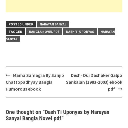
POSTED UNDER
NARAYAN SANYAL
TAGGED
BANGLA NOVEL PDF
DASH TI UPONYAS
NARAYAN
SANYAL
Post
Mama Samagra By Sanjib
Desh- Dui Dashaker Galpo
navigation
Chattopadhyay Bangla
Sankalan (1983-2003) ebook
Humorous ebook
pdf
One thought on “
Dash Ti Uponyas by Narayan
Sanyal Bangla Novel pdf
”