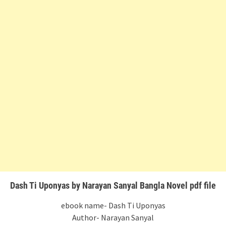
Dash Ti Uponyas by Narayan Sanyal Bangla Novel pdf file
ebook name- Dash Ti Uponyas
Author- Narayan Sanyal