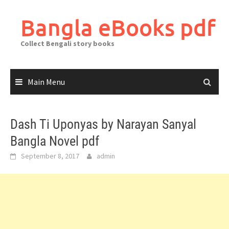
Skip
to
Bangla eBooks pdf
content
Collect Bengali story books
Main Menu
Dash Ti Uponyas by Narayan Sanyal
Bangla Novel pdf
September 8, 2017
admin