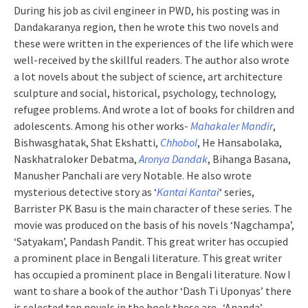
During his job as civil engineer in PWD, his posting was in
Dandakaranya region, then he wrote this two novels and
these were written in the experiences of the life which were
well-received by the skillful readers. The author also wrote
a lot novels about the subject of science, art architecture
sculpture and social, historical, psychology, technology,
refugee problems. And wrote a lot of books for children and
adolescents. Among his other works-
Mahakaler Mandir
,
Bishwasghatak, Shat Ekshatti,
Chhobol
, He Hansabolaka,
Naskhatraloker Debatma,
Aronya Dandak
, Bihanga Basana,
Manusher Panchali are very Notable. He also wrote
mysterious detective story as ‘
Kantai Kantai
‘ series,
Barrister PK Basu is the main character of these series. The
movie was produced on the basis of his novels ‘Nagchampa’,
‘Satyakam’, Pandash Pandit. This great writer has occupied
a prominent place in Bengali literature. This great writer
has occupied a prominent place in Bengali literature. Now I
want to share a book of the author ‘Dash Ti Uponyas’ there
is selected ten novels in the book these are- ‘Ananda’