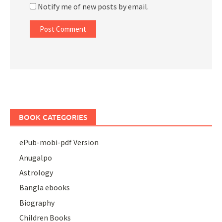
Notify me of new posts by email.
BOOK CATEGORIES
ePub-mobi-pdf Version
Anugalpo
Astrology
Bangla ebooks
Biography
Children Books