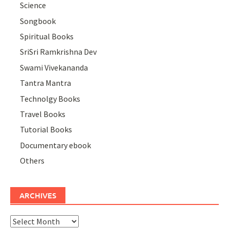
Science
Songbook
Spiritual Books
SriSri Ramkrishna Dev
Swami Vivekananda
Tantra Mantra
Technolgy Books
Travel Books
Tutorial Books
Documentary ebook
Others
ARCHIVES
Archives