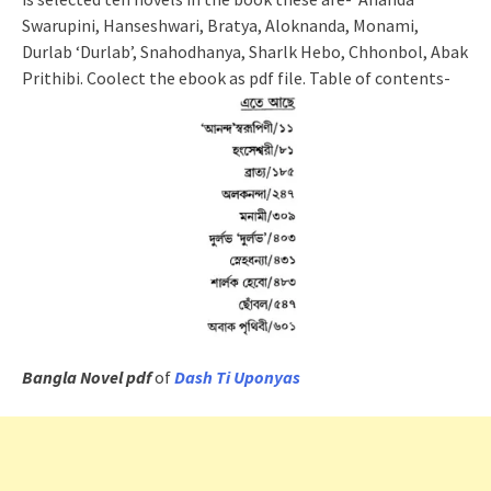
Swarupini, Hanseshwari, Bratya, Aloknanda, Monami,
Durlab ‘Durlab’, Snahodhanya, Sharlk Hebo, Chhonbol, Abak
Prithibi. Coolect the ebook as pdf file. Table of contents-
Bangla Novel pdf
of
Dash Ti Uponyas