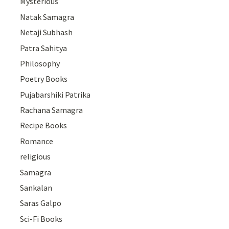
Mysterious
Natak Samagra
Netaji Subhash
Patra Sahitya
Philosophy
Poetry Books
Pujabarshiki Patrika
Rachana Samagra
Recipe Books
Romance
religious
Samagra
Sankalan
Saras Galpo
Sci-Fi Books