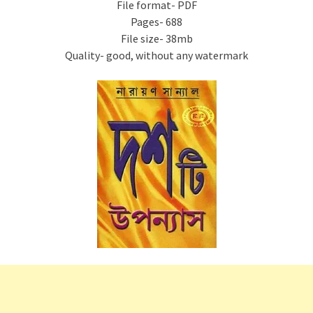
File format- PDF
Pages- 688
File size- 38mb
Quality- good, without any watermark