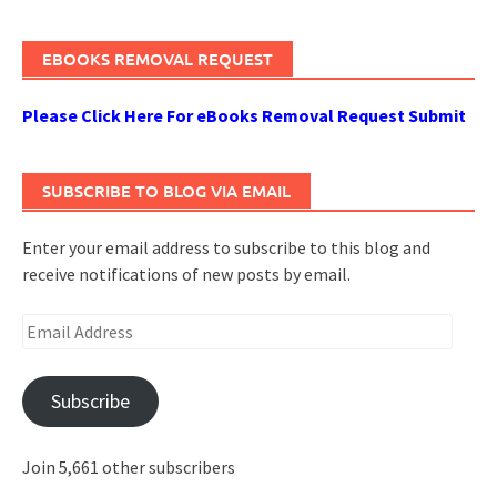
EBOOKS REMOVAL REQUEST
Please Click Here For eBooks Removal Request Submit
SUBSCRIBE TO BLOG VIA EMAIL
Enter your email address to subscribe to this blog and
receive notifications of new posts by email.
Email
Address
Subscribe
Join 5,661 other subscribers