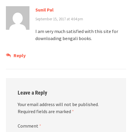
Sunil Pal
September 15, 2017 at 4:04 pm
I am very much satisfied with this site for
downloading bengali books.
Reply
Leave a Reply
Your email address will not be published.
Required fields are marked
*
Comment
*