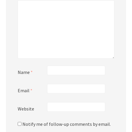
Name
*
Email
*
Website
Notify me of follow-up comments by email.