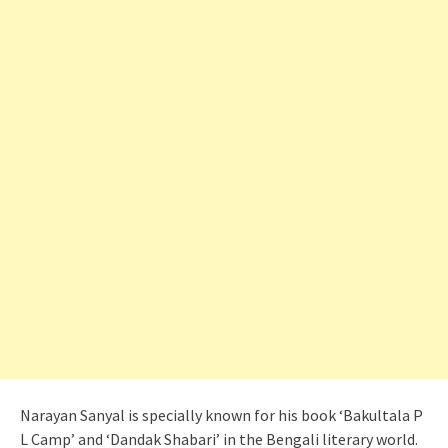
Narayan Sanyal is specially known for his book ‘Bakultala P
L Camp’ and ‘Dandak Shabari’ in the Bengali literary world.