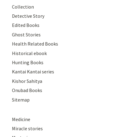
Collection
Detective Story
Edited Books
Ghost Stories
Health Related Books
Historical ebook
Hunting Books
Kantai Kantai series
Kishor Sahitya
Onubad Books
Sitemap
Medicine
Miracle stories