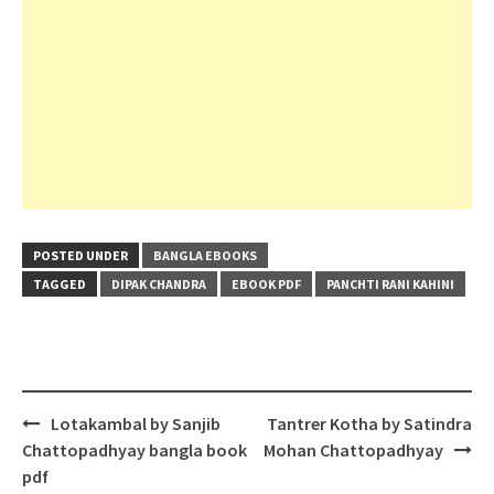
POSTED UNDER
BANGLA EBOOKS
TAGGED
DIPAK CHANDRA
EBOOK PDF
PANCHTI RANI KAHINI
Post
Lotakambal by Sanjib
Tantrer Kotha by Satindra
navigation
Chattopadhyay bangla book
Mohan Chattopadhyay
pdf