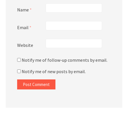
Name
*
Email
*
Website
Notify me of follow-up comments by email.
Notify me of new posts by email.