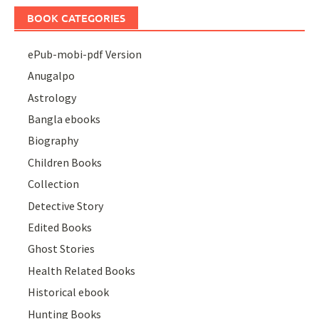
BOOK CATEGORIES
ePub-mobi-pdf Version
Anugalpo
Astrology
Bangla ebooks
Biography
Children Books
Collection
Detective Story
Edited Books
Ghost Stories
Health Related Books
Historical ebook
Hunting Books