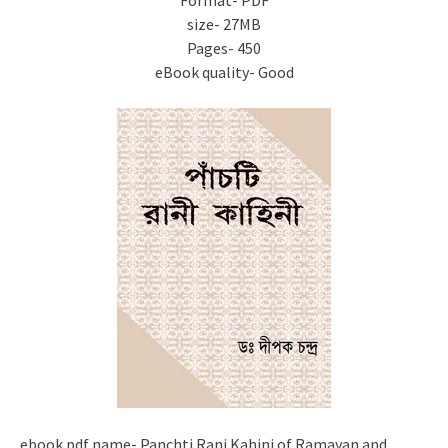
Format- PDF
size- 27MB
Pages- 450
eBook quality- Good
ebook pdf name- Panchti Rani Kahini of Ramayan and