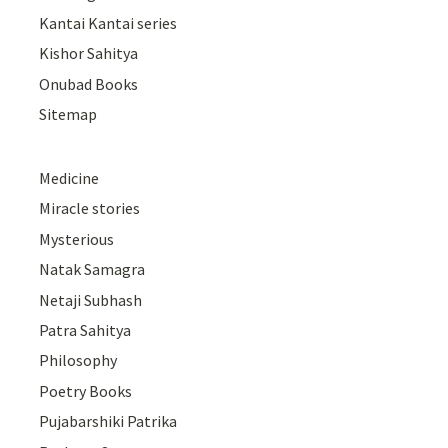
Kantai Kantai series
Kishor Sahitya
Onubad Books
Sitemap
Medicine
Miracle stories
Mysterious
Natak Samagra
Netaji Subhash
Patra Sahitya
Philosophy
Poetry Books
Pujabarshiki Patrika