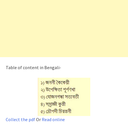
Table of content in Bengali-
Collect the pdf
Or
Read online