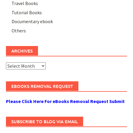
Travel Books
Tutorial Books
Documentary ebook
Others
ARCHIVES
Archives
EBOOKS REMOVAL REQUEST
Please Click Here For eBooks Removal Request Submit
SUBSCRIBE TO BLOG VIA EMAIL