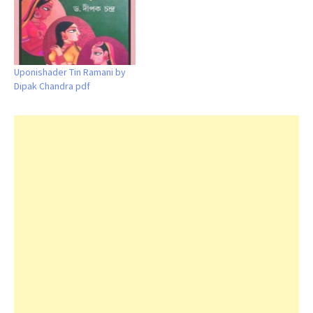
Uponishader Tin Ramani by
Dipak Chandra pdf