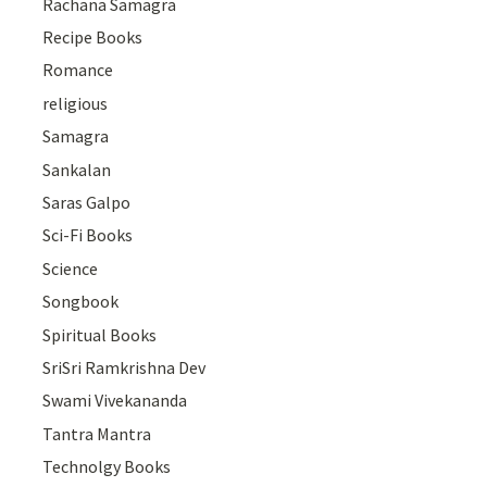
Rachana Samagra
Recipe Books
Romance
religious
Samagra
Sankalan
Saras Galpo
Sci-Fi Books
Science
Songbook
Spiritual Books
SriSri Ramkrishna Dev
Swami Vivekananda
Tantra Mantra
Technolgy Books