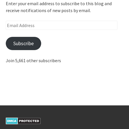
Enter your email address to subscribe to this blog and
receive notifications of new posts by email.
Email
Address
Subscribe
Join 5,661 other subscribers