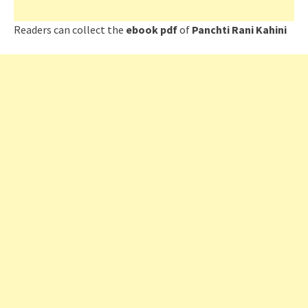
Readers can collect the
ebook pdf
of
Panchti Rani Kahini