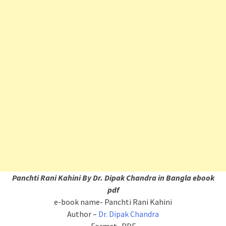
Panchti Rani Kahini By Dr. Dipak Chandra in Bangla ebook
pdf
e-book name- Panchti Rani Kahini
Author –
Dr. Dipak Chandra