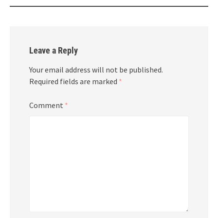
Leave a Reply
Your email address will not be published.
Required fields are marked
*
Comment
*