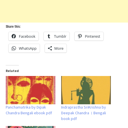
Share this:
Facebook
Tumblr
Pinterest
WhatsApp
More
Related
Panchamatrika by Dipak
Indraprastha SriKrishna by
Chandra Bengali ebook pdf
Deepak Chandra । Bengali
book pdf