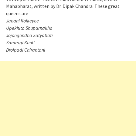
Mahabharat, written by Dr. Dipak Chandra. These great
queens are-
Janani Koikeyee
Upekhita Shuparnakha
Jojongondha Satyabati
Samragi Kunti
Droipadi Chirantani