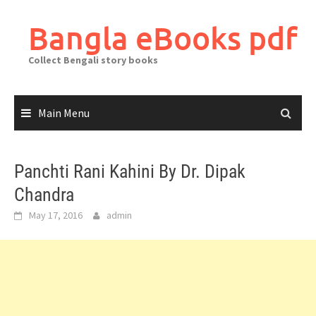
Skip
to
Bangla eBooks pdf
content
Collect Bengali story books
Main Menu
Panchti Rani Kahini By Dr. Dipak
Chandra
May 17, 2016
admin