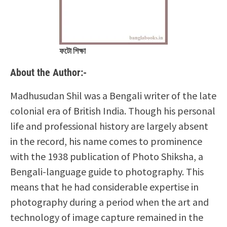
ফটো শিক্ষা
About the Author:-
Madhusudan Shil was a Bengali writer of the late
colonial era of British India. Though his personal
life and professional history are largely absent
in the record, his name comes to prominence
with the 1938 publication of Photo Shiksha, a
Bengali-language guide to photography. This
means that he had considerable expertise in
photography during a period when the art and
technology of image capture remained in the