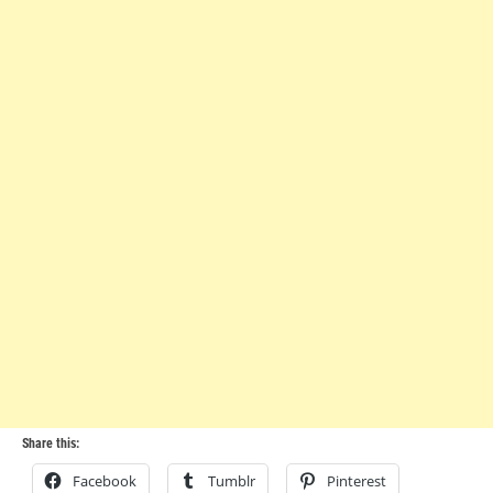
Share this:
Facebook
Tumblr
Pinterest