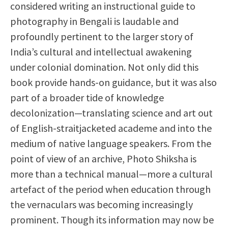
considered writing an instructional guide to
photography in Bengali is laudable and
profoundly pertinent to the larger story of
India’s cultural and intellectual awakening
under colonial domination. Not only did this
book provide hands-on guidance, but it was also
part of a broader tide of knowledge
decolonization—translating science and art out
of English-straitjacketed academe and into the
medium of native language speakers. From the
point of view of an archive, Photo Shiksha is
more than a technical manual—more a cultural
artefact of the period when education through
the vernaculars was becoming increasingly
prominent. Though its information may now be