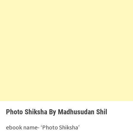
Photo Shiksha By Madhusudan Shil
ebook name- ‘Photo Shiksha’