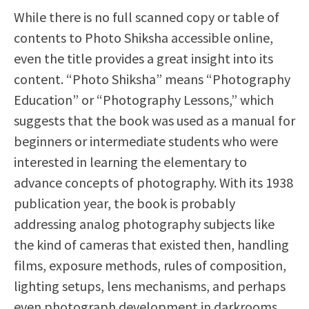
While there is no full scanned copy or table of
contents to Photo Shiksha accessible online,
even the title provides a great insight into its
content. “Photo Shiksha” means “Photography
Education” or “Photography Lessons,” which
suggests that the book was used as a manual for
beginners or intermediate students who were
interested in learning the elementary to
advance concepts of photography. With its 1938
publication year, the book is probably
addressing analog photography subjects like
the kind of cameras that existed then, handling
films, exposure methods, rules of composition,
lighting setups, lens mechanisms, and perhaps
even photograph development in darkrooms