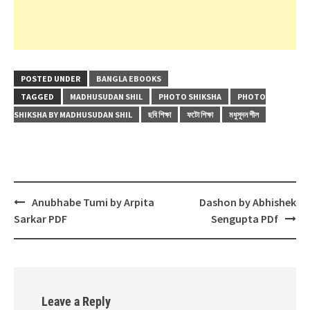
POSTED UNDER
BANGLA EBOOKS
TAGGED
MADHUSUDAN SHIL
PHOTO SHIKSHA
PHOTO
SHIKSHA BY MADHUSUDAN SHIL
ছবি শিক্ষা
ফটো শিক্ষা
মধুসূদন শীল
Post
Anubhabe Tumi by Arpita
Dashon by Abhishek
navigation
Sarkar PDF
Sengupta PDf
Leave a Reply