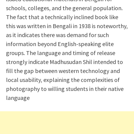
schools, colleges, and the general population.
The fact that a technically inclined book like
this was written in Bengali in 1938 is noteworthy,
as it indicates there was demand for such
information beyond English-speaking elite
groups. The language and timing of release
strongly indicate Madhusudan Shil intended to
fill the gap between western technology and
local usability, explaining the complexities of
photography to willing students in their native
language