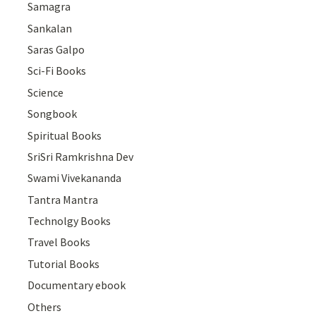
Samagra
Sankalan
Saras Galpo
Sci-Fi Books
Science
Songbook
Spiritual Books
SriSri Ramkrishna Dev
Swami Vivekananda
Tantra Mantra
Technolgy Books
Travel Books
Tutorial Books
Documentary ebook
Others