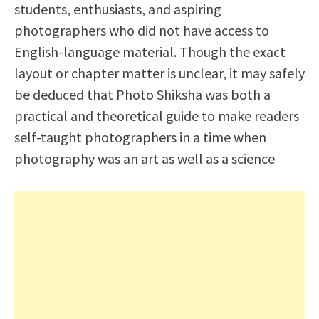
students, enthusiasts, and aspiring
photographers who did not have access to
English-language material. Though the exact
layout or chapter matter is unclear, it may safely
be deduced that Photo Shiksha was both a
practical and theoretical guide to make readers
self-taught photographers in a time when
photography was an art as well as a science