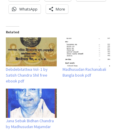
WhatsApp
More
Related
Debdebitattwa Vol- 1 by
Madhusudan Rachanabali
Satish Chandra Shil free
Bangla book pdf
ebook pdf
Jana Sebak Bidhan Chandra
by Madhusudan Majumdar