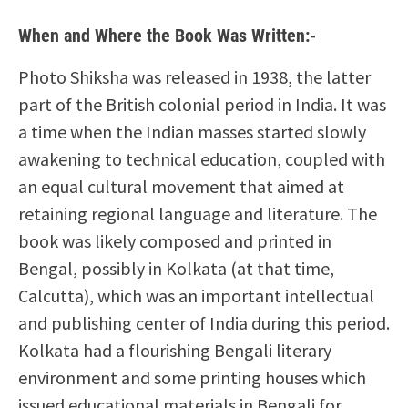
When and Where the Book Was Written:-
Photo Shiksha was released in 1938, the latter
part of the British colonial period in India. It was
a time when the Indian masses started slowly
awakening to technical education, coupled with
an equal cultural movement that aimed at
retaining regional language and literature. The
book was likely composed and printed in
Bengal, possibly in Kolkata (at that time,
Calcutta), which was an important intellectual
and publishing center of India during this period.
Kolkata had a flourishing Bengali literary
environment and some printing houses which
issued educational materials in Bengali for