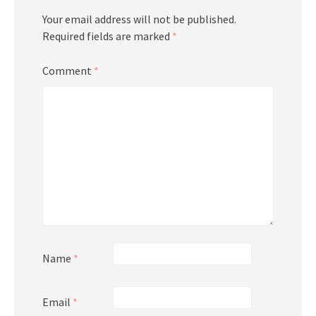
Your email address will not be published.
Required fields are marked
*
Comment
*
Name
*
Email
*