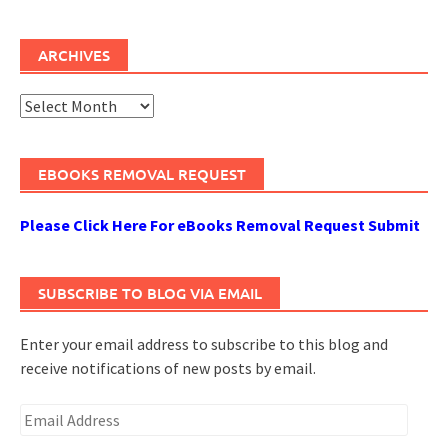
ARCHIVES
Archives
EBOOKS REMOVAL REQUEST
Please Click Here For eBooks Removal Request Submit
SUBSCRIBE TO BLOG VIA EMAIL
Enter your email address to subscribe to this blog and
receive notifications of new posts by email.
Email
Address