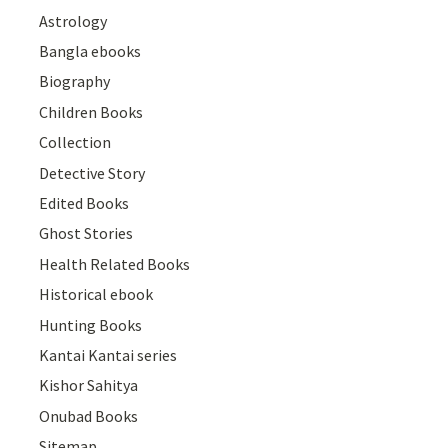
Astrology
Bangla ebooks
Biography
Children Books
Collection
Detective Story
Edited Books
Ghost Stories
Health Related Books
Historical ebook
Hunting Books
Kantai Kantai series
Kishor Sahitya
Onubad Books
Sitemap