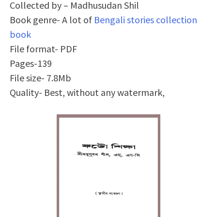
Collected by – Madhusudan Shil
Book genre- A lot of
Bengali stories collection
book
File format- PDF
Pages-139
File size- 7.8Mb
Quality- Best, without any watermark,