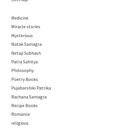
Medicine
Miracle stories
Mysterious
Natak Samagra
Netaji Subhash
Patra Sahitya
Philosophy
Poetry Books
Pujabarshiki Patrika
Rachana Samagra
Recipe Books
Romance
religious