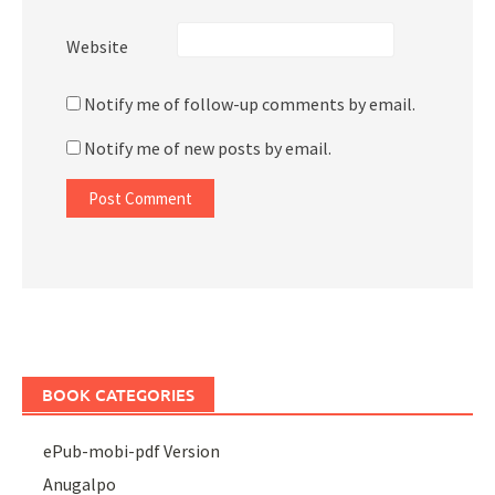
Website
Notify me of follow-up comments by email.
Notify me of new posts by email.
BOOK CATEGORIES
ePub-mobi-pdf Version
Anugalpo