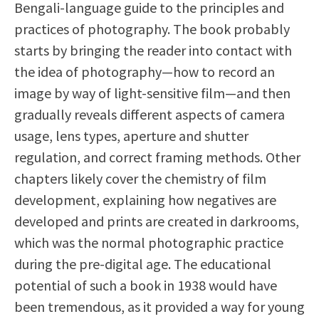
Bengali-language guide to the principles and
practices of photography. The book probably
starts by bringing the reader into contact with
the idea of photography—how to record an
image by way of light-sensitive film—and then
gradually reveals different aspects of camera
usage, lens types, aperture and shutter
regulation, and correct framing methods. Other
chapters likely cover the chemistry of film
development, explaining how negatives are
developed and prints are created in darkrooms,
which was the normal photographic practice
during the pre-digital age. The educational
potential of such a book in 1938 would have
been tremendous, as it provided a way for young