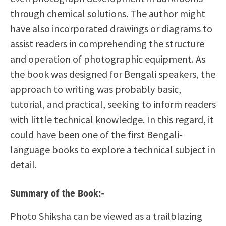
through chemical solutions. The author might
have also incorporated drawings or diagrams to
assist readers in comprehending the structure
and operation of photographic equipment. As
the book was designed for Bengali speakers, the
approach to writing was probably basic,
tutorial, and practical, seeking to inform readers
with little technical knowledge. In this regard, it
could have been one of the first Bengali-
language books to explore a technical subject in
detail.
Summary of the Book:-
Photo Shiksha can be viewed as a trailblazing