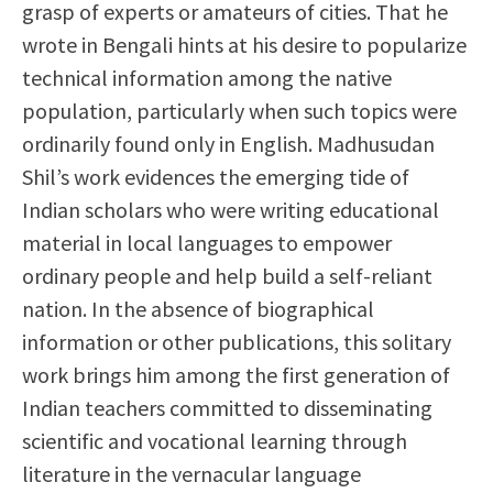
grasp of experts or amateurs of cities. That he
wrote in Bengali hints at his desire to popularize
technical information among the native
population, particularly when such topics were
ordinarily found only in English. Madhusudan
Shil’s work evidences the emerging tide of
Indian scholars who were writing educational
material in local languages to empower
ordinary people and help build a self-reliant
nation. In the absence of biographical
information or other publications, this solitary
work brings him among the first generation of
Indian teachers committed to disseminating
scientific and vocational learning through
literature in the vernacular language