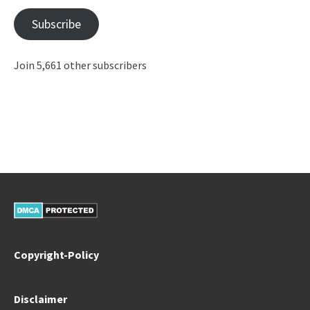
Subscribe
Join 5,661 other subscribers
Copyright-Policy
Disclaimer