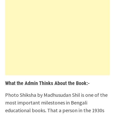
What the Admin Thinks About the Book:-
Photo Shiksha by Madhusudan Shil is one of the
most important milestones in Bengali
educational books. That a person in the 1930s