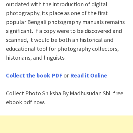
outdated with the introduction of digital
photography, its place as one of the first
popular Bengali photography manuals remains
significant. If a copy were to be discovered and
scanned, it would be both an historical and
educational tool for photography collectors,
historians, and linguists.
Collect the book PDF
or
Read it Online
Collect Photo Shiksha By Madhusudan Shil free
ebook pdf now.