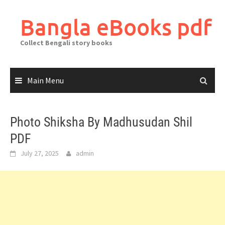
Skip
to
Bangla eBooks pdf
content
Collect Bengali story books
Main Menu
Photo Shiksha By Madhusudan Shil
PDF
July 27, 2025
admin