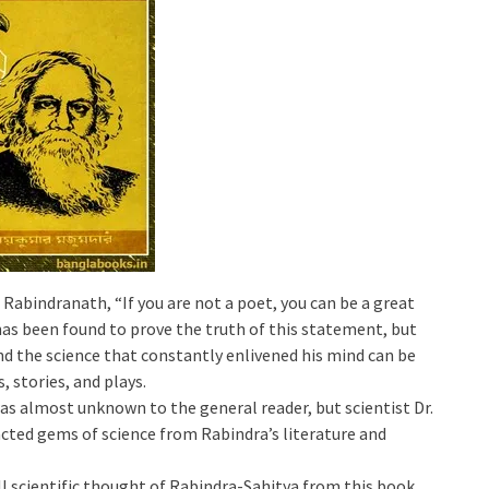
 Rabindranath, “If you are not a poet, you can be a great
 has been found to prove the truth of this statement, but
d the science that constantly enlivened his mind can be
, stories, and plays.
as almost unknown to the general reader, but scientist Dr.
cted gems of science from Rabindra’s literature and
all scientific thought of Rabindra-Sahitya from this book.