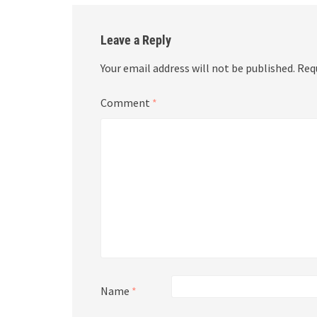
Leave a Reply
Your email address will not be published.
Req
Comment
*
Name
*