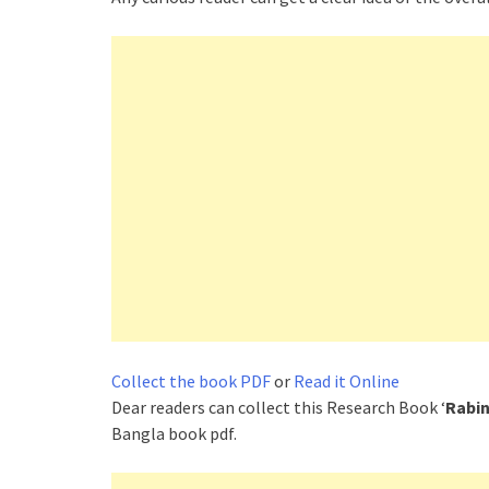
Collect the book PDF
or
Read it Online
Dear readers can collect this Research Book ‘
Rabin
Bangla book pdf.