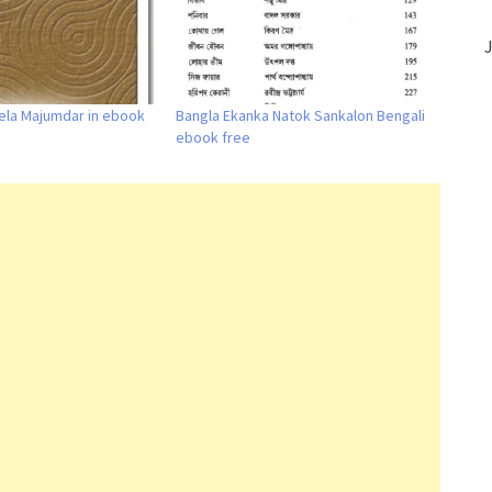
J
ela Majumdar in ebook
Bangla Ekanka Natok Sankalon Bengali
ebook free