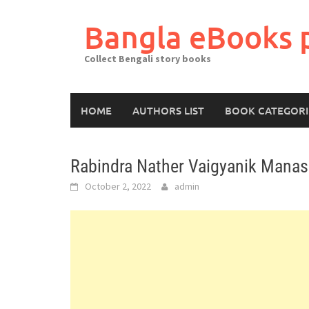
Skip
to
Bangla eBooks 
content
Collect Bengali story books
HOME
AUTHORS LIST
BOOK CATEGORI
Rabindra Nather Vaigyanik Mana
October 2, 2022
admin