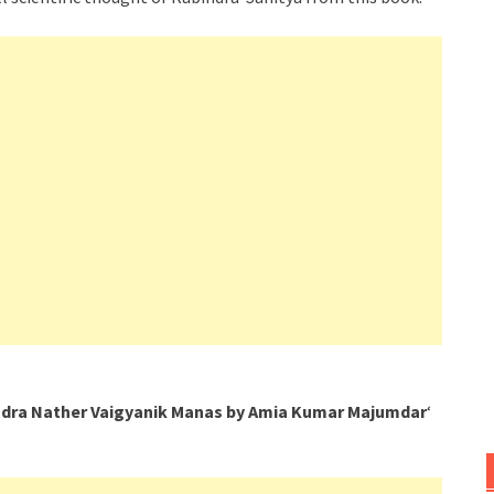
dra Nather Vaigyanik Manas by Amia Kumar Majumdar
‘