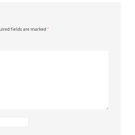
uired fields are marked
*