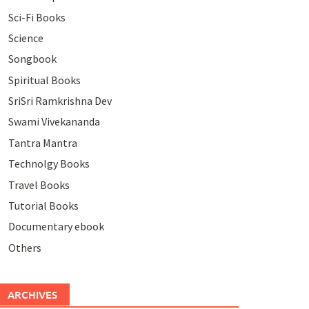
Sci-Fi Books
Science
Songbook
Spiritual Books
SriSri Ramkrishna Dev
Swami Vivekananda
Tantra Mantra
Technolgy Books
Travel Books
Tutorial Books
Documentary ebook
Others
ARCHIVES