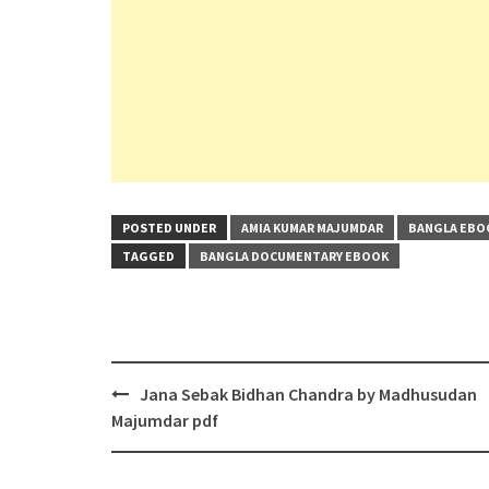
POSTED UNDER
AMIA KUMAR MAJUMDAR
BANGLA EBO
TAGGED
BANGLA DOCUMENTARY EBOOK
Post
Jana Sebak Bidhan Chandra by Madhusudan
navigation
Majumdar pdf