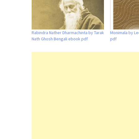
Rabindra Nather Dharmachinta by Tarak
Monimala by Le
Nath Ghosh Bengali ebook pdf
pdf