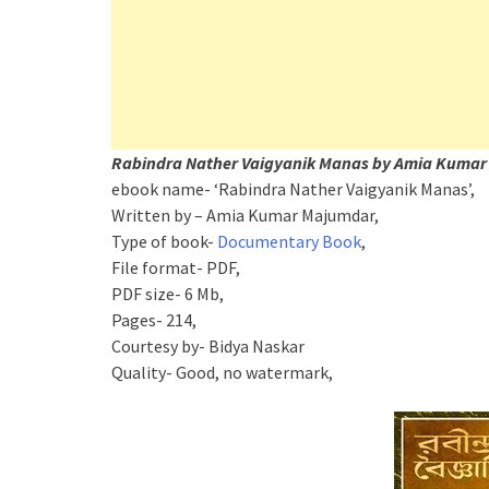
Rabindra Nather Vaigyanik Manas by Amia Kumar
ebook name- ‘Rabindra Nather Vaigyanik Manas’,
Written by – Amia Kumar Majumdar,
Type of book-
Documentary Book
,
File format- PDF,
PDF size- 6 Mb,
Pages- 214,
Courtesy by- Bidya Naskar
Quality- Good, no watermark,