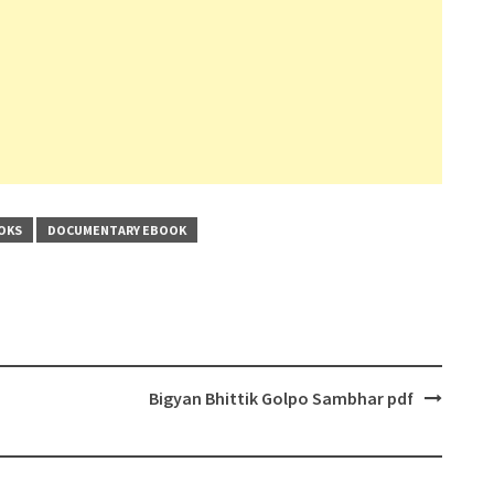
OKS
DOCUMENTARY EBOOK
Bigyan Bhittik Golpo Sambhar pdf