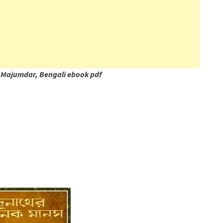
 Majumdar, Bengali ebook pdf