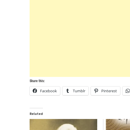
Share this:
Facebook
Tumblr
Pinterest
Related