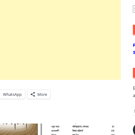
A
E
WhatsApp
More
a
E
A