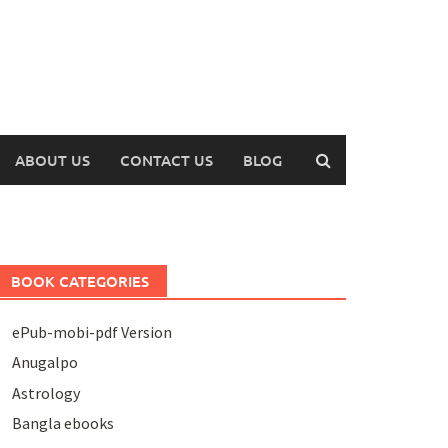
ABOUT US
CONTACT US
BLOG
BOOK CATEGORIES
ePub-mobi-pdf Version
Anugalpo
Astrology
Bangla ebooks