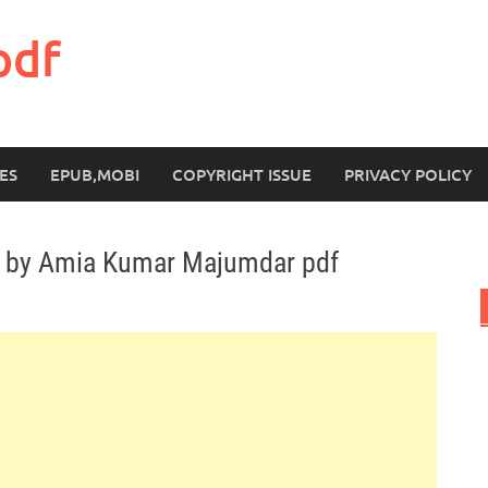
pdf
ES
EPUB,MOBI
COPYRIGHT ISSUE
PRIVACY POLICY
s by Amia Kumar Majumdar pdf