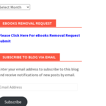
rchives
EBOOKS REMOVAL REQUEST
Please Click Here For eBooks Removal Request
Submit
SUBSCRIBE TO BLOG VIA EMAIL
nter your email address to subscribe to this blog
nd receive notifications of new posts by email.
mail
ddress
Subscribe