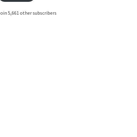
oin 5,661 other subscribers