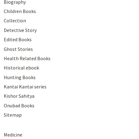
Biography
Children Books
Collection
Detective Story
Edited Books
Ghost Stories
Health Related Books
Historical ebook
Hunting Books
Kantai Kantai series
Kishor Sahitya
Onubad Books
Sitemap
Medicine