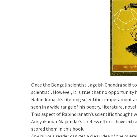
Once the Bengali scientist Jagdish Chandra said to
scientist”. However, it is true that no opportunity
Rabindranath’s lifelong scientific temperament an
seen in a wide range of his poetry, literature, novels
This aspect of Rabindranath’s scientific thought w
Amiyakumar Majumdar’s tireless efforts have extra
stored them in this book.
Any curious reader can get a clear idea of the over