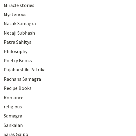
Miracle stories
Mysterious
Natak Samagra
Netaji Subhash
Patra Sahitya
Philosophy
Poetry Books
Pujabarshiki Patrika
Rachana Samagra
Recipe Books
Romance
religious
Samagra
Sankalan
Saras Galpo