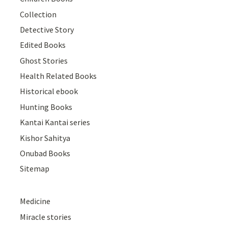
Collection
Detective Story
Edited Books
Ghost Stories
Health Related Books
Historical ebook
Hunting Books
Kantai Kantai series
Kishor Sahitya
Onubad Books
Sitemap
Medicine
Miracle stories