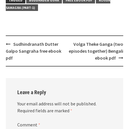
TAGGED
BUDDHADEB GUHA
FREE EBOOK PDF
RIJUDA
SAMAGRA (PART-1)
Post
Sudhindranath Dutter
Volga Theke Ganga (two
navigation
Galpo Sangraha free ebook
episodes together) Bengali
pdf
ebook pdf
Leave a Reply
Your email address will not be published.
Required fields are marked
*
Comment
*