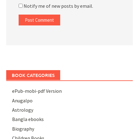
Notify me of new posts by email.
BOOK CATEGORIES
ePub-mobi-pdf Version
Anugalpo
Astrology
Bangla ebooks
Biography
Children Books