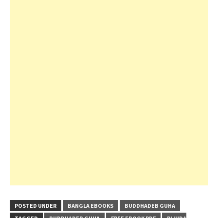
POSTED UNDER
BANGLA EBOOKS
BUDDHADEB GUHA