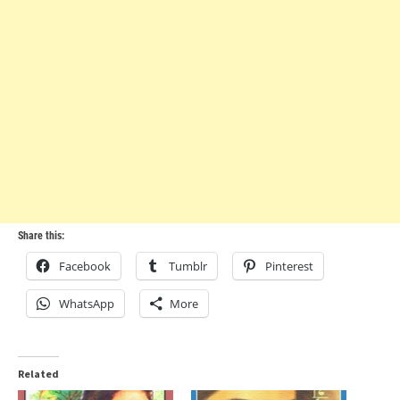
Share this:
Facebook
Tumblr
Pinterest
WhatsApp
More
Related