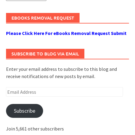
EBOOKS REMOVAL REQUEST
Please Click Here For eBooks Removal Request Submit
SUBSCRIBE TO BLOG VIA EMAIL
Enter your email address to subscribe to this blog and
receive notifications of new posts by email.
Email
Address
Subscribe
Join 5,661 other subscribers