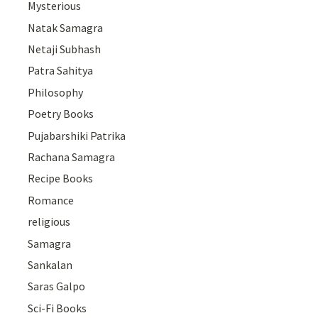
Mysterious
Natak Samagra
Netaji Subhash
Patra Sahitya
Philosophy
Poetry Books
Pujabarshiki Patrika
Rachana Samagra
Recipe Books
Romance
religious
Samagra
Sankalan
Saras Galpo
Sci-Fi Books