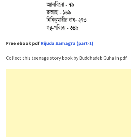
Free ebook pdf
Rijuda Samagra (part-1)
Collect this teenage story book by Buddhadeb Guha in pdf.