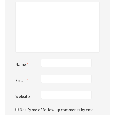
Name
*
Email
*
Website
Notify me of follow-up comments by email.