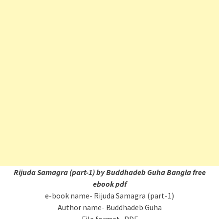
Rijuda Samagra (part-1) by Buddhadeb Guha Bangla free
ebook pdf
e-book name- Rijuda Samagra (part-1)
Author name- Buddhadeb Guha