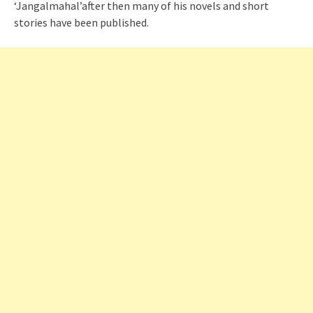
‘Jangalmahal’after then many of his novels and short
stories have been published.