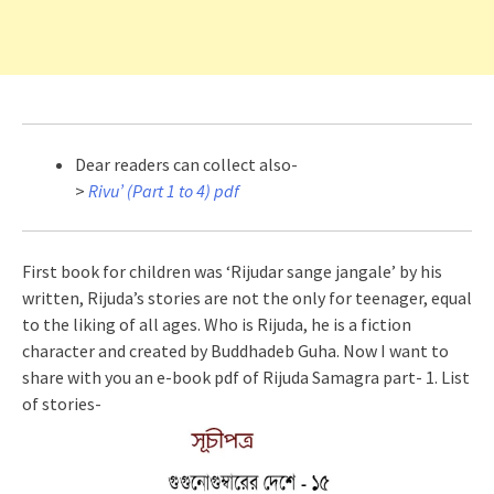
Dear readers can collect also-
>
Rivu’ (Part 1 to 4) pdf
First book for children was ‘Rijudar sange jangale’ by his
written, Rijuda’s stories are not the only for teenager, equal
to the liking of all ages. Who is Rijuda, he is a fiction
character and created by Buddhadeb Guha. Now I want to
share with you an e-book pdf of Rijuda Samagra part- 1. List
of stories-