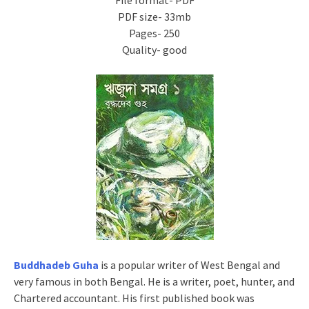
File format- PDF
PDF size- 33mb
Pages- 250
Quality- good
Buddhadeb Guha
is a popular writer of West Bengal and
very famous in both Bengal. He is a writer, poet, hunter, and
Chartered accountant. His first published book was