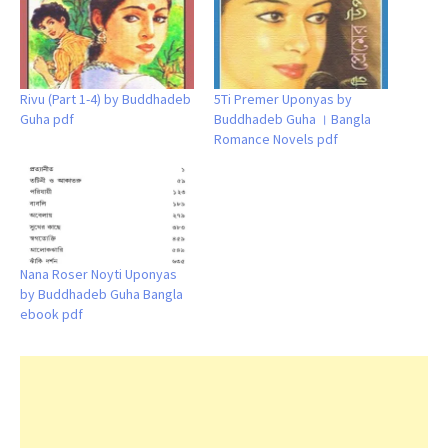
Rivu (Part 1-4) by Buddhadeb
5Ti Premer Uponyas by
Guha pdf
Buddhadeb Guha । Bangla
Romance Novels pdf
Nana Roser Noyti Uponyas
by Buddhadeb Guha Bangla
ebook pdf