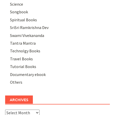
Science
Songbook
Spiritual Books
SriSri Ramkrishna Dev
Swami Vivekananda
Tantra Mantra
Technolgy Books
Travel Books
Tutorial Books
Documentary ebook
Others
ARCHIVES
Archives