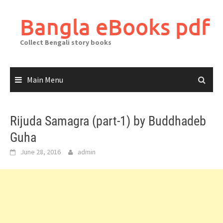
Skip
to
Bangla eBooks pdf
content
Collect Bengali story books
Main Menu
Rijuda Samagra (part-1) by Buddhadeb
Guha
June 28, 2016
admin