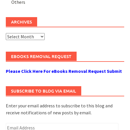
Others
ARCHIVES
Archives
EBOOKS REMOVAL REQUEST
Please Click Here For eBooks Removal Request Submit
SUBSCRIBE TO BLOG VIA EMAIL
Enter your email address to subscribe to this blog and
receive notifications of new posts by email.
Email