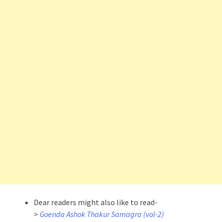
Dear readers might also like to read-
>
Goenda Ashok Thakur Samagra (vol-2)