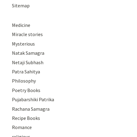
Sitemap
Medicine
Miracle stories
Mysterious
Natak Samagra
Netaji Subhash
Patra Sahitya
Philosophy
Poetry Books
Pujabarshiki Patrika
Rachana Samagra
Recipe Books
Romance
religious