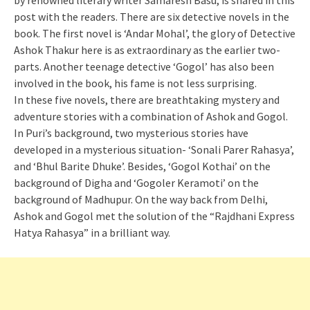
by renowned literary writer Samaresh Basu, is shared in this
post with the readers. There are six detective novels in the
book. The first novel is ‘Andar Mohal’, the glory of Detective
Ashok Thakur here is as extraordinary as the earlier two-
parts. Another teenage detective ‘Gogol’ has also been
involved in the book, his fame is not less surprising.
In these five novels, there are breathtaking mystery and
adventure stories with a combination of Ashok and Gogol.
In Puri’s background, two mysterious stories have
developed in a mysterious situation- ‘Sonali Parer Rahasya’,
and ‘Bhul Barite Dhuke’. Besides, ‘Gogol Kothai’ on the
background of Digha and ‘Gogoler Keramoti’ on the
background of Madhupur. On the way back from Delhi,
Ashok and Gogol met the solution of the “Rajdhani Express
Hatya Rahasya” in a brilliant way.