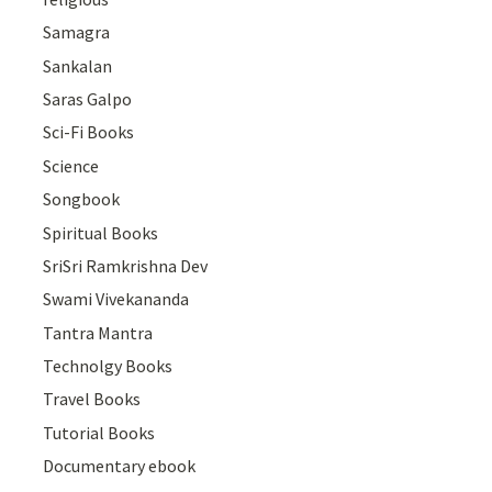
Samagra
Sankalan
Saras Galpo
Sci-Fi Books
Science
Songbook
Spiritual Books
SriSri Ramkrishna Dev
Swami Vivekananda
Tantra Mantra
Technolgy Books
Travel Books
Tutorial Books
Documentary ebook