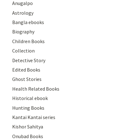
Anugalpo
Astrology
Bangla ebooks
Biography
Children Books
Collection
Detective Story
Edited Books
Ghost Stories
Health Related Books
Historical ebook
Hunting Books
Kantai Kantai series
Kishor Sahitya
Onubad Books