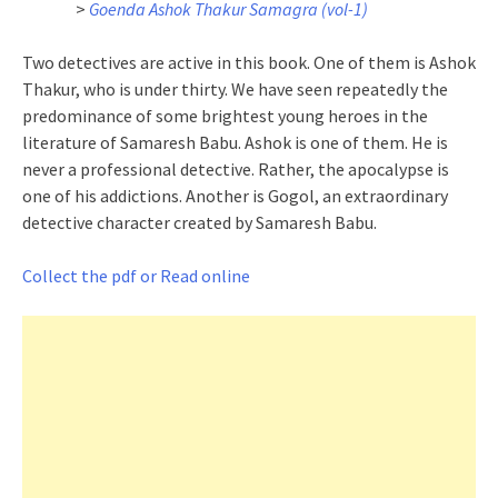
>
Goenda Ashok Thakur Samagra (vol-1)
Two detectives are active in this book. One of them is Ashok
Thakur, who is under thirty. We have seen repeatedly the
predominance of some brightest young heroes in the
literature of Samaresh Babu. Ashok is one of them. He is
never a professional detective. Rather, the apocalypse is
one of his addictions. Another is Gogol, an extraordinary
detective character created by Samaresh Babu.
Collect the pdf or Read online