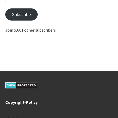
Address
Subscribe
Join 5,661 other subscribers
Copyright-Policy