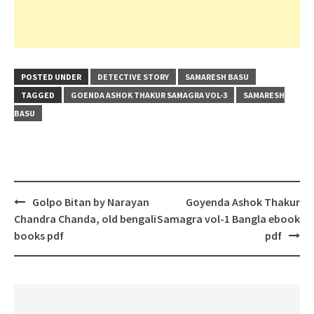
POSTED UNDER
DETECTIVE STORY
SAMARESH BASU
TAGGED
GOENDA ASHOK THAKUR SAMAGRA VOL-3
SAMARESH
BASU
Post
Golpo Bitan by Narayan
Goyenda Ashok Thakur
navigation
Chandra Chanda, old bengali
Samagra vol-1 Bangla ebook
books pdf
pdf