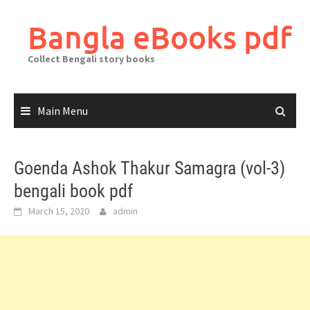
Skip
to
Bangla eBooks pdf
content
Collect Bengali story books
Main Menu
Goenda Ashok Thakur Samagra (vol-3)
bengali book pdf
March 15, 2020
admin