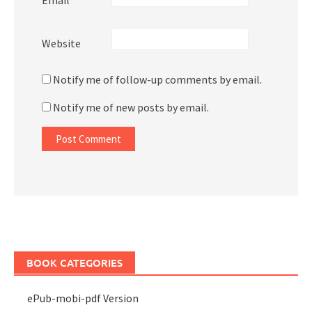
Website
Notify me of follow-up comments by email.
Notify me of new posts by email.
BOOK CATEGORIES
ePub-mobi-pdf Version