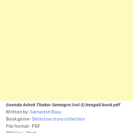
Goenda Ashok Thakur Samagra (vol-3) bengali book pdf
Written by-
Samaresh Basu
Book genre-
Detective story collection
File format- PDF