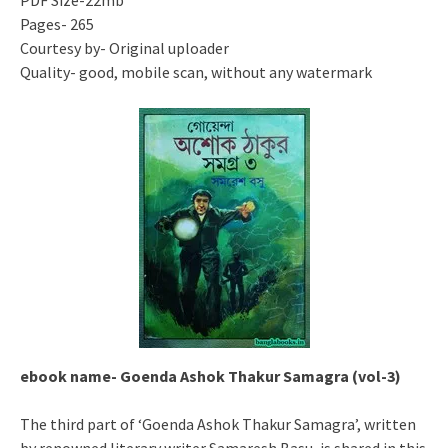
PDF Size-22mb
Pages- 265
Courtesy by- Original uploader
Quality- good, mobile scan, without any watermark
ebook name- Goenda Ashok Thakur Samagra (vol-3)
The third part of ‘Goenda Ashok Thakur Samagra’, written