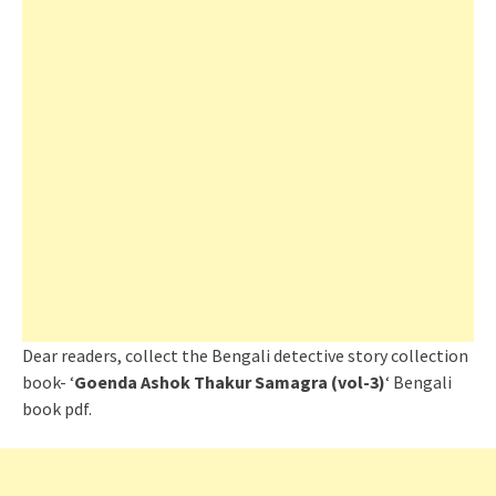
Dear readers, collect the Bengali detective story collection
book- ‘
Goenda Ashok Thakur Samagra (vol-3)
‘ Bengali
book pdf.