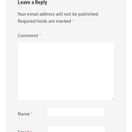
Leave a Reply
Your email address will not be published.
Required fields are marked
*
Comment
*
Name
*
Email
*