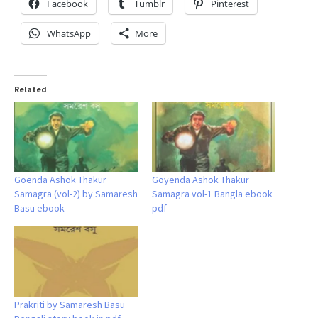
Facebook
Tumblr
Pinterest
WhatsApp
More
Related
Goenda Ashok Thakur
Goyenda Ashok Thakur
Samagra (vol-2) by Samaresh
Samagra vol-1 Bangla ebook
Basu ebook
pdf
Prakriti by Samaresh Basu