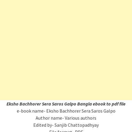
Eksho Bachhorer Sera Saros Galpo Bangla ebook to pdf file
e-book name- Eksho Bachhorer Sera Saros Galpo
Author name- Various authors
Edited by- Sanjib Chattopadhyay