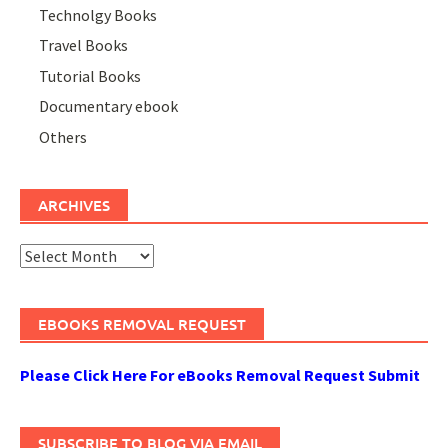
Technolgy Books
Travel Books
Tutorial Books
Documentary ebook
Others
ARCHIVES
Archives
EBOOKS REMOVAL REQUEST
Please Click Here For eBooks Removal Request Submit
SUBSCRIBE TO BLOG VIA EMAIL