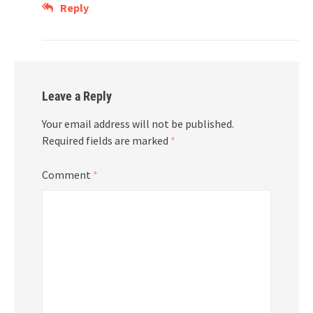
Reply
Leave a Reply
Your email address will not be published.
Required fields are marked
*
Comment
*