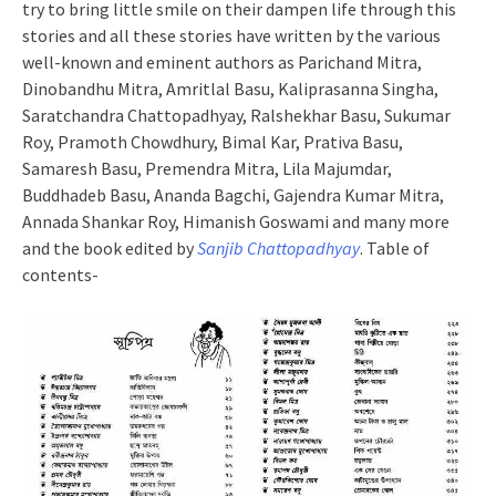
try to bring little smile on their dampen life through this
stories and all these stories have written by the various
well-known and eminent authors as Parichand Mitra,
Dinobandhu Mitra, Amritlal Basu, Kaliprasanna Singha,
Saratchandra Chattopadhyay, Ralshekhar Basu, Sukumar
Roy, Pramoth Chowdhury, Bimal Kar, Prativa Basu,
Samaresh Basu, Premendra Mitra, Lila Majumdar,
Buddhadeb Basu, Ananda Bagchi, Gajendra Kumar Mitra,
Annada Shankar Roy, Himanish Goswami and many more
and the book edited by
Sanjib Chattopadhyay
. Table of
contents-