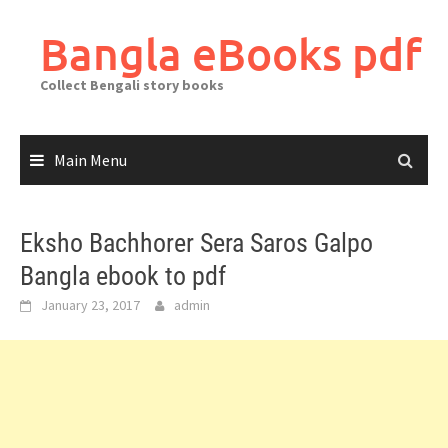
Skip
to
Bangla eBooks pdf
content
Collect Bengali story books
Main Menu
Eksho Bachhorer Sera Saros Galpo
Bangla ebook to pdf
January 23, 2017
admin