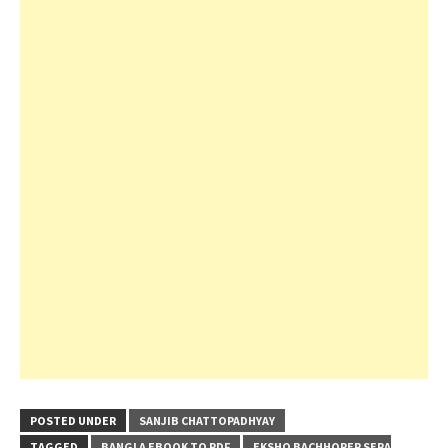
POSTED UNDER
SANJIB CHATTOPADHYAY
TAGGED
BANGLA EBOOK TO PDF
EKSHO BACHHORER SERA