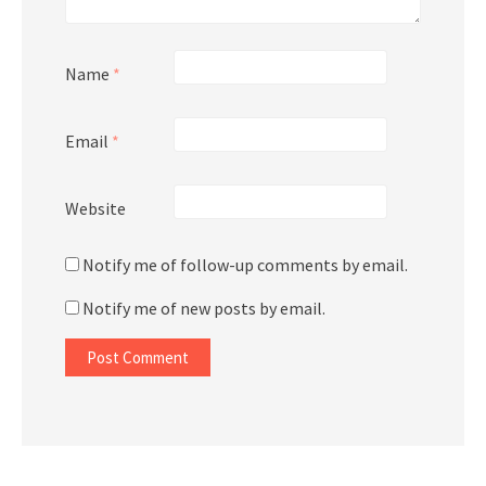
Name
*
Email
*
Website
Notify me of follow-up comments by email.
Notify me of new posts by email.