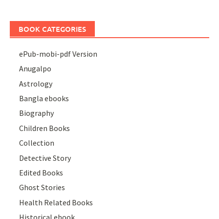
BOOK CATEGORIES
ePub-mobi-pdf Version
Anugalpo
Astrology
Bangla ebooks
Biography
Children Books
Collection
Detective Story
Edited Books
Ghost Stories
Health Related Books
Historical ebook