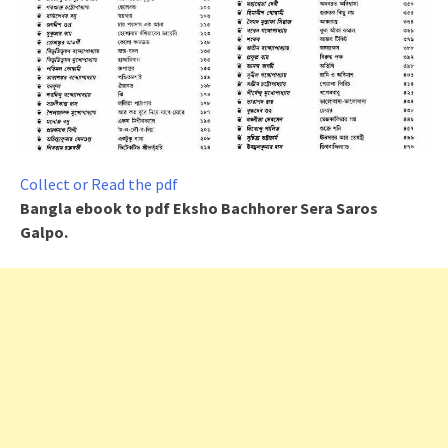
Collect or Read the pdf
Bangla ebook to pdf
Eksho Bachhorer Sera Saros
Galpo
.