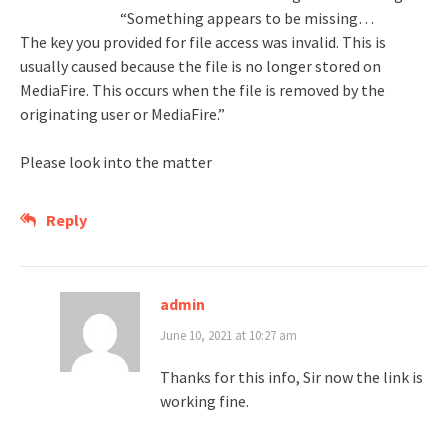
“Something appears to be missing…
The key you provided for file access was invalid. This is
usually caused because the file is no longer stored on
MediaFire. This occurs when the file is removed by the
originating user or MediaFire.”
Please look into the matter
Reply
admin
June 10, 2021 at 10:27 am
Thanks for this info, Sir now the link is
working fine.