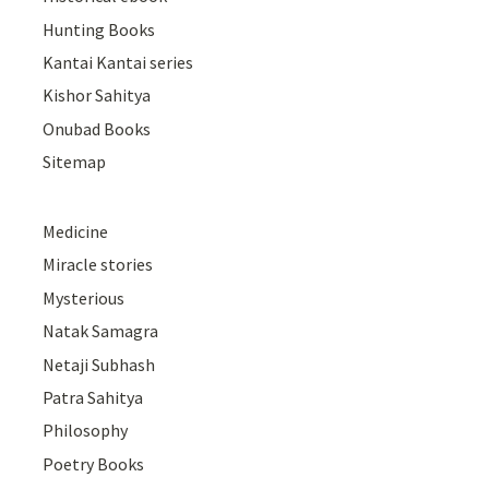
Hunting Books
Kantai Kantai series
Kishor Sahitya
Onubad Books
Sitemap
Medicine
Miracle stories
Mysterious
Natak Samagra
Netaji Subhash
Patra Sahitya
Philosophy
Poetry Books