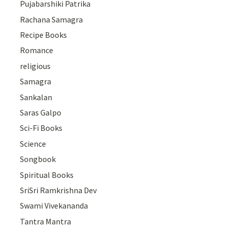
Pujabarshiki Patrika
Rachana Samagra
Recipe Books
Romance
religious
Samagra
Sankalan
Saras Galpo
Sci-Fi Books
Science
Songbook
Spiritual Books
SriSri Ramkrishna Dev
Swami Vivekananda
Tantra Mantra