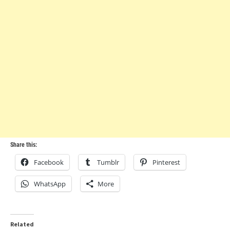
Share this:
Facebook
Tumblr
Pinterest
WhatsApp
More
Related