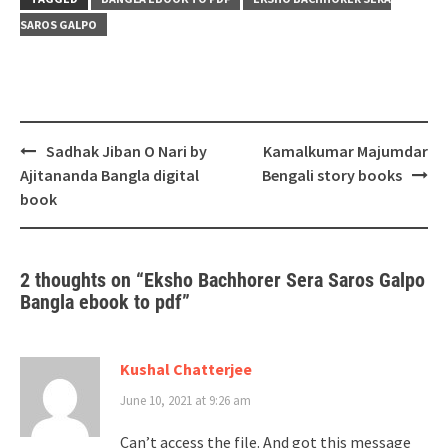
SAROS GALPO
Post
Sadhak Jiban O Nari by
Kamalkumar Majumdar
navigation
Ajitananda Bangla digital
Bengali story books
book
2 thoughts on “
Eksho Bachhorer Sera Saros Galpo
Bangla ebook to pdf
”
Kushal Chatterjee
June 10, 2021 at 9:26 am
Can’t access the file. And got this message