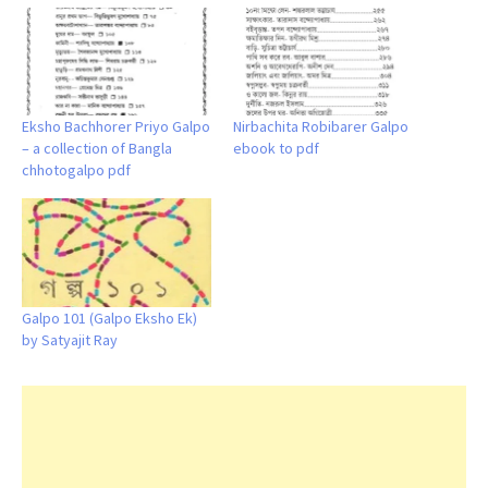
Eksho Bachhorer Priyo Galpo
Nirbachita Robibarer Galpo
– a collection of Bangla
ebook to pdf
chhotogalpo pdf
Galpo 101 (Galpo Eksho Ek)
by Satyajit Ray