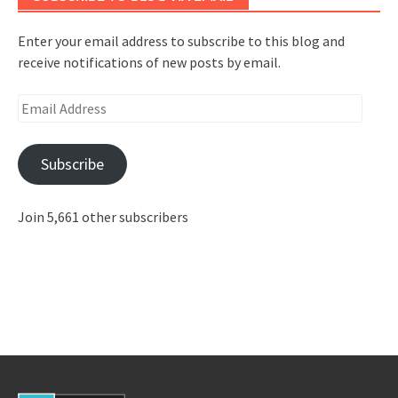
Enter your email address to subscribe to this blog and
receive notifications of new posts by email.
Email
Address
Subscribe
Join 5,661 other subscribers