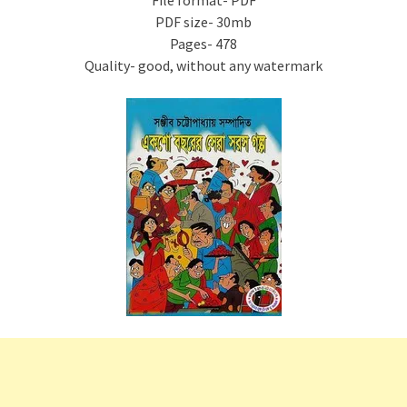
File format- PDF
PDF size- 30mb
Pages- 478
Quality- good, without any watermark