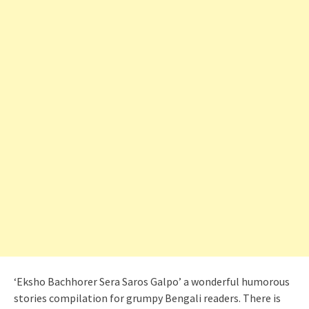
‘Eksho Bachhorer Sera Saros Galpo’ a wonderful humorous
stories compilation for grumpy Bengali readers. There is