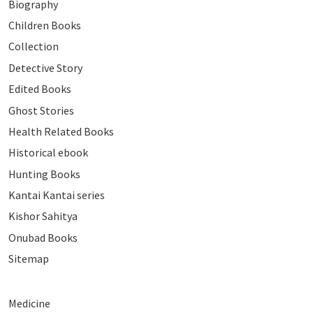
Biography
Children Books
Collection
Detective Story
Edited Books
Ghost Stories
Health Related Books
Historical ebook
Hunting Books
Kantai Kantai series
Kishor Sahitya
Onubad Books
Sitemap
Medicine