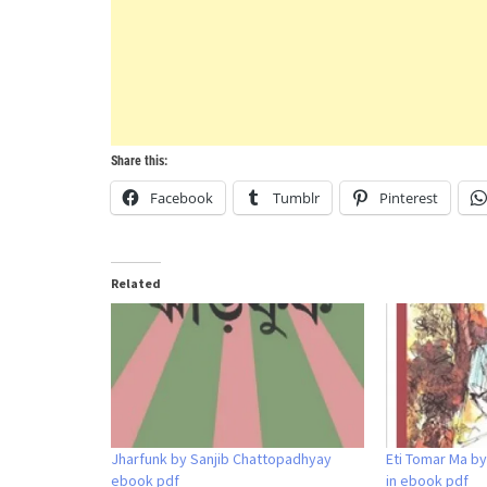
Share this:
Facebook
Tumblr
Pinterest
Related
Jharfunk by Sanjib Chattopadhyay
Eti Tomar Ma b
ebook pdf
in ebook pdf