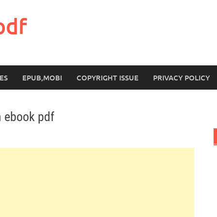
pdf
ES
EPUB,MOBI
COPYRIGHT ISSUE
PRIVACY POLICY
n ebook pdf