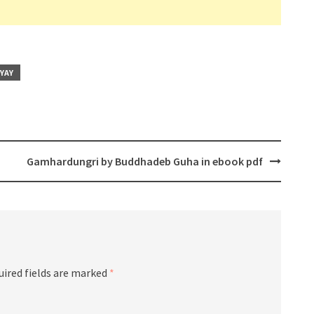
YAY
Gamhardungri by Buddhadeb Guha in ebook pdf
uired fields are marked
*