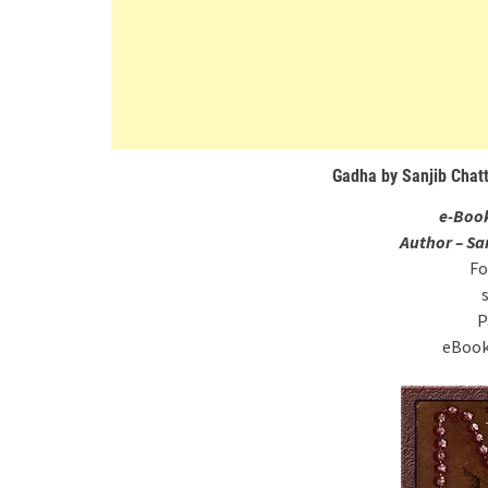
Gadha by Sanjib Chat
e-Boo
Author – S
Fo
P
eBook