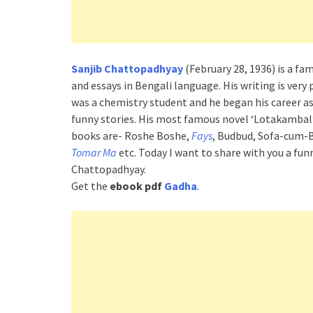
Sanjib Chattopadhyay
(February 28, 1936) is a fa
and essays in Bengali language. His writing is very 
was a chemistry student and he began his career a
funny stories. His most famous novel ‘Lotakambal’
books are- Roshe Boshe,
Fays
, Budbud, Sofa-cum-
Tomar Ma
etc. Today I want to share with you a fu
Chattopadhyay.
Get the
ebook pdf
Gadha
.