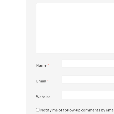
Name
*
Email
*
Website
Notify me of follow-up comments by emai