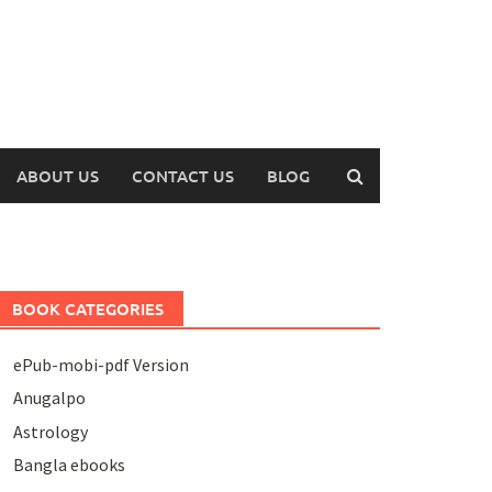
ABOUT US
CONTACT US
BLOG
BOOK CATEGORIES
ePub-mobi-pdf Version
Anugalpo
Astrology
Bangla ebooks