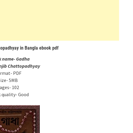
topadhyay in Bangla ebook pdf
k name- Gadha
anjib Chattopadhyay
rmat- PDF
size- 5MB
ages- 102
 quality- Good