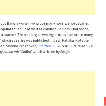
mous Bangla writer. He wrote many novels, short stories
popular for adult as well as children. Sanjeev Chatterjee,
s a teacher. Then he began writing stories and wrote many
 which as series was published in Desh Patrika. Notable
Bed, Shakha Proshakha,
Jharfunk
, Ruku Suku, Eti Palash,
Eti
nny
ebook pdf
‘Gadha’ which written by Sanjib