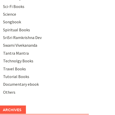
Sci-Fi Books
Science
Songbook
Spiritual Books
SriSri Ramkrishna Dev
Swami Vivekananda
Tantra Mantra
Technolgy Books
Travel Books
Tutorial Books
Documentary ebook
Others
ARCHIVES