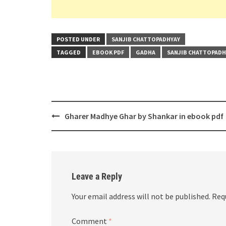
POSTED UNDER
SANJIB CHATTOPADHYAY
TAGGED
EBOOK PDF
GADHA
SANJIB CHATTOPADH
Post
Gharer Madhye Ghar by Shankar in ebook pdf
navigation
Leave a Reply
Your email address will not be published.
Req
Comment
*