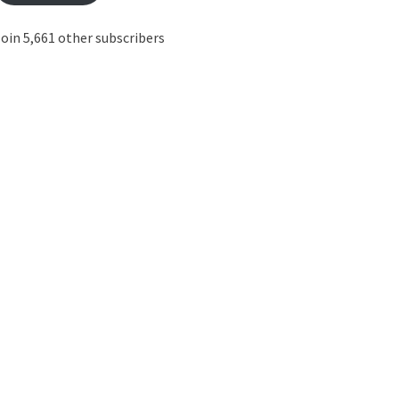
oin 5,661 other subscribers