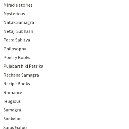
Miracle stories
Mysterious
Natak Samagra
Netaji Subhash
Patra Sahitya
Philosophy
Poetry Books
Pujabarshiki Patrika
Rachana Samagra
Recipe Books
Romance
religious
Samagra
Sankalan
Saras Galpo