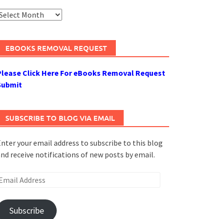
rchives
EBOOKS REMOVAL REQUEST
Please Click Here For eBooks Removal Request
Submit
SUBSCRIBE TO BLOG VIA EMAIL
nter your email address to subscribe to this blog
nd receive notifications of new posts by email.
mail
ddress
Subscribe