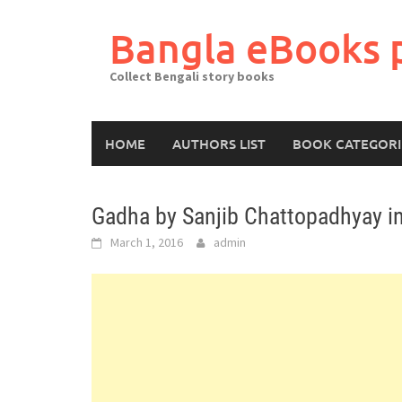
Skip
to
Bangla eBooks 
content
Collect Bengali story books
HOME
AUTHORS LIST
BOOK CATEGORI
Gadha by Sanjib Chattopadhyay i
March 1, 2016
admin