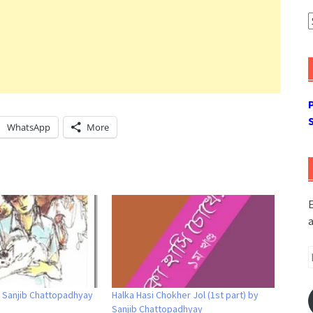
A
WhatsApp
More
E
a
E
A
y Sanjib Chattopadhyay
Halka Hasi Chokher Jol (1st part) by
Sanjib Chattopadhyay