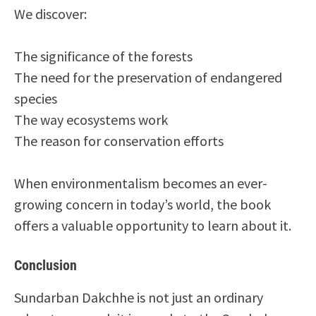
We discover:
The significance of the forests
The need for the preservation of endangered
species
The way ecosystems work
The reason for conservation efforts
When environmentalism becomes an ever-
growing concern in today’s world, the book
offers a valuable opportunity to learn about it.
Conclusion
Sundarban Dakchhe is not just an ordinary