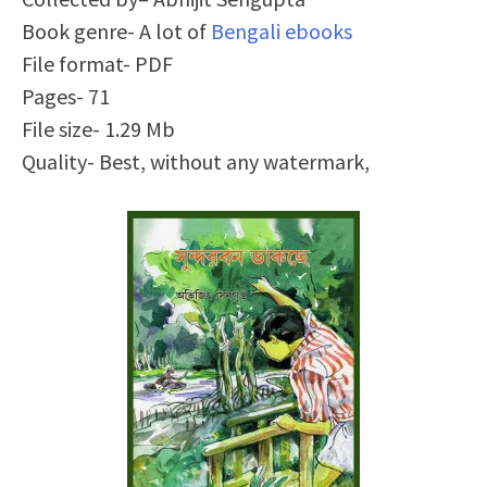
Book genre- A lot of
Bengali ebooks
File format- PDF
Pages- 71
File size- 1.29 Mb
Quality- Best, without any watermark,