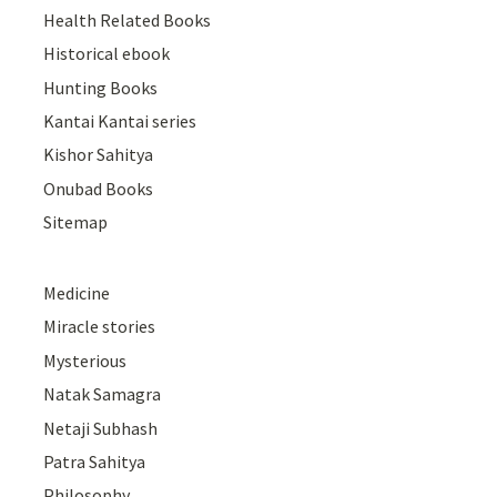
Health Related Books
Historical ebook
Hunting Books
Kantai Kantai series
Kishor Sahitya
Onubad Books
Sitemap
Medicine
Miracle stories
Mysterious
Natak Samagra
Netaji Subhash
Patra Sahitya
Philosophy