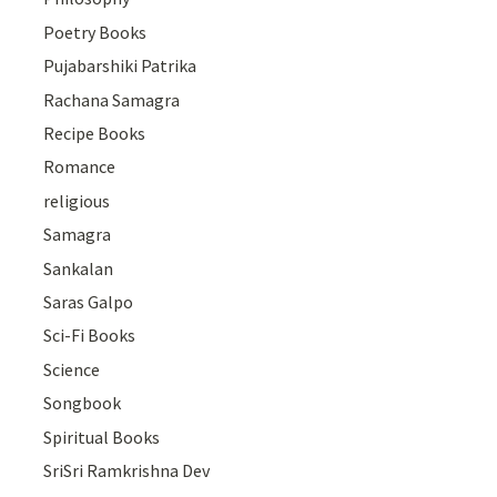
Poetry Books
Pujabarshiki Patrika
Rachana Samagra
Recipe Books
Romance
religious
Samagra
Sankalan
Saras Galpo
Sci-Fi Books
Science
Songbook
Spiritual Books
SriSri Ramkrishna Dev