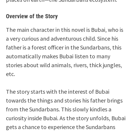
Overview of the Story
The main character in this novel is Bubai, who is
a very curious and adventurous child. Since his
father is a forest officer in the Sundarbans, this
automatically makes Bubai listen to many
stories about wild animals, rivers, thick jungles,
etc.
The story starts with the interest of Bubai
towards the things and stories his father brings
from the Sundarbans. This slowly kindles a
curiosity inside Bubai. As the story unfolds, Bubai
gets a chance to experience the Sundarbans