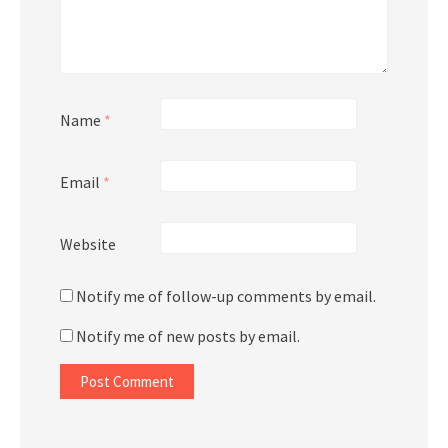
Name
*
Email
*
Website
Notify me of follow-up comments by email.
Notify me of new posts by email.