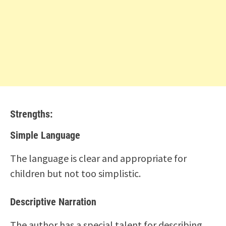
Strengths:
Simple Language
The language is clear and appropriate for
children but not too simplistic.
Descriptive Narration
The author has a special talent for describing