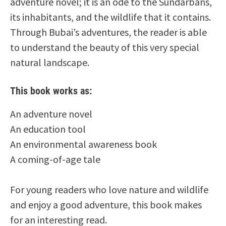
adventure novel; it is an ode to the Sundarbans,
its inhabitants, and the wildlife that it contains.
Through Bubai’s adventures, the reader is able
to understand the beauty of this very special
natural landscape.
This book works as:
An adventure novel
An education tool
An environmental awareness book
A coming-of-age tale
For young readers who love nature and wildlife
and enjoy a good adventure, this book makes
for an interesting read.