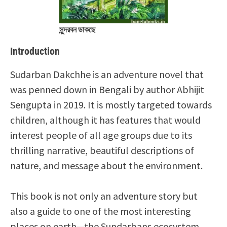
সুন্দরবন ডাকছে
Introduction
Sudarban Dakchhe is an adventure novel that
was penned down in Bengali by author Abhijit
Sengupta in 2019. It is mostly targeted towards
children, although it has features that would
interest people of all age groups due to its
thrilling narrative, beautiful descriptions of
nature, and message about the environment.
This book is not only an adventure story but
also a guide to one of the most interesting
places on earth—the Sundarbans ecosystem.