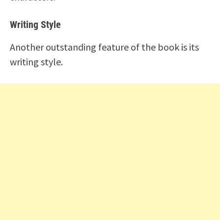
Writing Style
Another outstanding feature of the book is its
writing style.