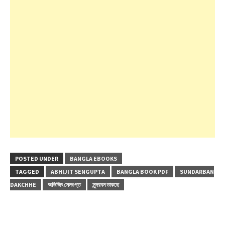
POSTED UNDER
BANGLA EBOOKS
TAGGED
ABHIJIT SENGUPTA
BANGLA BOOK PDF
SUNDARBAN
DAKCHHE
অভিজিৎ সেনগুপ্ত
সুন্দরবন ডাকছে