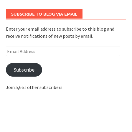
SUBSCRIBE TO BLOG VIA EMAIL
Enter your email address to subscribe to this blog and
receive notifications of new posts by email.
Email
Address
Subscribe
Join 5,661 other subscribers