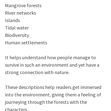
Mangrove forests
River networks
Islands
Tidal water
Biodiversity
Human settlements
It helps understand how people manage to
survive in such an environment and yet have a
strong connection with nature.
These descriptions help readers get immersed
into the environment, giving them a feeling of
journeying through the forests with the
characters.