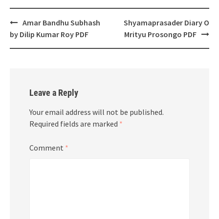
Post
Amar Bandhu Subhash
Shyamaprasader Diary O
navigation
by Dilip Kumar Roy PDF
Mrityu Prosongo PDF
Leave a Reply
Your email address will not be published.
Required fields are marked
*
Comment
*