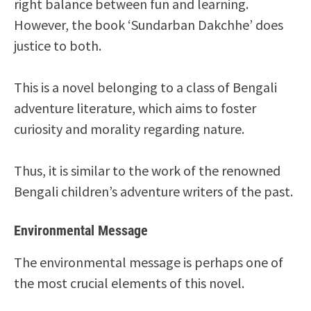
right balance between fun and learning.
However, the book ‘Sundarban Dakchhe’ does
justice to both.
This is a novel belonging to a class of Bengali
adventure literature, which aims to foster
curiosity and morality regarding nature.
Thus, it is similar to the work of the renowned
Bengali children’s adventure writers of the past.
Environmental Message
The environmental message is perhaps one of
the most crucial elements of this novel.