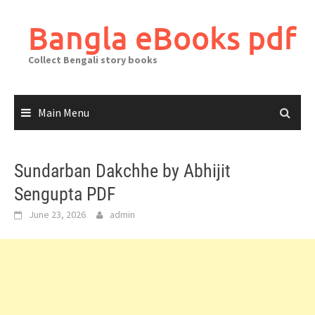
Skip
to
Bangla eBooks pdf
content
Collect Bengali story books
Main Menu
Sundarban Dakchhe by Abhijit
Sengupta PDF
June 23, 2026
admin