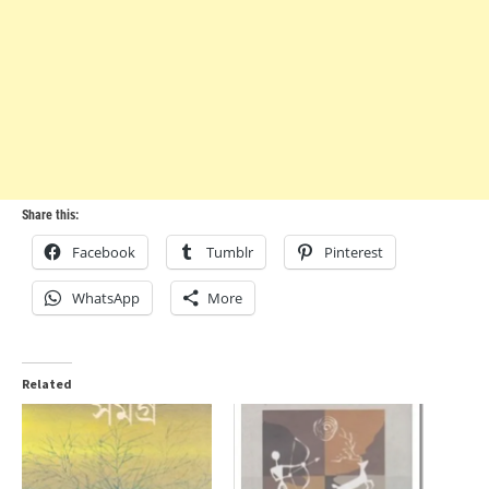
Share this:
Facebook
Tumblr
Pinterest
WhatsApp
More
Related