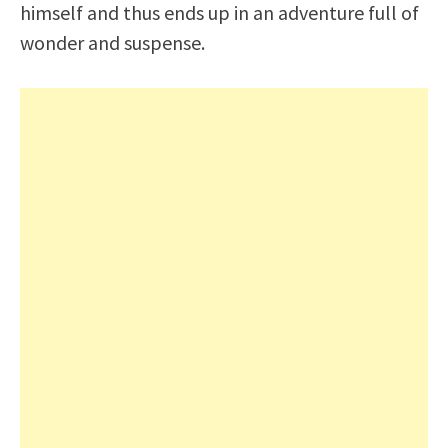
himself and thus ends up in an adventure full of
wonder and suspense.