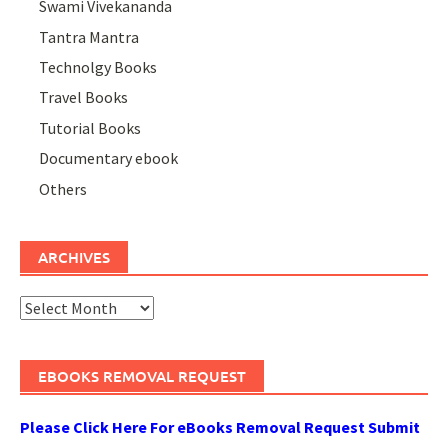
Swami Vivekananda
Tantra Mantra
Technolgy Books
Travel Books
Tutorial Books
Documentary ebook
Others
ARCHIVES
Archives
EBOOKS REMOVAL REQUEST
Please Click Here For eBooks Removal Request Submit