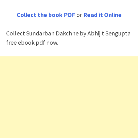
Collect the book PDF
or
Read it Online
Collect Sundarban Dakchhe by Abhijit Sengupta
free ebook pdf now.