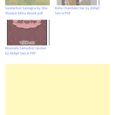
Sundarban Samagra by Shiv
Rohu Chandaler Har by Abhijit
Shankar Mitra ebook pdf
Sen in PDF
Mousumi Samudrer Upokul
by Abhijit Sen in PDF