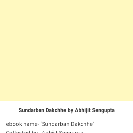
Sundarban Dakchhe by Abhijit Sengupta
ebook name- ‘Sundarban Dakchhe’
Collected by– Abhijit Sengupta