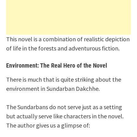
This novel is a combination of realistic depiction
of life in the forests and adventurous fiction.
Environment: The Real Hero of the Novel
There is much that is quite striking about the
environment in Sundarban Dakchhe.
The Sundarbans do not serve just as a setting
but actually serve like characters in the novel.
The author gives us a glimpse of: