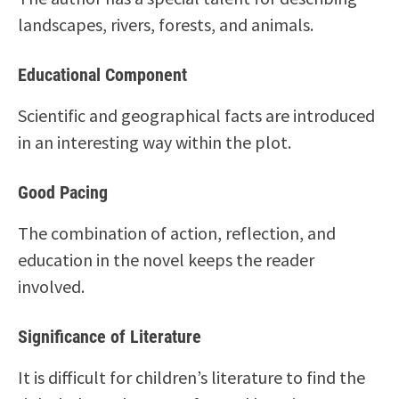
landscapes, rivers, forests, and animals.
Educational Component
Scientific and geographical facts are introduced
in an interesting way within the plot.
Good Pacing
The combination of action, reflection, and
education in the novel keeps the reader
involved.
Significance of Literature
It is difficult for children’s literature to find the