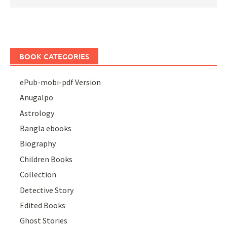
BOOK CATEGORIES
ePub-mobi-pdf Version
Anugalpo
Astrology
Bangla ebooks
Biography
Children Books
Collection
Detective Story
Edited Books
Ghost Stories