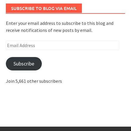
SUBSCRIBE TO BLOG VIA EMAIL
Enter your email address to subscribe to this blog and
receive notifications of new posts by email.
Email
Address
Subscribe
Join 5,661 other subscribers