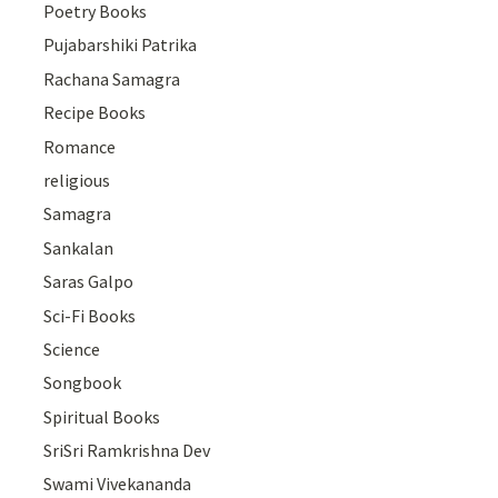
Poetry Books
Pujabarshiki Patrika
Rachana Samagra
Recipe Books
Romance
religious
Samagra
Sankalan
Saras Galpo
Sci-Fi Books
Science
Songbook
Spiritual Books
SriSri Ramkrishna Dev
Swami Vivekananda