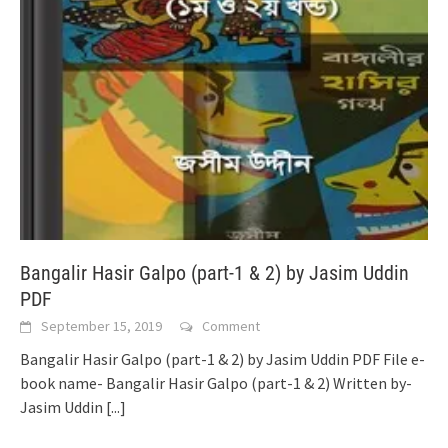
Bangalir Hasir Galpo (part-1 & 2) by Jasim Uddin
PDF
September 15, 2019
Comment
Bangalir Hasir Galpo (part-1 & 2) by Jasim Uddin PDF File e-
book name- Bangalir Hasir Galpo (part-1 & 2) Written by-
Jasim Uddin
[...]