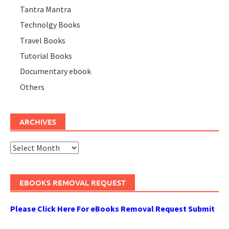
Tantra Mantra
Technolgy Books
Travel Books
Tutorial Books
Documentary ebook
Others
ARCHIVES
Archives
EBOOKS REMOVAL REQUEST
Please Click Here For eBooks Removal Request Submit