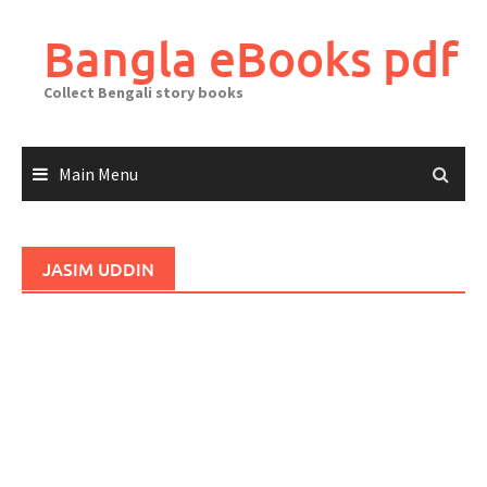
Skip
to
Bangla eBooks pdf
content
Collect Bengali story books
Main Menu
JASIM UDDIN