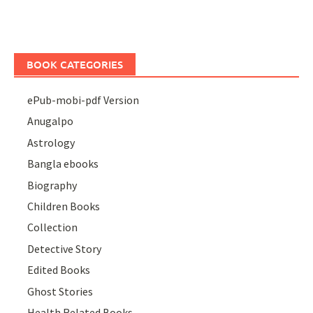
BOOK CATEGORIES
ePub-mobi-pdf Version
Anugalpo
Astrology
Bangla ebooks
Biography
Children Books
Collection
Detective Story
Edited Books
Ghost Stories
Health Related Books