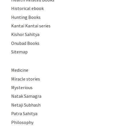
Historical ebook
Hunting Books
Kantai Kantai series
Kishor Sahitya
Onubad Books
Sitemap
Medicine
Miracle stories
Mysterious
Natak Samagra
Netaji Subhash
Patra Sahitya
Philosophy