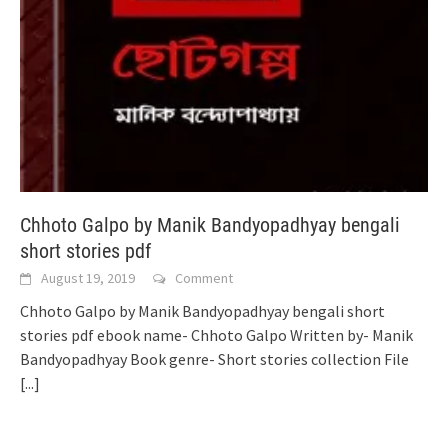
Chhoto Galpo by Manik Bandyopadhyay bengali
short stories pdf
August 19, 2019
Comment
Chhoto Galpo by Manik Bandyopadhyay bengali short
stories pdf ebook name- Chhoto Galpo Written by- Manik
Bandyopadhyay Book genre- Short stories collection File
[...]