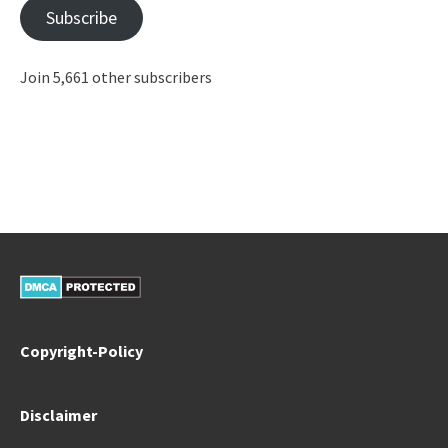
Subscribe
Join 5,661 other subscribers
Copyright-Policy
Disclaimer