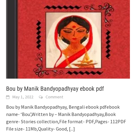
Bou by Manik Bandyopadhyay ebook pdf
May 1, 2022
Comment
Bou by Manik Bandyopadhyay, Bengali ebook pdfebook
name- ‘Bou’,Written by – Manik Bandyopadhyay,Book
genre- Stories collection,File format- PDF,Pages- 112PDF
File size- 11Mb,Quality- Good,
[...]