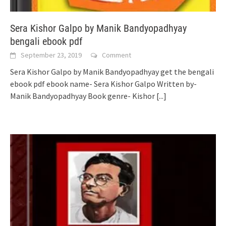
Sera Kishor Galpo by Manik Bandyopadhyay
bengali ebook pdf
September 23, 2019
Comment
Sera Kishor Galpo by Manik Bandyopadhyay get the bengali
ebook pdf ebook name- Sera Kishor Galpo Written by-
Manik Bandyopadhyay Book genre- Kishor
[...]