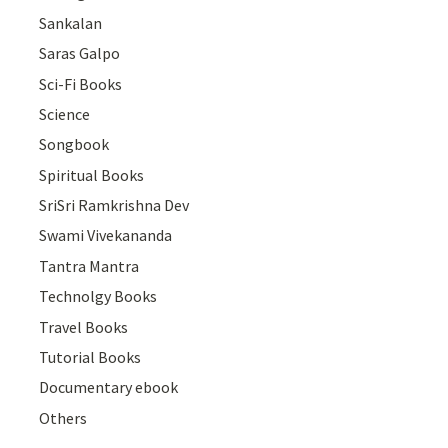
Sankalan
Saras Galpo
Sci-Fi Books
Science
Songbook
Spiritual Books
SriSri Ramkrishna Dev
Swami Vivekananda
Tantra Mantra
Technolgy Books
Travel Books
Tutorial Books
Documentary ebook
Others