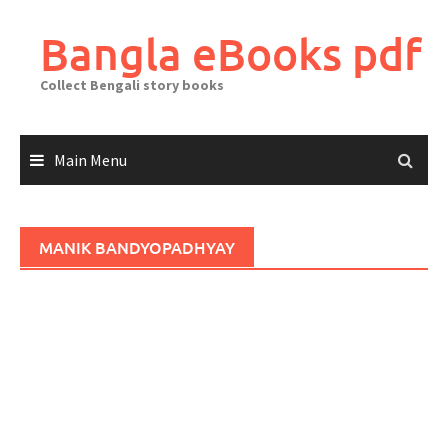
Skip
to
Bangla eBooks pdf
content
Collect Bengali story books
Main Menu
MANIK BANDYOPADHYAY