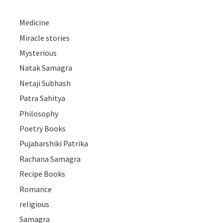
Medicine
Miracle stories
Mysterious
Natak Samagra
Netaji Subhash
Patra Sahitya
Philosophy
Poetry Books
Pujabarshiki Patrika
Rachana Samagra
Recipe Books
Romance
religious
Samagra