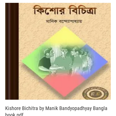
Kishore Bichitra by Manik Bandyopadhyay Bangla
book pdf