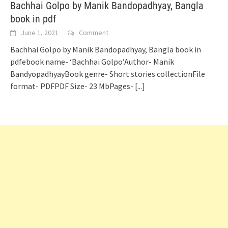
Bachhai Golpo by Manik Bandopadhyay, Bangla
book in pdf
June 1, 2021
Comment
Bachhai Golpo by Manik Bandopadhyay, Bangla book in
pdfebook name- ‘Bachhai Golpo’Author- Manik
BandyopadhyayBook genre- Short stories collectionFile
format- PDFPDF Size- 23 MbPages-
[...]