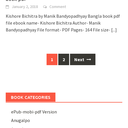
January 2, 2018
Comment
Kishore Bichitra by Manik Bandyopadhyay Bangla book pdf
file ebook name- Kishore Bichitra Author- Manik
Bandyopadhyay File format- PDF Pages- 164 File size-
[...]
Posts
1
2
Next
navigation
BOOK CATEGORIES
ePub-mobi-pdf Version
Anugalpo