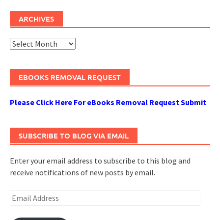
ARCHIVES
Archives
EBOOKS REMOVAL REQUEST
Please Click Here For eBooks Removal Request Submit
SUBSCRIBE TO BLOG VIA EMAIL
Enter your email address to subscribe to this blog and
receive notifications of new posts by email.
Email
Address