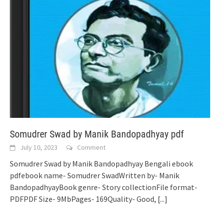
Somudrer Swad by Manik Bandopadhyay pdf
July 10, 2023
Comment
Somudrer Swad by Manik Bandopadhyay Bengali ebook
pdfebook name- Somudrer SwadWritten by- Manik
BandopadhyayBook genre- Story collectionFile format-
PDFPDF Size- 9MbPages- 169Quality- Good,
[...]