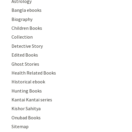
Astrology
Bangla ebooks
Biography
Children Books
Collection
Detective Story
Edited Books
Ghost Stories
Health Related Books
Historical ebook
Hunting Books
Kantai Kantai series
Kishor Sahitya
Onubad Books
Sitemap