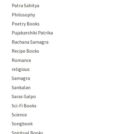
Patra Sahitya
Philosophy
Poetry Books
Pujabarshiki Patrika
Rachana Samagra
Recipe Books
Romance
religious
Samagra
Sankalan
Saras Galpo
Sci-Fi Books
Science
Songbook
Spiritual Books