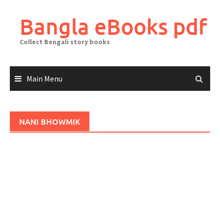
Skip
to
Bangla eBooks pdf
content
Collect Bengali story books
Main Menu
NANI BHOWMIK