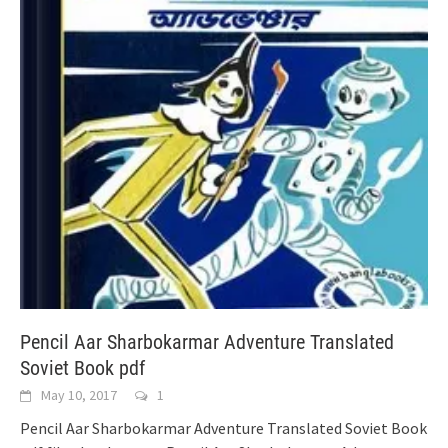
Pencil Aar Sharbokarmar Adventure Translated
Soviet Book pdf
May 10, 2017
1
Pencil Aar Sharbokarmar Adventure Translated Soviet Book