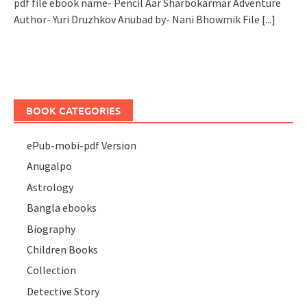
pdf file ebook name- Pencil Aar Sharbokarmar Adventure
Author- Yuri Druzhkov Anubad by- Nani Bhowmik File
[...]
BOOK CATEGORIES
ePub-mobi-pdf Version
Anugalpo
Astrology
Bangla ebooks
Biography
Children Books
Collection
Detective Story