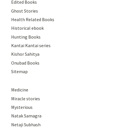
Edited Books
Ghost Stories
Health Related Books
Historical ebook
Hunting Books
Kantai Kantai series
Kishor Sahitya
Onubad Books
Sitemap
Medicine
Miracle stories
Mysterious
Natak Samagra
Netaji Subhash