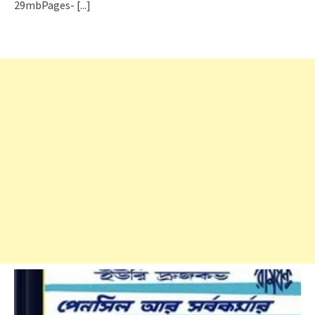
29mbPages-
[...]