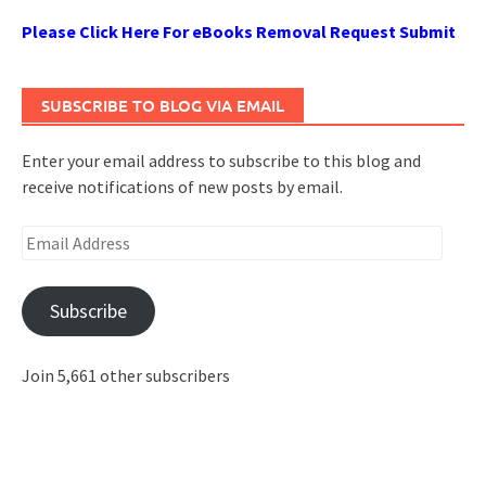
Please Click Here For eBooks Removal Request Submit
SUBSCRIBE TO BLOG VIA EMAIL
Enter your email address to subscribe to this blog and
receive notifications of new posts by email.
Email
Address
Subscribe
Join 5,661 other subscribers