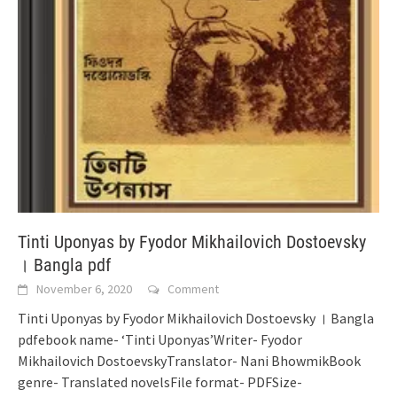
Tinti Uponyas by Fyodor Mikhailovich Dostoevsky
। Bangla pdf
November 6, 2020
Comment
Tinti Uponyas by Fyodor Mikhailovich Dostoevsky । Bangla
pdfebook name- ‘Tinti Uponyas’Writer- Fyodor
Mikhailovich DostoevskyTranslator- Nani BhowmikBook
genre- Translated novelsFile format- PDFSize-