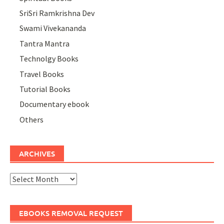
SriSri Ramkrishna Dev
Swami Vivekananda
Tantra Mantra
Technolgy Books
Travel Books
Tutorial Books
Documentary ebook
Others
ARCHIVES
Archives
EBOOKS REMOVAL REQUEST