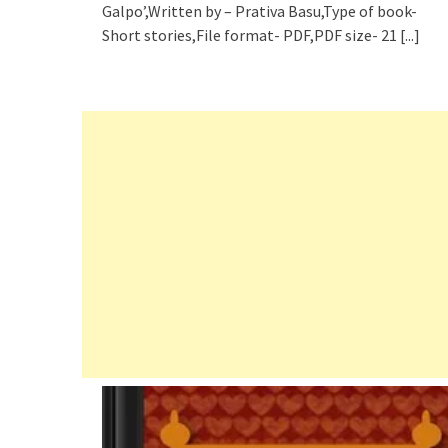
Galpo’,Written by – Prativa Basu,Type of book-
Short stories,File format- PDF,PDF size- 21
[...]