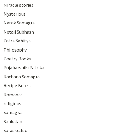
Miracle stories
Mysterious
Natak Samagra
Netaji Subhash
Patra Sahitya
Philosophy
Poetry Books
Pujabarshiki Patrika
Rachana Samagra
Recipe Books
Romance
religious
Samagra
Sankalan
Saras Galpo