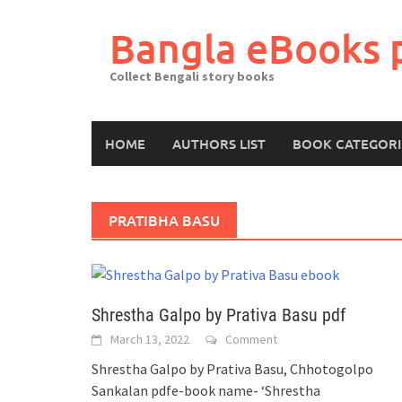
Skip
to
Bangla eBooks 
content
Collect Bengali story books
HOME
AUTHORS LIST
BOOK CATEGORI
PRATIBHA BASU
Shrestha Galpo by Prativa Basu pdf
March 13, 2022
Comment
Shrestha Galpo by Prativa Basu, Chhotogolpo
Sankalan pdfe-book name- ‘Shrestha