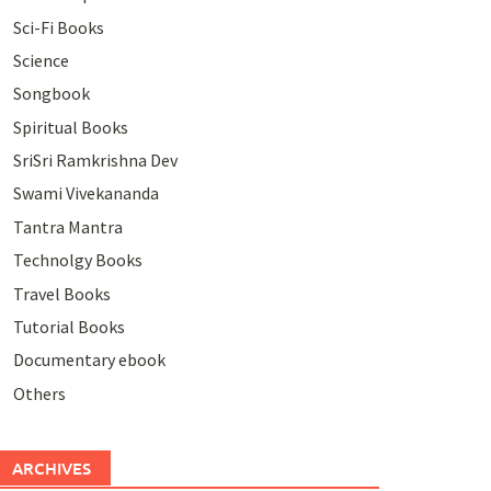
Sci-Fi Books
Science
Songbook
Spiritual Books
SriSri Ramkrishna Dev
Swami Vivekananda
Tantra Mantra
Technolgy Books
Travel Books
Tutorial Books
Documentary ebook
Others
ARCHIVES