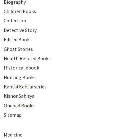
Biography
Children Books
Collection
Detective Story
Edited Books
Ghost Stories
Health Related Books
Historical ebook
Hunting Books
Kantai Kantai series
Kishor Sahitya
Onubad Books
Sitemap
Medicine