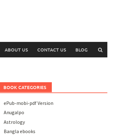
ABOUT US
CONTACT US
BLOG
BOOK CATEGORIES
ePub-mobi-pdf Version
Anugalpo
Astrology
Bangla ebooks