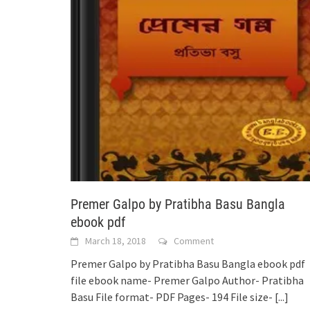
Premer Galpo by Pratibha Basu Bangla
ebook pdf
March 18, 2018
Comment
Premer Galpo by Pratibha Basu Bangla ebook pdf
file ebook name- Premer Galpo Author- Pratibha
Basu File format- PDF Pages- 194 File size-
[...]