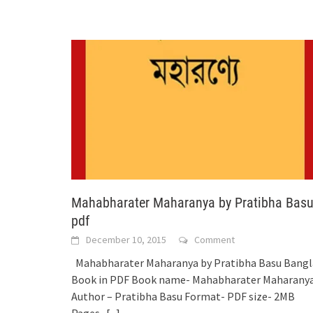
Mahabharater Maharanya by Pratibha Bas
pdf
December 10, 2015
Comment
Mahabharater Maharanya by Pratibha Basu Bangl
Book in PDF Book name- Mahabharater Maharany
Author – Pratibha Basu Format- PDF size- 2MB