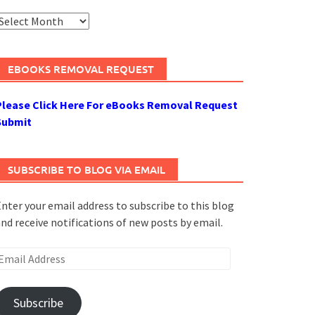
rchives
EBOOKS REMOVAL REQUEST
Please Click Here For eBooks Removal Request
Submit
SUBSCRIBE TO BLOG VIA EMAIL
nter your email address to subscribe to this blog
nd receive notifications of new posts by email.
mail
ddress
Subscribe