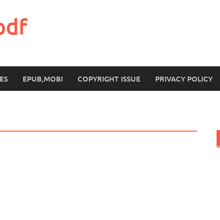
pdf
ES
EPUB,MOBI
COPYRIGHT ISSUE
PRIVACY POLICY