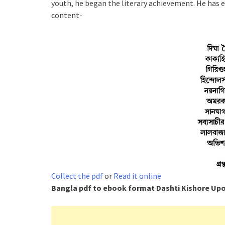
youth, he began the literary achievement. He has e
content-
Collect the pdf
or
Read it online
Bangla pdf to ebook format
Dashti Kishore Up