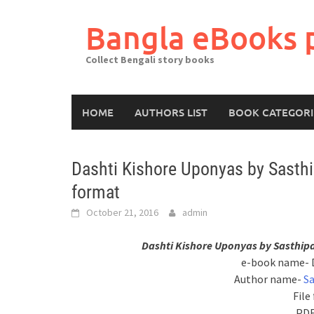
Skip
to
Bangla eBooks 
content
Collect Bengali story books
HOME
AUTHORS LIST
BOOK CATEGORI
Dashti Kishore Uponyas by Sasth
format
October 21, 2016
admin
Dashti Kishore Uponyas by Sasthip
e-book name- 
Author name-
S
File
PDF