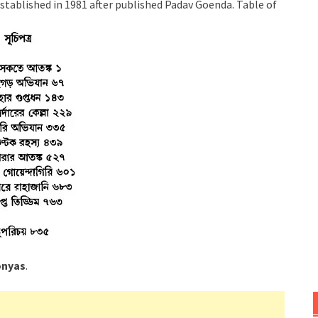
stablished in 1981 after published Padav Goenda. Table of
onyas
.