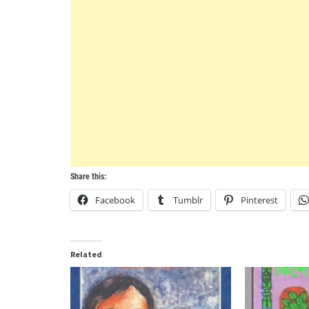
Share this:
Facebook
Tumblr
Pinterest
Related