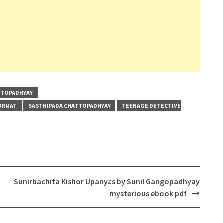
TTOPADHYAY
FORMAT
SASTHIPADA CHATTOPADHYAY
TEENAGE DETECTIVE
Sunirbachita Kishor Upanyas by Sunil Gangopadhyay
mysterious ebook pdf