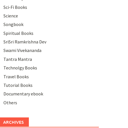
Sci-Fi Books
Science
Songbook
Spiritual Books
SriSri Ramkrishna Dev
Swami Vivekananda
Tantra Mantra
Technolgy Books
Travel Books
Tutorial Books
Documentary ebook
Others
ARCHIVES