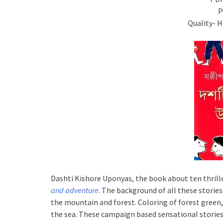
P
Quality- 
Dashti Kishore Uponyas, the book about ten thrille
and adventure
. The background of all these stori
the mountain and forest. Coloring of forest green, 
the sea. These campaign based sensational stories 