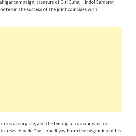
ahigar campaign, treasure of Giri Guha, Hindol Sardarer
ooted in the success of the joint coincides with
n terms of surprise, and the feeling of romanc which is
riter Sasthipada Chattopadhyay. From the beginning of his