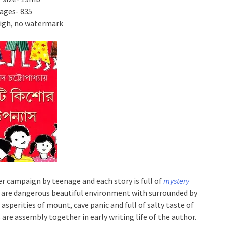
ages- 835
High, no watermark
r campaign by teenage and each story is full of
mystery
es are dangerous beautiful environment with surrounded by
asperities of mount, cave panic and full of salty taste of
are assembly together in early writing life of the author.