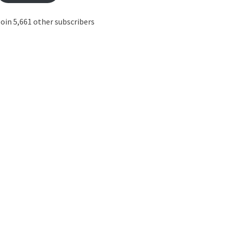
oin 5,661 other subscribers