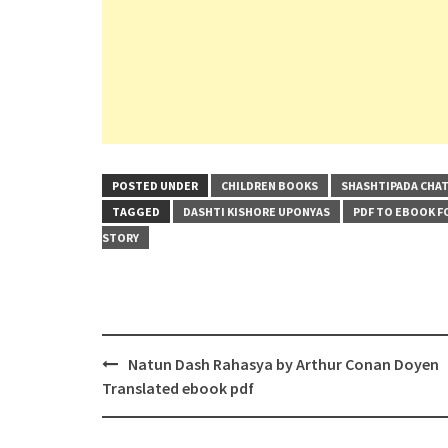
POSTED UNDER
CHILDREN BOOKS
SHASHTIPADA CHA
TAGGED
DASHTI KISHORE UPONYAS
PDF TO EBOOK 
STORY
Post
Natun Dash Rahasya by Arthur Conan Doyen
navigation
Translated ebook pdf