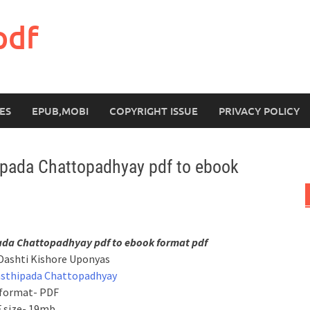
pdf
ES
EPUB,MOBI
COPYRIGHT ISSUE
PRIVACY POLICY
ipada Chattopadhyay pdf to ebook
ada Chattopadhyay pdf to ebook format pdf
Dashti Kishore Uponyas
asthipada Chattopadhyay
 format- PDF
 size- 19mb