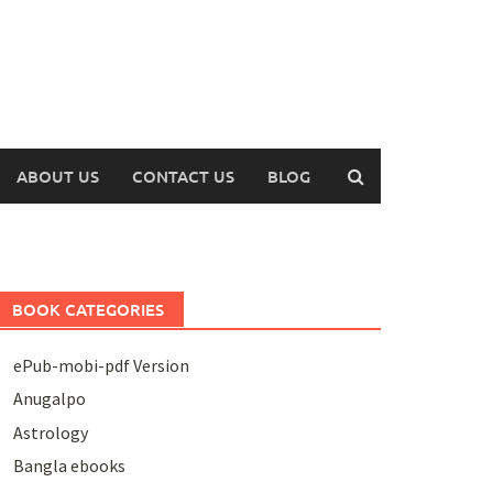
ABOUT US
CONTACT US
BLOG
BOOK CATEGORIES
ePub-mobi-pdf Version
Anugalpo
Astrology
Bangla ebooks