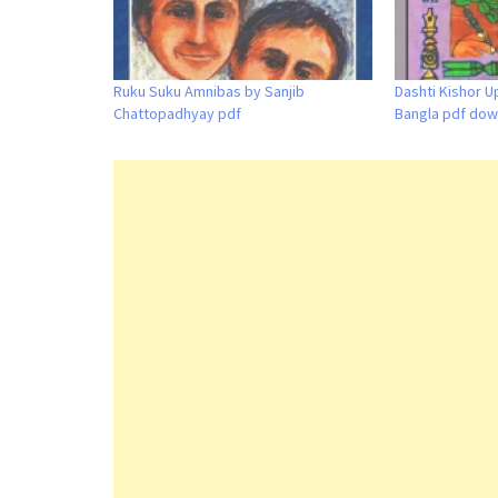
Ruku Suku Amnibas by Sanjib
Dashti Kishor U
Chattopadhyay pdf
Bangla pdf dow