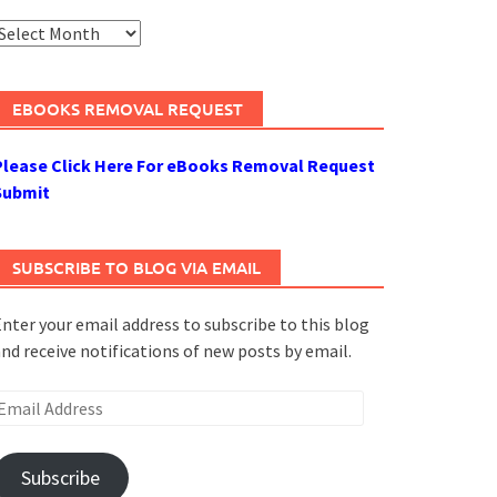
rchives
EBOOKS REMOVAL REQUEST
Please Click Here For eBooks Removal Request
Submit
SUBSCRIBE TO BLOG VIA EMAIL
nter your email address to subscribe to this blog
nd receive notifications of new posts by email.
mail
ddress
Subscribe