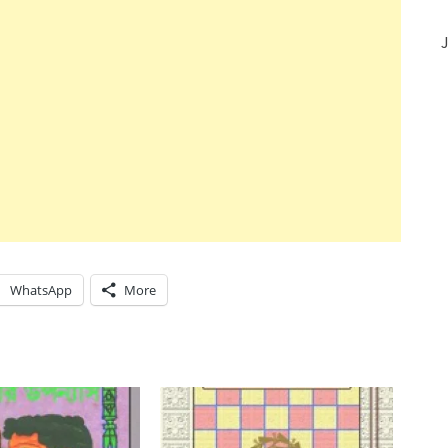
J
WhatsApp
More