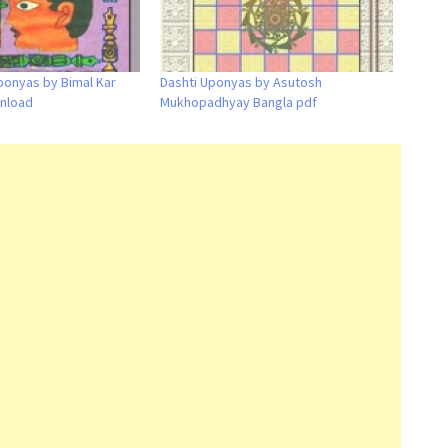
ponyas by Bimal Kar
Dashti Uponyas by Asutosh
nload
Mukhopadhyay Bangla pdf