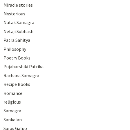
Miracle stories
Mysterious
Natak Samagra
Netaji Subhash
Patra Sahitya
Philosophy
Poetry Books
Pujabarshiki Patrika
Rachana Samagra
Recipe Books
Romance
religious
Samagra
Sankalan
Saras Galpo