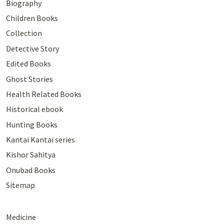
Biography
Children Books
Collection
Detective Story
Edited Books
Ghost Stories
Health Related Books
Historical ebook
Hunting Books
Kantai Kantai series
Kishor Sahitya
Onubad Books
Sitemap
Medicine