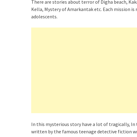
There are stories about terror of Digha beach, Kak
Kella, Mystery of Amarkantak etc. Each mission is r
adolescents.
In this mysterious story have a lot of tragically, I
written by the famous teenage detective fiction w