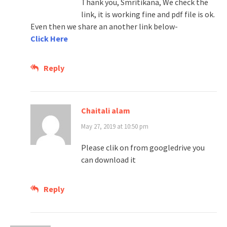
Thank you, Smritikana, We check the
link, it is working fine and pdf file is ok.
Even then we share an another link below-
Click Here
Reply
Chaitali alam
May 27, 2019 at 10:50 pm
Please clik on from googledrive you
can download it
Reply