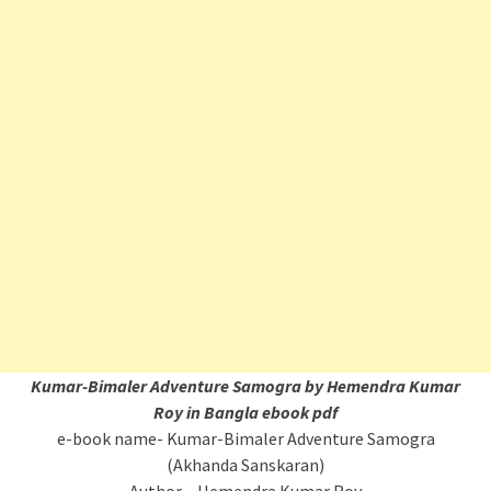
Kumar-Bimaler Adventure Samogra by Hemendra Kumar
Roy in Bangla ebook pdf
e-book name- Kumar-Bimaler Adventure Samogra
(Akhanda Sanskaran)