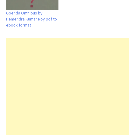
Goenda Omnibus by
Hemendra Kumar Roy pdf to
ebook format