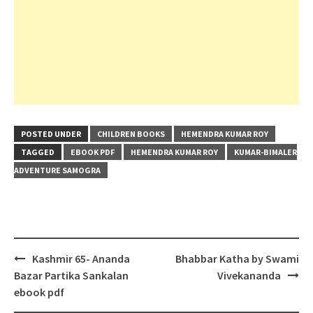
POSTED UNDER
CHILDREN BOOKS
HEMENDRA KUMAR ROY
TAGGED
EBOOK PDF
HEMENDRA KUMAR ROY
KUMAR-BIMALER
ADVENTURE SAMOGRA
Post
Kashmir 65- Ananda
Bhabbar Katha by Swami
navigation
Bazar Partika Sankalan
Vivekananda
ebook pdf