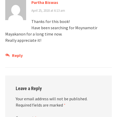
Partha Biswas
April 25, 2018 at 6:13 am
Thanks for this book!
Have been searching for Moynamotir
Mayakanon for a long time now.
Really appreciate it!
Reply
Leave a Reply
Your email address will not be published.
Required fields are marked
*