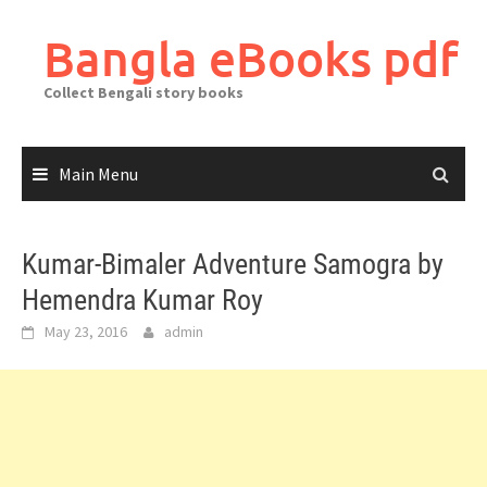
Skip
to
Bangla eBooks pdf
content
Collect Bengali story books
Main Menu
Kumar-Bimaler Adventure Samogra by
Hemendra Kumar Roy
May 23, 2016
admin