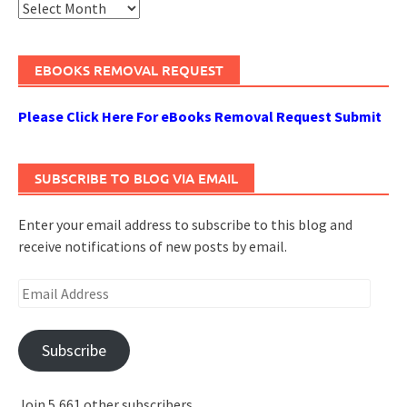
Archives
EBOOKS REMOVAL REQUEST
Please Click Here For eBooks Removal Request Submit
SUBSCRIBE TO BLOG VIA EMAIL
Enter your email address to subscribe to this blog and
receive notifications of new posts by email.
Email
Address
Subscribe
Join 5,661 other subscribers