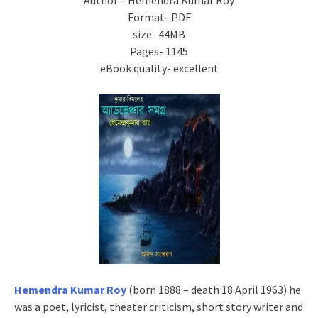
Author – Hemendra Kumar Roy
Format- PDF
size- 44MB
Pages- 1145
eBook quality- excellent
Hemendra Kumar Roy
(born 1888 – death 18 April 1963) he
was a poet, lyricist, theater criticism, short story writer and