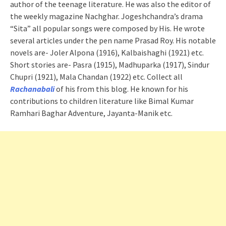
author of the teenage literature. He was also the editor of
the weekly magazine Nachghar. Jogeshchandra’s drama
“Sita” all popular songs were composed by His. He wrote
several articles under the pen name Prasad Roy. His notable
novels are- Joler Alpona (1916), Kalbaishaghi (1921) etc.
Short stories are- Pasra (1915), Madhuparka (1917), Sindur
Chupri (1921), Mala Chandan (1922) etc. Collect all
Rachanabali
of his from this blog. He known for his
contributions to children literature like Bimal Kumar
Ramhari Baghar Adventure, Jayanta-Manik etc.