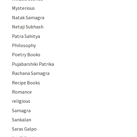
Mysterious
Natak Samagra
Netaji Subhash
Patra Sahitya
Philosophy
Poetry Books
Pujabarshiki Patrika
Rachana Samagra
Recipe Books
Romance
religious
Samagra
Sankalan
Saras Galpo