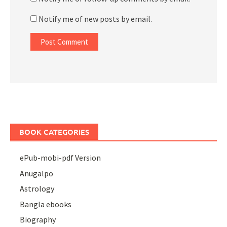
Notify me of new posts by email.
BOOK CATEGORIES
ePub-mobi-pdf Version
Anugalpo
Astrology
Bangla ebooks
Biography