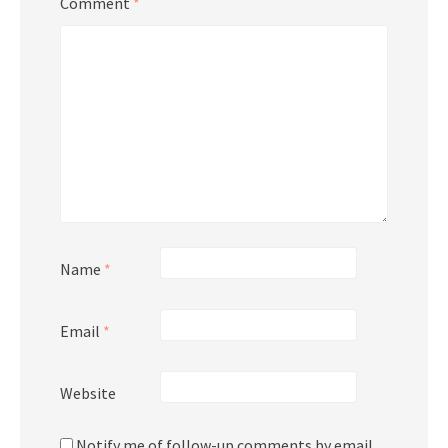
Comment
*
Name
*
Email
*
Website
Notify me of follow-up comments by email.