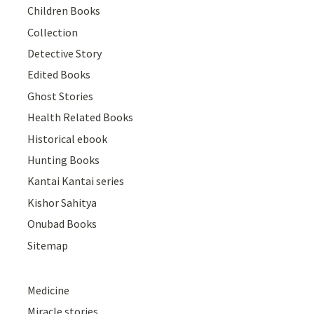
Children Books
Collection
Detective Story
Edited Books
Ghost Stories
Health Related Books
Historical ebook
Hunting Books
Kantai Kantai series
Kishor Sahitya
Onubad Books
Sitemap
Medicine
Miracle stories