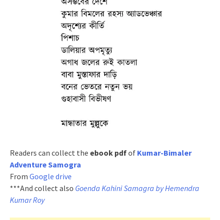
Readers can collect the
ebook pdf
of
Kumar-Bimaler
Adventure Samogra
From
Google drive
***And collect also
Goenda Kahini Samagra by Hemendra
Kumar Roy