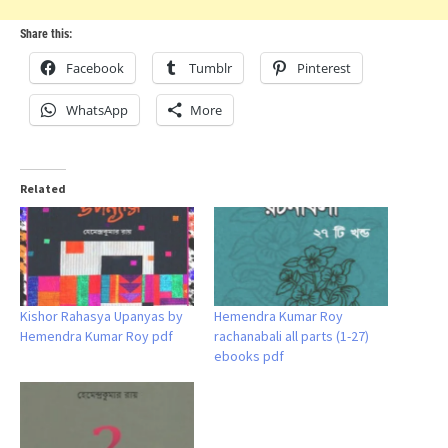
Share this:
Facebook
Tumblr
Pinterest
WhatsApp
More
Related
Kishor Rahasya Upanyas by
Hemendra Kumar Roy
Hemendra Kumar Roy pdf
rachanabali all parts (1-27)
ebooks pdf