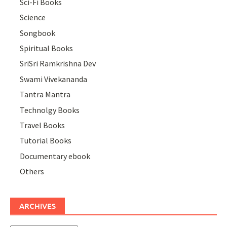
Sci-Fi Books
Science
Songbook
Spiritual Books
SriSri Ramkrishna Dev
Swami Vivekananda
Tantra Mantra
Technolgy Books
Travel Books
Tutorial Books
Documentary ebook
Others
ARCHIVES