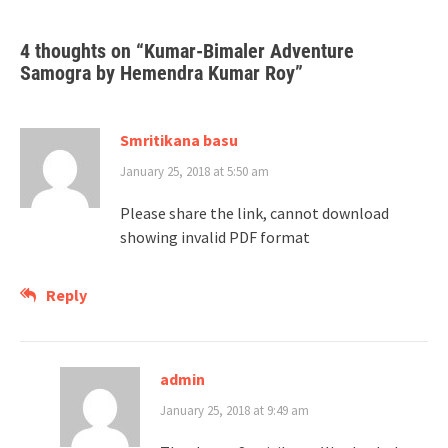
4 thoughts on “
Kumar-Bimaler Adventure
Samogra by Hemendra Kumar Roy
”
Smritikana basu
January 25, 2018 at 5:50 am
Please share the link, cannot download
showing invalid PDF format
Reply
admin
January 25, 2018 at 9:49 am