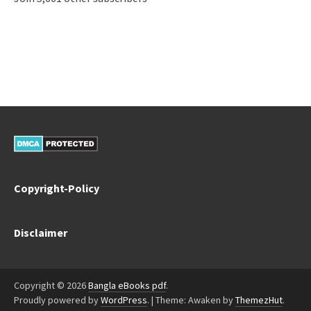
Copyright-Policy
Disclaimer
Copyright © 2026
Bangla eBooks pdf
.
Proudly powered by
WordPress
.
|
Theme: Awaken by
ThemezHut
.