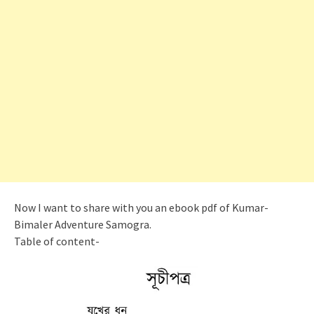
Now I want to share with you an ebook pdf of Kumar-
Bimaler Adventure Samogra.
Table of content-