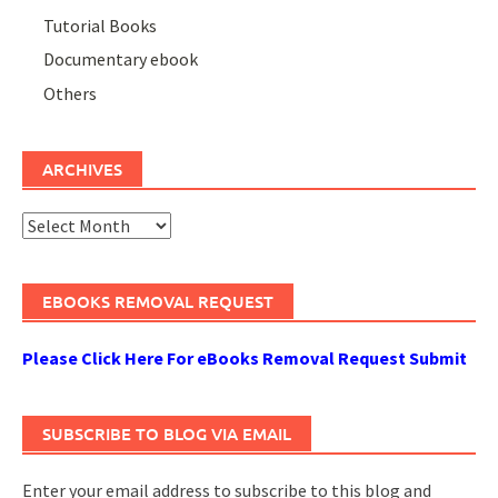
Tutorial Books
Documentary ebook
Others
ARCHIVES
Archives
EBOOKS REMOVAL REQUEST
Please Click Here For eBooks Removal Request Submit
SUBSCRIBE TO BLOG VIA EMAIL
Enter your email address to subscribe to this blog and