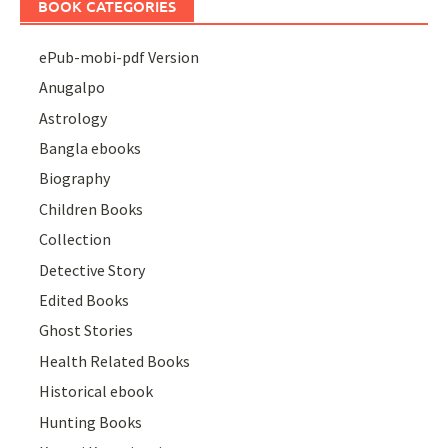
BOOK CATEGORIES
ePub-mobi-pdf Version
Anugalpo
Astrology
Bangla ebooks
Biography
Children Books
Collection
Detective Story
Edited Books
Ghost Stories
Health Related Books
Historical ebook
Hunting Books