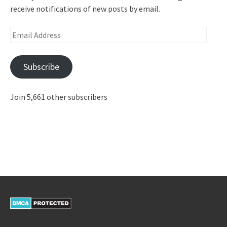
receive notifications of new posts by email.
Email
Address
Subscribe
Join 5,661 other subscribers