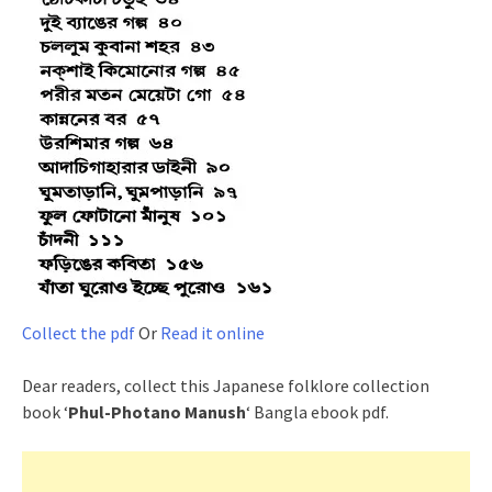
Collect the pdf
Or
Read it online
Dear readers, collect this Japanese folklore collection
book ‘
Phul-Photano Manush
‘ Bangla ebook pdf.