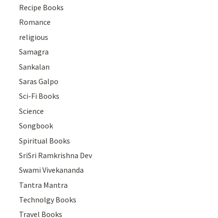
Recipe Books
Romance
religious
Samagra
Sankalan
Saras Galpo
Sci-Fi Books
Science
Songbook
Spiritual Books
SriSri Ramkrishna Dev
Swami Vivekananda
Tantra Mantra
Technolgy Books
Travel Books