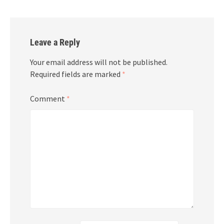
Leave a Reply
Your email address will not be published.
Required fields are marked
*
Comment
*