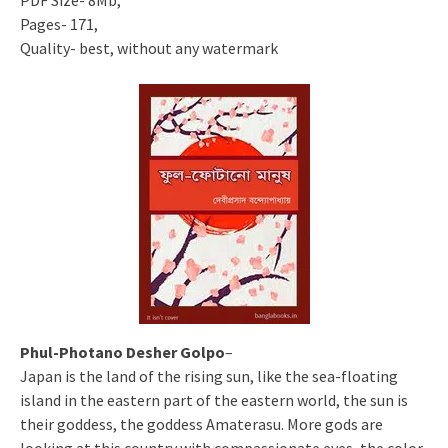
PDF Size- 8Mb,
Pages- 171,
Quality- best, without any watermark
Phul-Photano Desher Golpo
–
Japan is the land of the rising sun, like the sea-floating
island in the eastern part of the eastern world, the sun is
their goddess, the goddess Amaterasu. More gods are