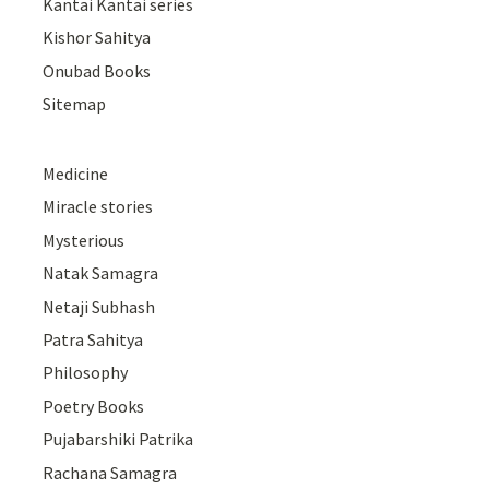
Kantai Kantai series
Kishor Sahitya
Onubad Books
Sitemap
Medicine
Miracle stories
Mysterious
Natak Samagra
Netaji Subhash
Patra Sahitya
Philosophy
Poetry Books
Pujabarshiki Patrika
Rachana Samagra