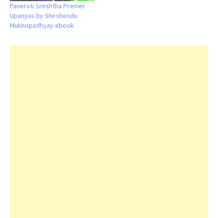
Paneroti Sreshtha Premer
Upanyas by Shirshendu
Mukhopadhyay ebook