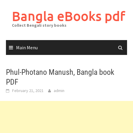
Skip
to
Bangla eBooks pdf
content
Collect Bengali story books
Main Menu
Phul-Photano Manush, Bangla book
PDF
February 21, 2021
admin