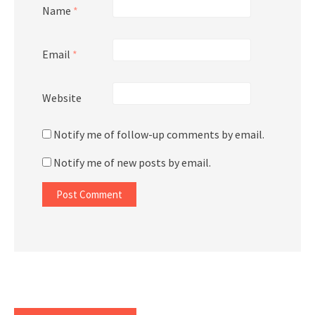
Name
*
Email
*
Website
Notify me of follow-up comments by email.
Notify me of new posts by email.