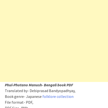
Phul-Photano Manush- Bengali book PDF
Translated by- Debiprasad Bandyopadhyay,
Book genre- Japanese
folklore collection
File format- PDF,