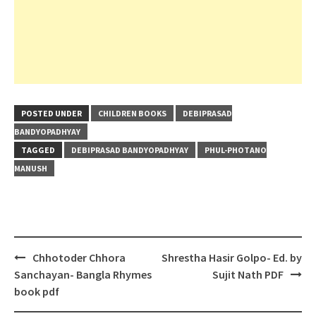
POSTED UNDER
CHILDREN BOOKS
DEBIPRASAD
BANDYOPADHYAY
TAGGED
DEBIPRASAD BANDYOPADHYAY
PHUL-PHOTANO
MANUSH
Post
Chhotoder Chhora
Shrestha Hasir Golpo- Ed. by
navigation
Sanchayan- Bangla Rhymes
Sujit Nath PDF
book pdf