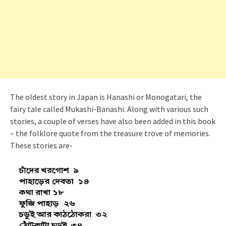
The oldest story in Japan is Hanashi or Monogatari, the
fairy tale called Mukashi-Banashi. Along with various such
stories, a couple of verses have also been added in this book
– the folklore quote from the treasure trove of memories.
These stories are-