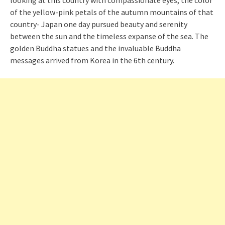
looking at this country with compassionate eyes, the color
of the yellow-pink petals of the autumn mountains of that
country- Japan one day pursued beauty and serenity
between the sun and the timeless expanse of the sea. The
golden Buddha statues and the invaluable Buddha
messages arrived from Korea in the 6th century.