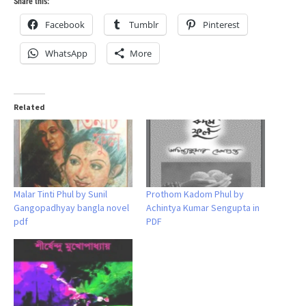
Share this:
Facebook
Tumblr
Pinterest
WhatsApp
More
Related
Malar Tinti Phul by Sunil
Prothom Kadom Phul by
Gangopadhyay bangla novel
Achintya Kumar Sengupta in
pdf
PDF