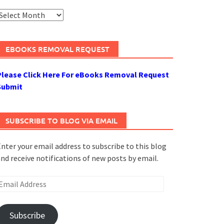
rchives
EBOOKS REMOVAL REQUEST
Please Click Here For eBooks Removal Request
Submit
SUBSCRIBE TO BLOG VIA EMAIL
nter your email address to subscribe to this blog
nd receive notifications of new posts by email.
mail
ddress
Subscribe