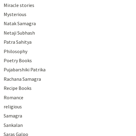
Miracle stories
Mysterious
Natak Samagra
Netaji Subhash
Patra Sahitya
Philosophy
Poetry Books
Pujabarshiki Patrika
Rachana Samagra
Recipe Books
Romance
religious
Samagra
Sankalan
Saras Galpo