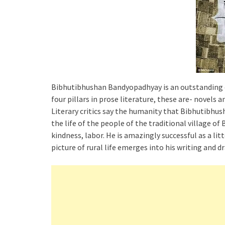
Bibhutibhushan Bandyopadhyay is an outstanding cre
four pillars in prose literature, these are- novels a
Literary critics say the humanity that Bibhutibhus
the life of the people of the traditional village of
kindness, labor. He is amazingly successful as a lit
picture of rural life emerges into his writing and