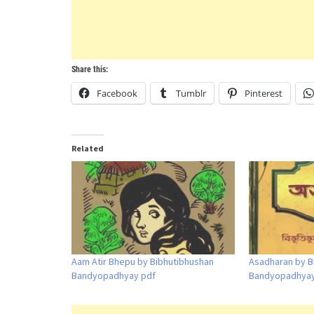
Share this:
Facebook
Tumblr
Pinterest
Related
Aam Atir Bhepu by Bibhutibhushan
Asadharan by B
Bandyopadhyay pdf
Bandyopadhyay