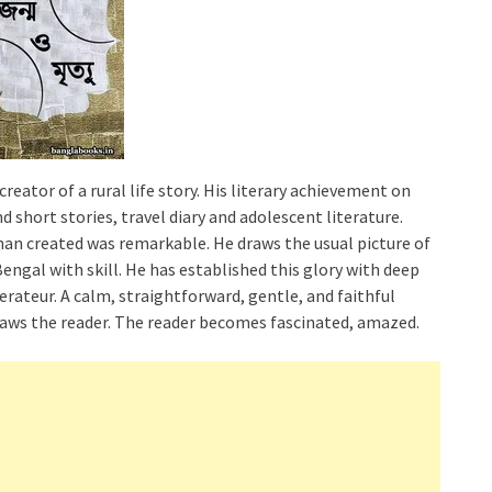
ator of a rural life story. His literary achievement on
nd short stories, travel diary and adolescent literature.
han created was remarkable. He draws the usual picture of
 Bengal with skill. He has established this glory with deep
terateur. A calm, straightforward, gentle, and faithful
 draws the reader. The reader becomes fascinated, amazed.