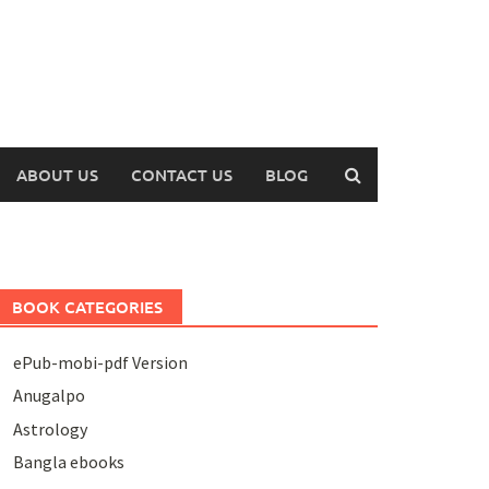
ABOUT US
CONTACT US
BLOG
BOOK CATEGORIES
ePub-mobi-pdf Version
Anugalpo
Astrology
Bangla ebooks