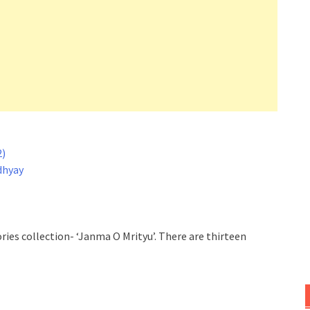
2)
dhyay
ories collection- ‘Janma O Mrityu’. There are thirteen