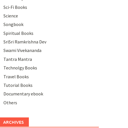
Sci-Fi Books
Science
Songbook
Spiritual Books
SriSri Ramkrishna Dev
Swami Vivekananda
Tantra Mantra
Technolgy Books
Travel Books
Tutorial Books
Documentary ebook
Others
ARCHIVES