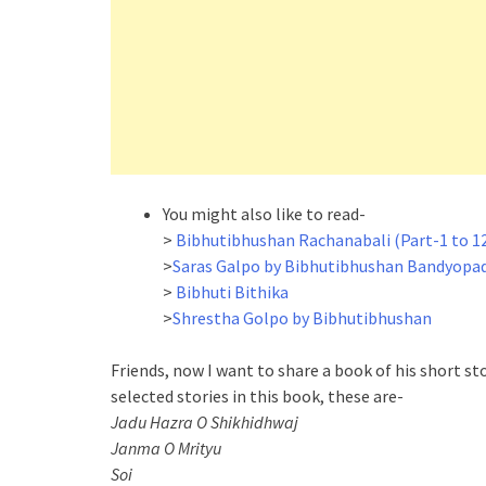
You might also like to read-
>
Bibhutibhushan Rachanabali (Part-1 to 1
>
Saras Galpo by Bibhutibhushan Bandyopa
>
Bibhuti Bithika
>
Shrestha Golpo by Bibhutibhushan
Friends, now I want to share a book of his short st
selected stories in this book, these are-
Jadu Hazra O Shikhidhwaj
Janma O Mrityu
Soi