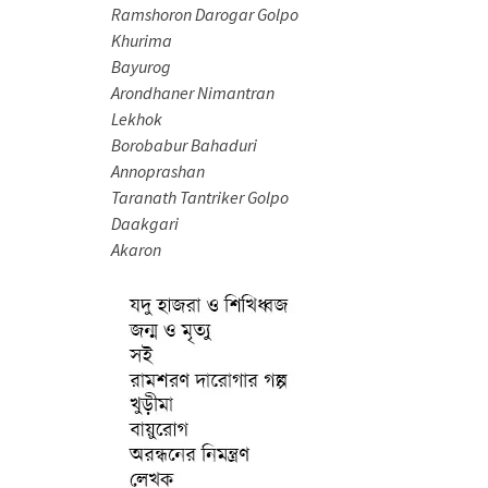
Ramshoron Darogar Golpo
Khurima
Bayurog
Arondhaner Nimantran
Lekhok
Borobabur Bahaduri
Annoprashan
Taranath Tantriker Golpo
Daakgari
Akaron