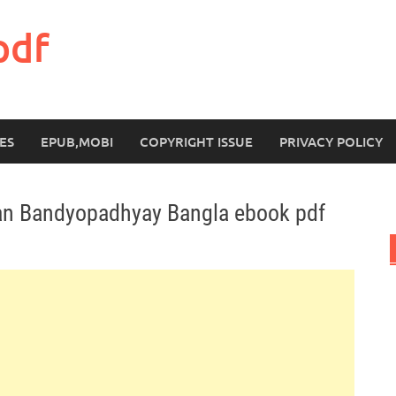
pdf
ES
EPUB,MOBI
COPYRIGHT ISSUE
PRIVACY POLICY
an Bandyopadhyay Bangla ebook pdf