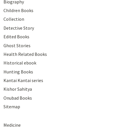
Biography
Children Books
Collection
Detective Story
Edited Books
Ghost Stories
Health Related Books
Historical ebook
Hunting Books
Kantai Kantai series
Kishor Sahitya
Onubad Books
Sitemap
Medicine