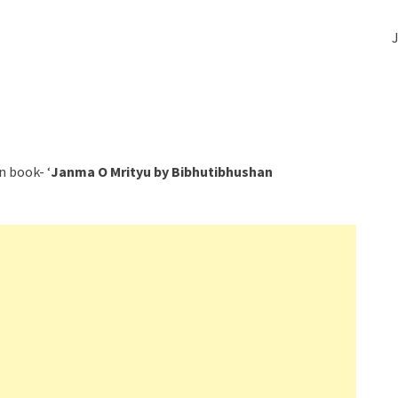
J
n book- ‘
Janma O Mrityu by Bibhutibhushan