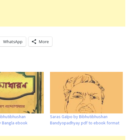
WhatsApp
More
ibhutibhushan
Saras Galpo by Bibhutibhushan
 Bangla ebook
Bandyopadhyay pdf to ebook format