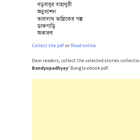
Collect the pdf
or
Read online
Dear readers, collect the selected stories collectio
Bandyopadhyay
‘ Bangla ebook pdf.