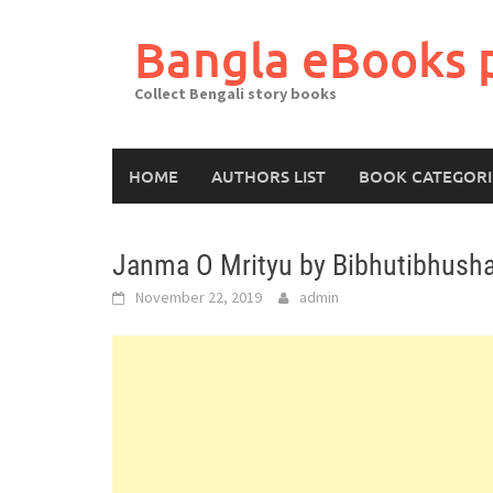
Skip
to
Bangla eBooks 
content
Collect Bengali story books
HOME
AUTHORS LIST
BOOK CATEGORI
Janma O Mrityu by Bibhutibhush
November 22, 2019
admin