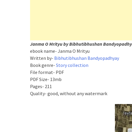
Janma O Mrityu by Bibhutibhushan Bandyopadhya
ebook name- Janma O Mrityu
Written by-
Bibhutibhushan Bandyopadhyay
Book genre-
Story collection
File format- PDF
PDF Size- 13mb
Pages- 211
Quality- good, without any watermark