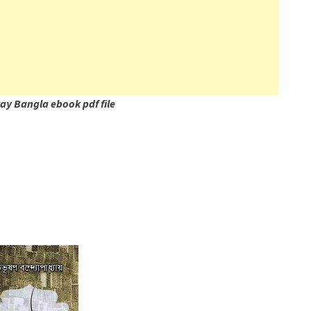
y Bangla ebook pdf file