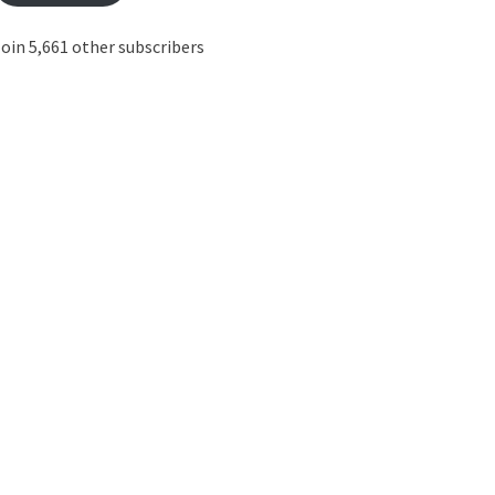
oin 5,661 other subscribers