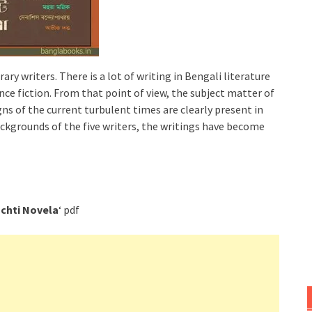
ary writers. There is a lot of writing in Bengali literature
nce fiction. From that point of view, the subject matter of
gns of the current turbulent times are clearly present in
ackgrounds of the five writers, the writings have become
chti Novela
‘ pdf