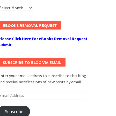
rchives
EBOOKS REMOVAL REQUEST
Please Click Here For eBooks Removal Request
Submit
SUBSCRIBE TO BLOG VIA EMAIL
nter your email address to subscribe to this blog
nd receive notifications of new posts by email.
mail
ddress
Subscribe