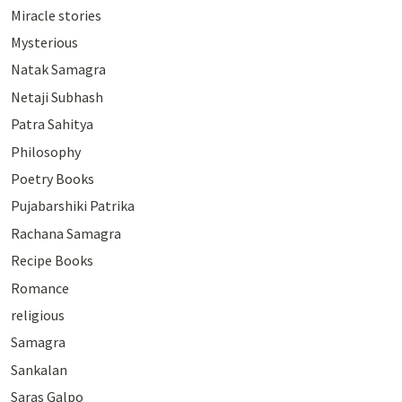
Miracle stories
Mysterious
Natak Samagra
Netaji Subhash
Patra Sahitya
Philosophy
Poetry Books
Pujabarshiki Patrika
Rachana Samagra
Recipe Books
Romance
religious
Samagra
Sankalan
Saras Galpo