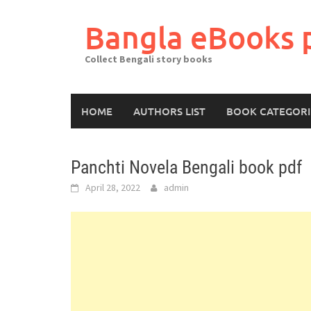
Skip
to
Bangla eBooks 
content
Collect Bengali story books
HOME
AUTHORS LIST
BOOK CATEGORI
Panchti Novela Bengali book pdf
April 28, 2022
admin