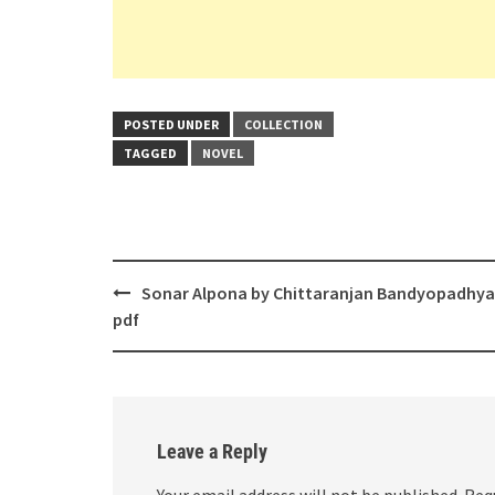
POSTED UNDER
COLLECTION
TAGGED
NOVEL
Post
Sonar Alpona by Chittaranjan Bandyopadhy
navigation
pdf
Leave a Reply