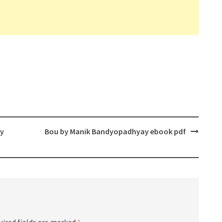
ay
Bou by Manik Bandyopadhyay ebook pdf