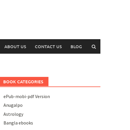
ABOUT US
CONTACT US
BLOG
BOOK CATEGORIES
ePub-mobi-pdf Version
Anugalpo
Astrology
Bangla ebooks