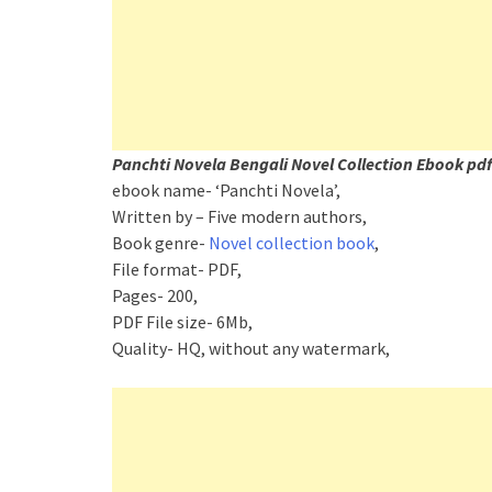
Panchti Novela Bengali Novel Collection Ebook pdf
ebook name- ‘Panchti Novela’,
Written by – Five modern authors,
Book genre-
Novel collection book
,
File format- PDF,
Pages- 200,
PDF File size- 6Mb,
Quality- HQ, without any watermark,