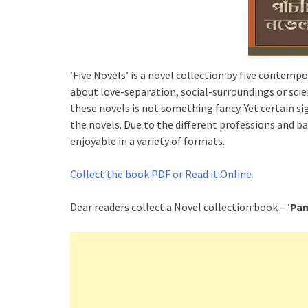
‘Five Novels’ is a novel collection by five contempor
about love-separation, social-surroundings or scie
these novels is not something fancy. Yet certain si
the novels. Due to the different professions and b
enjoyable in a variety of formats.
Collect the book PDF or Read it Online
Dear readers collect a Novel collection book – ‘
Pan