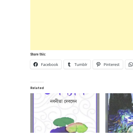
Share this:
Facebook
Tumblr
Pinterest
Related