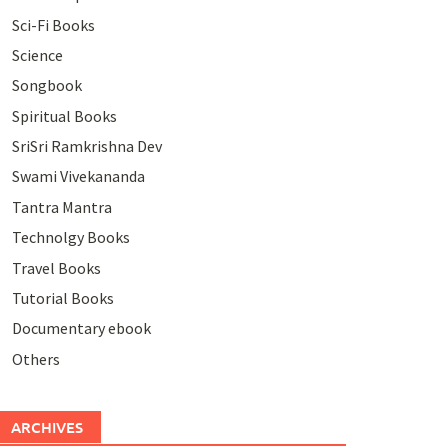
Sci-Fi Books
Science
Songbook
Spiritual Books
SriSri Ramkrishna Dev
Swami Vivekananda
Tantra Mantra
Technolgy Books
Travel Books
Tutorial Books
Documentary ebook
Others
ARCHIVES