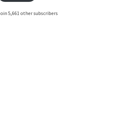
oin 5,661 other subscribers