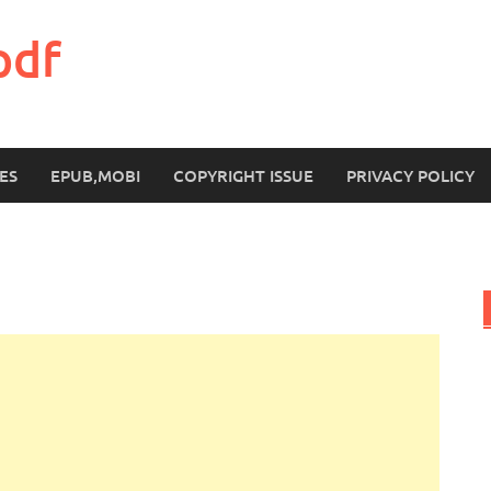
pdf
ES
EPUB,MOBI
COPYRIGHT ISSUE
PRIVACY POLICY