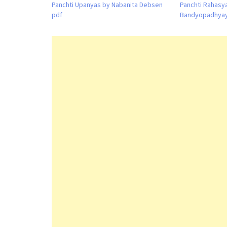
Panchti Upanyas by Nabanita Debsen
Panchti Rahasy
pdf
Bandyopadhyay