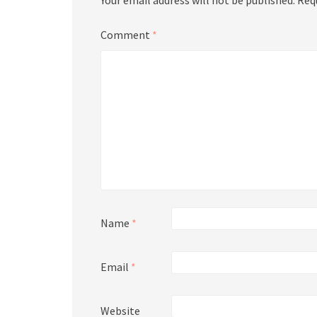
Your email address will not be published.
Req
Comment
*
Name
*
Email
*
Website