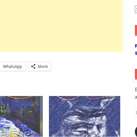
A
WhatsApp
More
E
a
E
A