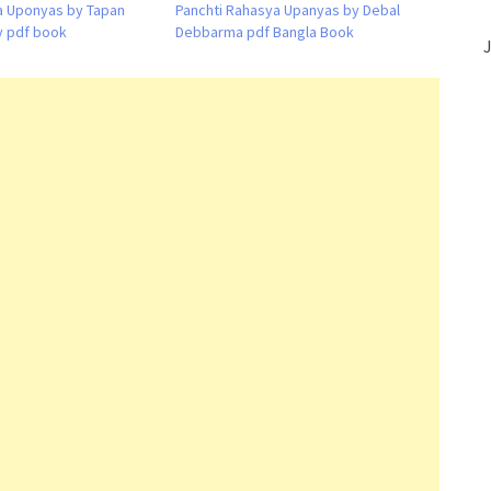
a Uponyas by Tapan
Panchti Rahasya Upanyas by Debal
 pdf book
Debbarma pdf Bangla Book
J