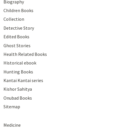
Biography
Children Books
Collection
Detective Story
Edited Books
Ghost Stories
Health Related Books
Historical ebook
Hunting Books
Kantai Kantai series
Kishor Sahitya
Onubad Books
Sitemap
Medicine