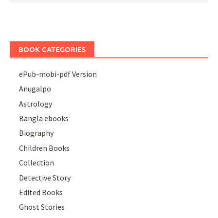
BOOK CATEGORIES
ePub-mobi-pdf Version
Anugalpo
Astrology
Bangla ebooks
Biography
Children Books
Collection
Detective Story
Edited Books
Ghost Stories