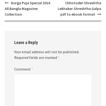
Post
Durga Puja Special 2016
Chhotoder Shreshtha
navigation
All Bangla Magazine
Lekhaker Shreshtha Galpa
Collection
pdf to ebook format
Leave a Reply
Your email address will not be published.
Required fields are marked
*
Comment
*