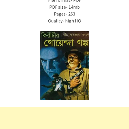
File format- PDF
PDF size- 14mb
Pages- 263
Quality- high HQ