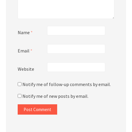
Name
*
Email
*
Website
Notify me of follow-up comments by email.
Notify me of new posts by email.