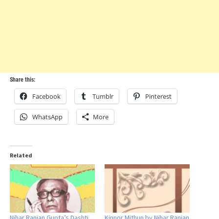
Share this:
Facebook
Tumblr
Pinterest
WhatsApp
More
Related
Nihar Ranjan Gupta’s Dashti
Kinnor Mithun by Nihar Ranjan