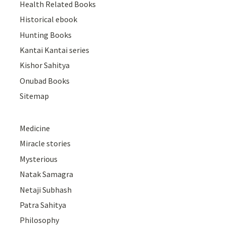
Health Related Books
Historical ebook
Hunting Books
Kantai Kantai series
Kishor Sahitya
Onubad Books
Sitemap
Medicine
Miracle stories
Mysterious
Natak Samagra
Netaji Subhash
Patra Sahitya
Philosophy