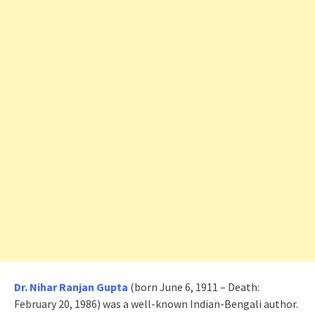
Dr. Nihar Ranjan Gupta
(born June 6, 1911 – Death:
February 20, 1986) was a well-known Indian-Bengali author.