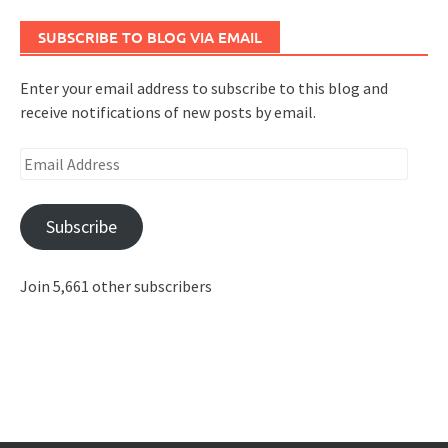
SUBSCRIBE TO BLOG VIA EMAIL
Enter your email address to subscribe to this blog and
receive notifications of new posts by email.
Email
Address
Subscribe
Join 5,661 other subscribers