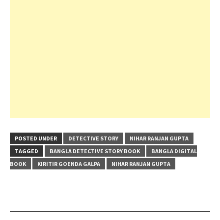
POSTED UNDER
DETECTIVE STORY
NIHAR RANJAN GUPTA
TAGGED
BANGLA DETECTIVE STORY BOOK
BANGLA DIGITAL
BOOK
KIRITIR GOENDA GALPA
NIHAR RANJAN GUPTA