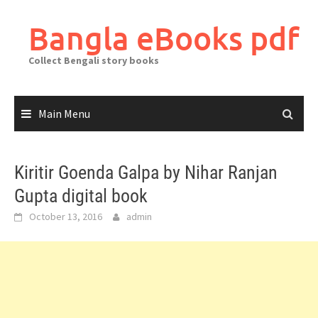
Skip
to
Bangla eBooks pdf
content
Collect Bengali story books
Main Menu
Kiritir Goenda Galpa by Nihar Ranjan
Gupta digital book
October 13, 2016
admin