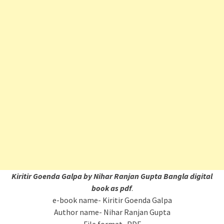
Kiritir Goenda Galpa by Nihar Ranjan Gupta Bangla digital
book as pdf
.
e-book name- Kiritir Goenda Galpa
Author name- Nihar Ranjan Gupta