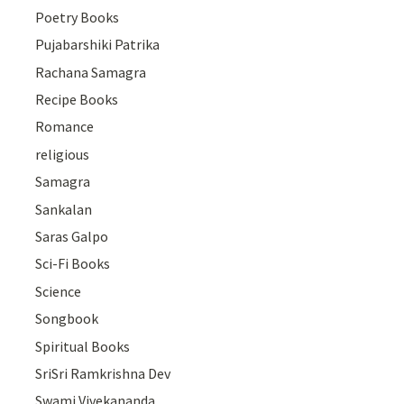
Poetry Books
Pujabarshiki Patrika
Rachana Samagra
Recipe Books
Romance
religious
Samagra
Sankalan
Saras Galpo
Sci-Fi Books
Science
Songbook
Spiritual Books
SriSri Ramkrishna Dev
Swami Vivekananda