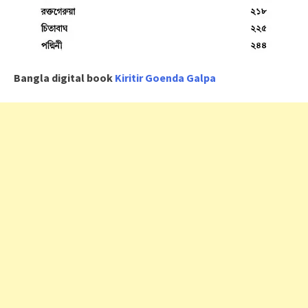
Bangla digital book
Kiritir Goenda Galpa