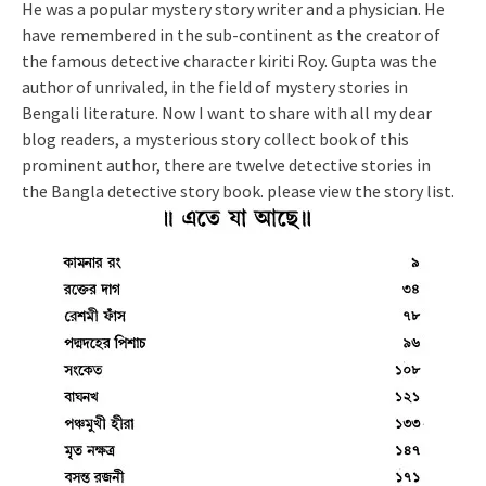
He was a popular mystery story writer and a physician. He
have remembered in the sub-continent as the creator of
the famous detective character kiriti Roy. Gupta was the
author of unrivaled, in the field of mystery stories in
Bengali literature. Now I want to share with all my dear
blog readers, a mysterious story collect book of this
prominent author, there are twelve detective stories in
the Bangla detective story book. please view the story list.