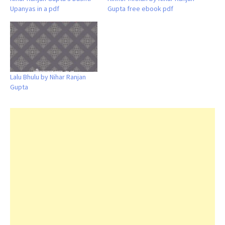
Upanyas in a pdf
Gupta free ebook pdf
Lalu Bhulu by Nihar Ranjan
Gupta