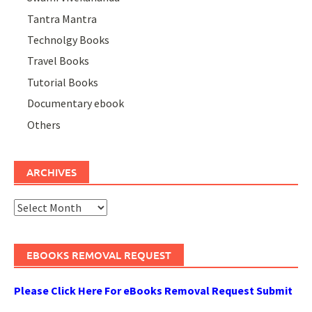
Tantra Mantra
Technolgy Books
Travel Books
Tutorial Books
Documentary ebook
Others
ARCHIVES
Archives
EBOOKS REMOVAL REQUEST
Please Click Here For eBooks Removal Request Submit