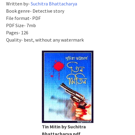
Written by-
Suchitra Bhattacharya
Book genre- Detective story
File format- PDF
PDF Size- 7mb
Pages- 126
Quality- best, without any watermark
Tin Mitin by Suchitra
Bhattacharya pdf