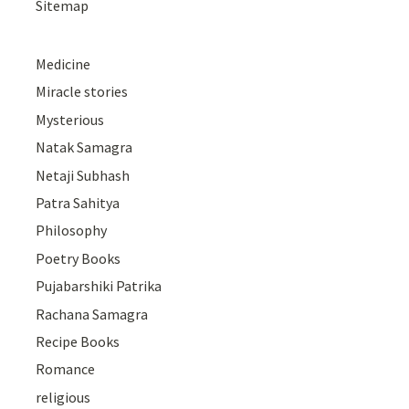
Sitemap
Medicine
Miracle stories
Mysterious
Natak Samagra
Netaji Subhash
Patra Sahitya
Philosophy
Poetry Books
Pujabarshiki Patrika
Rachana Samagra
Recipe Books
Romance
religious