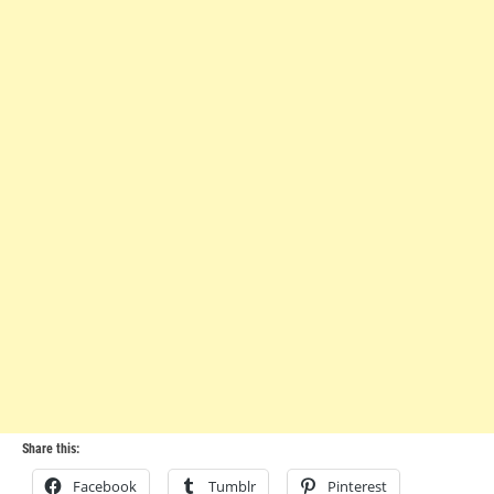
Share this:
Facebook
Tumblr
Pinterest