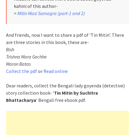
kahini of this author-
>
Mitin Masi Samagra (part-1 and 2)
And friends, now I want to share a pdf of ‘Tin Mitin’. There
are three stories in this book, these are-
Bish
Trishna Mara Gechhe
Maron Batas
Collect the pdf
or
Read online
Dear readers, collect the Bengali lady goyenda (detective)
story collection book- ‘
Tin Mitin by Suchitra
Bhattacharya
‘ Bengali free ebook pdf.