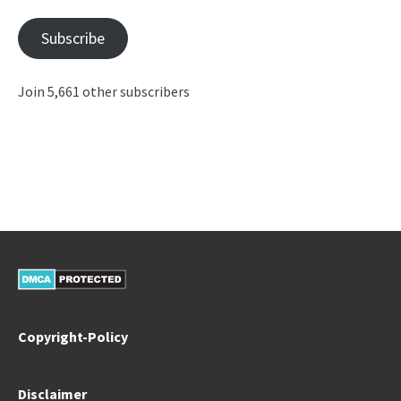
Subscribe
Join 5,661 other subscribers
Copyright-Policy
Disclaimer