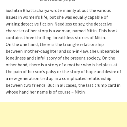
Suchitra Bhattacharya wrote mainly about the various
issues in women’s life, but she was equally capable of
writing detective fiction. Needless to say, the detective
character of her story is a woman, named Mitin. This book
contains three thrilling-breathless stories of Mitin.
On the one hand, there is the triangle relationship
between mother-daughter and son-in-law, the unbearable
loneliness and sinful story of the present society. On the
other hand, there is a story of a mother who is helpless at
the pain of her son’s palsy or the story of hope and desire of
a new generation tied up in a complicated relationship
between two friends. But in all cases, the last trump card in
whose hand her name is of course – Mitin.