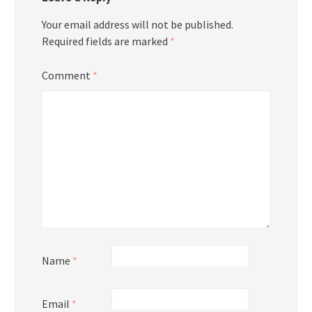
Your email address will not be published.
Required fields are marked
*
Comment
*
Name
*
Email
*