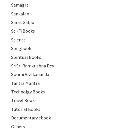
Samagra
Sankalan
Saras Galpo
Sci-Fi Books
Science
Songbook
Spiritual Books
SriSri Ramkrishna Dev
Swami Vivekananda
Tantra Mantra
Technolgy Books
Travel Books
Tutorial Books
Documentary ebook
Others