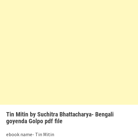
Tin Mitin by Suchitra Bhattacharya- Bengali
goyenda Golpo pdf file
ebook name- Tin Mitin