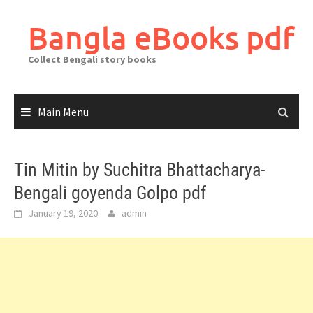
Skip
to
Bangla eBooks pdf
content
Collect Bengali story books
Main Menu
Tin Mitin by Suchitra Bhattacharya-
Bengali goyenda Golpo pdf
January 19, 2020
admin