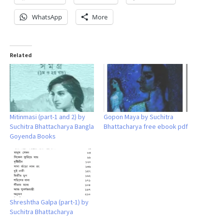
WhatsApp
More
Related
Mitinmasi (part-1 and 2) by
Gopon Maya by Suchitra
Suchitra Bhattacharya Bangla
Bhattacharya free ebook pdf
Goyenda Books
Shreshtha Galpa (part-1) by
Suchitra Bhattacharya