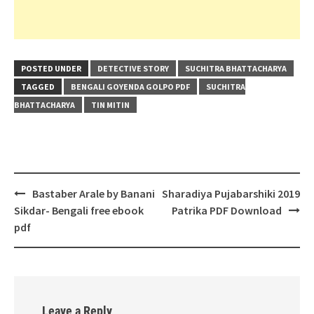
POSTED UNDER
DETECTIVE STORY
SUCHITRA BHATTACHARYA
TAGGED
BENGALI GOYENDA GOLPO PDF
SUCHITRA
BHATTACHARYA
TIN MITIN
Post
Bastaber Arale by Banani
Sharadiya Pujabarshiki 2019
navigation
Sikdar- Bengali free ebook
Patrika PDF Download
pdf
Leave a Reply