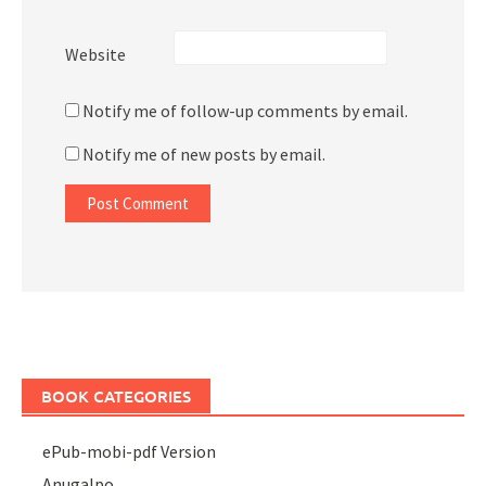
Website
Notify me of follow-up comments by email.
Notify me of new posts by email.
BOOK CATEGORIES
ePub-mobi-pdf Version
Anugalpo