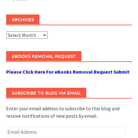
ARCHIVES
Archives
EBOOKS REMOVAL REQUEST
Please Click Here For eBooks Removal Request Submit
SUBSCRIBE TO BLOG VIA EMAIL
Enter your email address to subscribe to this blog and
receive notifications of new posts by email.
Email
Address