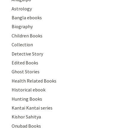
Astrology
Bangla ebooks
Biography
Children Books
Collection
Detective Story
Edited Books
Ghost Stories
Health Related Books
Historical ebook
Hunting Books
Kantai Kantai series
Kishor Sahitya
Onubad Books